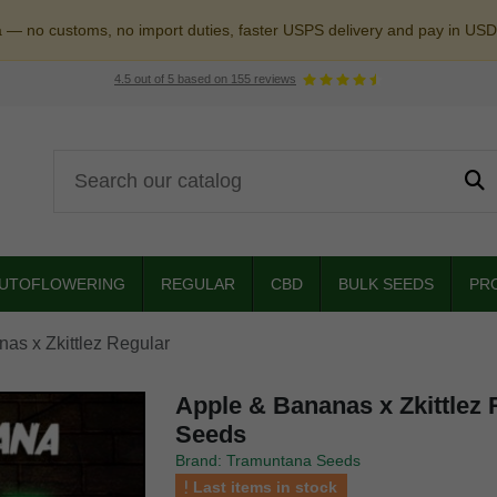
a — no customs, no import duties, faster USPS delivery and pay in USD
4.5
out of
5
based on
155
reviews
UTOFLOWERING
REGULAR
CBD
BULK SEEDS
PR
as x Zkittlez Regular
Apple & Bananas x Zkittlez
Seeds
Brand: Tramuntana Seeds
Last items in stock