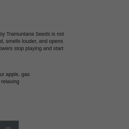
 by Tramuntana Seeds is not
rd, smells louder, and opens
owers stop playing and start
ur apple, gas
 relaxing