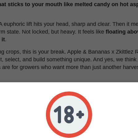
that sticks to your mouth like melted candy on hot as
 A euphoric lift hits your head, sharp and clear. Then it m
m state. Not locked, but heavy. It feels like
floating abo
it
.
ring crops, this is your break. Apple & Bananas x Zkittlez
t, select, and build something unique. And yes, we thin
s are for growers who want more than just another harves
ananas x Zkittlez Regular
istics
Regular
Apple Bananas x Zkittlez