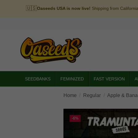
🇺🇸
Oaseeds USA is now live!
Shipping from Californi
SEEDBANKS
FEMINIZED
FAST VERSION
A
Home
Regular
Apple & Banan
-6%