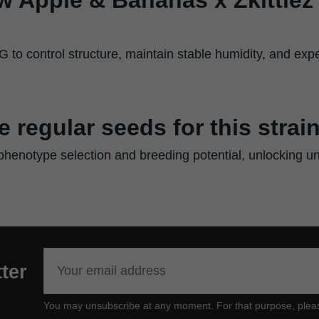
to control structure, maintain stable humidity, and expe
regular seeds for this strai
 phenotype selection and breeding potential, unlocking u
ter
You may unsubscribe at any moment. For that purpose, please f