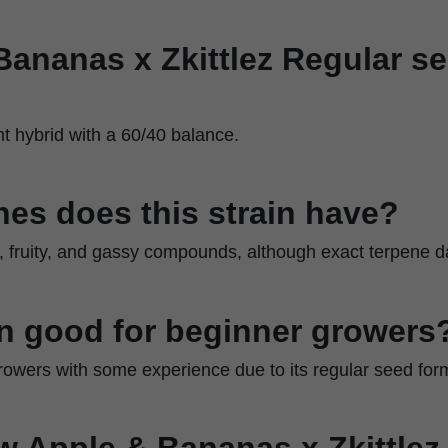
Bananas x Zkittlez Regular s
nt hybrid with a 60/40 balance.
es does this strain have?
 fruity, and gassy compounds, although exact terpene dat
ain good for beginner growers
r growers with some experience due to its regular seed for
w Apple & Bananas x Zkittlez