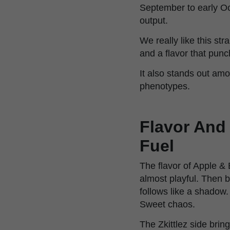
September to early Oc
output.
We really like this st
and a flavor that punc
It also stands out am
phenotypes.
Flavor And 
Fuel
The flavor of Apple & 
almost playful. Then b
follows like a shadow. 
Sweet chaos.
The Zkittlez side bri