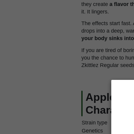
they create
a flavor 
it. It lingers.
The effects start fast.
drops into a deep, war
your body sinks into 
If you are tired of bo
you the chance to hun
Zkittlez Regular seed
Apple & B
Character
Strain type
Genetics