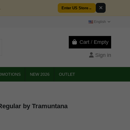
✕
.
Enter US Store
→
English
Cart
/
Empty
Sign in
OMOTIONS
NEW 2026
OUTLET
 Regular by Tramuntana