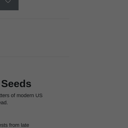
r Seeds
itters of modern US
ead.
sts from late