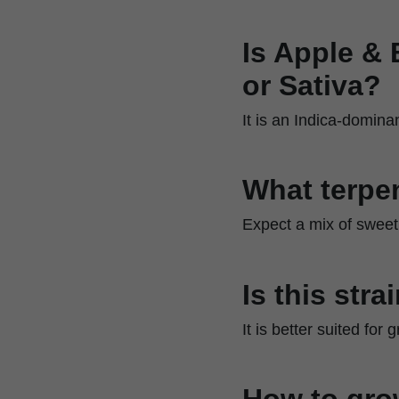
Is Apple & 
or Sativa?
It is an Indica-domina
What terpen
Expect a mix of sweet,
Is this str
It is better suited fo
How to gro