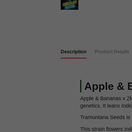
Description
Product Details
Apple & B
Apple & Bananas x Zki
genetics. It leans Indi
Tramuntana Seeds is t
This strain flowers in