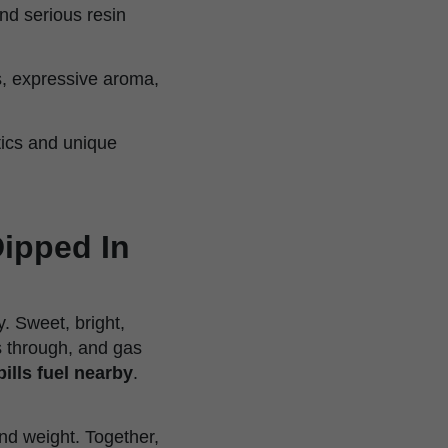
nd serious resin
ts, expressive aroma,
tics and unique
Dipped In
. Sweet, bright,
ts through, and gas
lls fuel nearby
.
nd weight. Together,