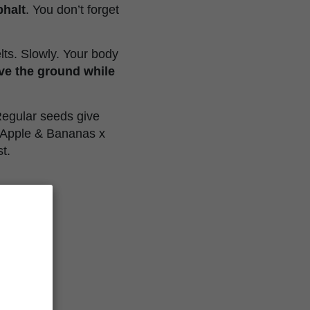
phalt
. You don’t forget
elts. Slowly. Your body
ve the ground while
 Regular seeds give
k Apple & Bananas x
t.