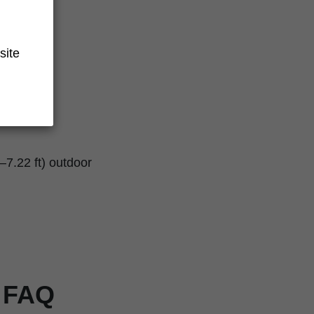
site
–7.22 ft) outdoor
r FAQ