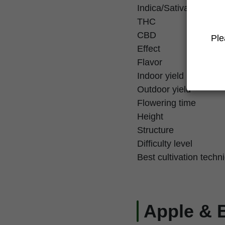
Indica/Sativa
THC
CBD
Ple
Effect
Flavor
Indoor yield
Outdoor yield
Flowering time
Height
Structure
Difficulty level
Best cultivation techn
Apple & 