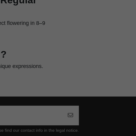
ct flowering in 8–9
n?
nique expressions.
ind our contact info in the legal notice.