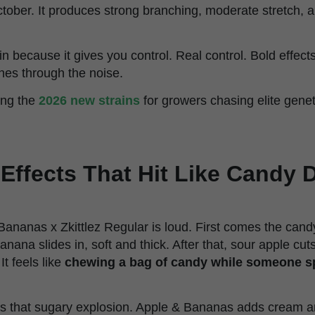
tober. It produces strong branching, moderate stretch, a
rain because it gives you control. Real control. Bold effec
hes through the noise.
ong the
2026 new strains
for growers chasing elite gene
Effects That Hit Like Candy 
Bananas x Zkittlez Regular is loud. First comes the candy
anana slides in, soft and thick. After that, sour apple cu
It feels like
chewing a bag of candy while someone spi
ngs that sugary explosion. Apple & Bananas adds cream a