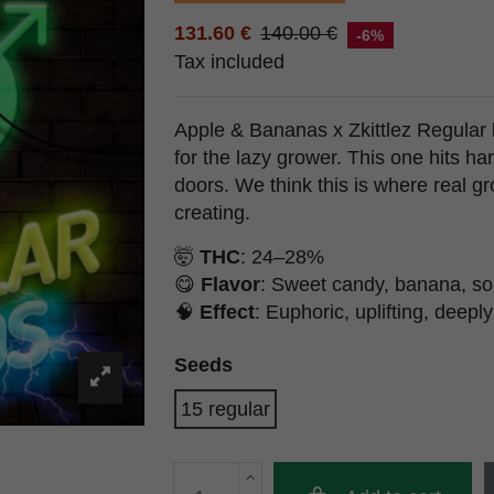
131.60 €
140.00 €
-6%
Tax included
Apple & Bananas x Zkittlez Regular
for the lazy grower. This one hits ha
doors. We think this is where real gr
creating.
🤯
THC
: 24–28%
😋
Flavor
: Sweet candy, banana, so
🧠
Effect
: Euphoric, uplifting, deeply
Seeds
15 regular