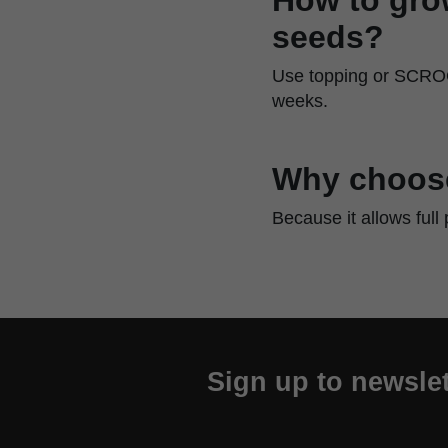
seeds?
Use topping or SCROG 
weeks.
Why choose 
Because it allows full
Sign up to newslet