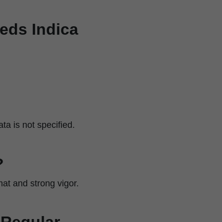
eeds Indica
a is not specified.
?
mat and strong vigor.
 Regular