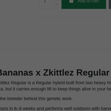
Add to cart
ananas x Zkittlez Regula
ttlez Regular is a Regular hybrid built from two heavy h
ca, but it carries enough lift to keep things alive in your h
he breeder behind this genetic work.
doors in 8–9 weeks and performs well outdoors with harve