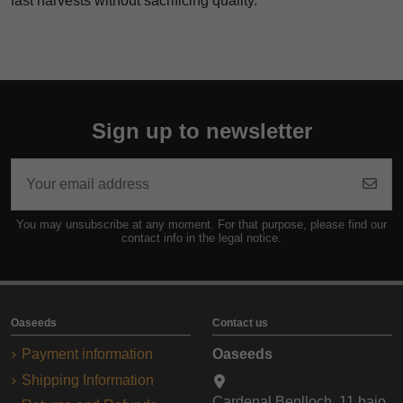
fast harvests without sacrificing quality.
Sign up to newsletter
You may unsubscribe at any moment. For that purpose, please find our
contact info in the legal notice.
Oaseeds
Contact us
Payment information
Oaseeds
Shipping Information
Cardenal Benlloch, 11 bajo