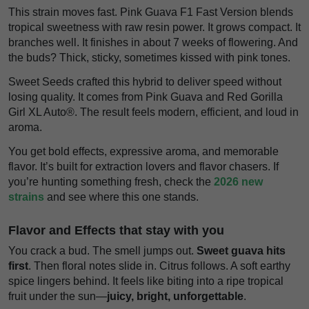
This strain moves fast. Pink Guava F1 Fast Version blends
tropical sweetness with raw resin power. It grows compact. It
branches well. It finishes in about 7 weeks of flowering. And
the buds? Thick, sticky, sometimes kissed with pink tones.
Sweet Seeds crafted this hybrid to deliver speed without
losing quality. It comes from Pink Guava and Red Gorilla
Girl XL Auto®. The result feels modern, efficient, and loud in
aroma.
You get bold effects, expressive aroma, and memorable
flavor. It’s built for extraction lovers and flavor chasers. If
you’re hunting something fresh, check the
2026 new
strains
and see where this one stands.
Flavor and Effects that stay with you
You crack a bud. The smell jumps out.
Sweet guava hits
first
. Then floral notes slide in. Citrus follows. A soft earthy
spice lingers behind. It feels like biting into a ripe tropical
fruit under the sun—
juicy, bright, unforgettable
.