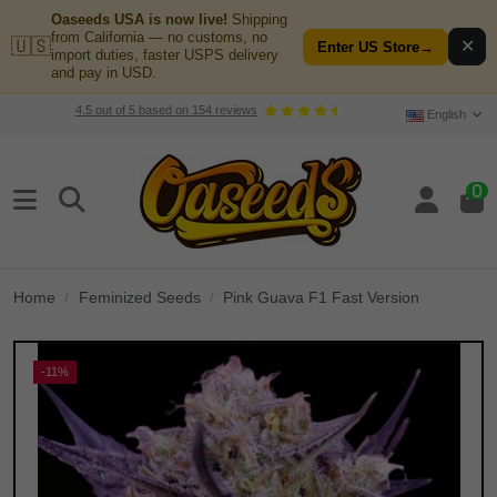
Oaseeds USA is now live!
Shipping
from California — no customs, no
🇺🇸
✕
Enter US Store
→
import duties, faster USPS delivery
and pay in USD.
4.5
out of
5
based on
154
reviews
English
0
Home
Feminized Seeds
Pink Guava F1 Fast Version
-11%