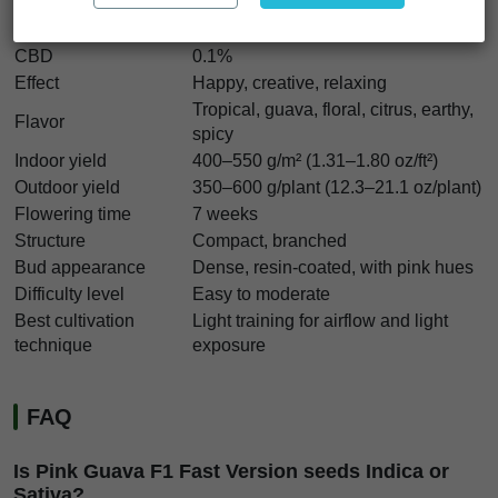
Indica/Sativa
50% Indica / 50% Sativa
THC
17–25%
CBD
0.1%
Effect
Happy, creative, relaxing
Tropical, guava, floral, citrus, earthy,
Flavor
spicy
Indoor yield
400–550 g/m² (1.31–1.80 oz/ft²)
Outdoor yield
350–600 g/plant (12.3–21.1 oz/plant)
Flowering time
7 weeks
Structure
Compact, branched
Bud appearance
Dense, resin-coated, with pink hues
Difficulty level
Easy to moderate
Best cultivation
Light training for airflow and light
technique
exposure
FAQ
Is Pink Guava F1 Fast Version seeds Indica or
Sativa?