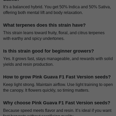
It’s a balanced hybrid. You get 50% Indica and 50% Sativa,
offering both mental lift and body relaxation.
What terpenes does this strain have?
This strain leans toward fruity, floral, and citrus terpenes
with earthy and spicy undertones.
Is this strain good for beginner growers?
Yes. It grows fast, stays manageable, and rewards with solid
yields and resin production.
How to grow Pink Guava F1 Fast Version seeds?
Keep light strong. Maintain airflow. Use light training to open
the canopy. It flowers quickly, so timing matters.
Why choose Pink Guava F1 Fast Version seeds?
Because speed meets flavor and resin. It’s ideal if you want