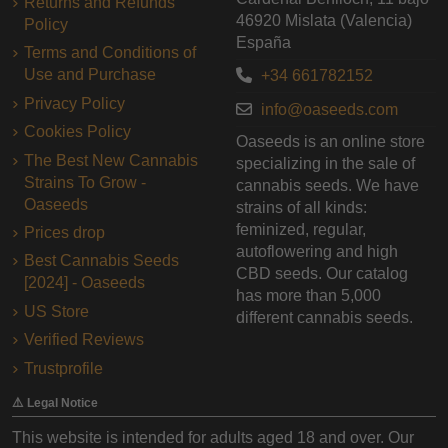
Returns and Refunds
46920 Mislata (Valencia)
Policy
España
Terms and Conditions of
Use and Purchase
+34 661782152
Privacy Policy
info@oaseeds.com
Cookies Policy
Oaseeds is an online store
The Best New Cannabis
specializing in the sale of
Strains To Grow -
cannabis seeds. We have
Oaseeds
strains of all kinds:
feminized, regular,
Prices drop
autoflowering and high
Best Cannabis Seeds
CBD seeds. Our catalog
[2024] - Oaseeds
has more than 5,000
US Store
different cannabis seeds.
Verified Reviews
Trustprofile
⚠️ Legal Notice
This website is intended for adults aged 18 and over. Our