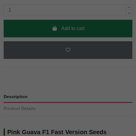
Add to cart
Description
Product Details
Pink Guava F1 Fast Version Seeds