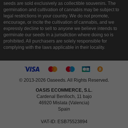
seeds are sold exclusively as collectible souvenirs. The
germination and cultivation of cannabis may be subject to
legal restrictions in your country. We do not promote,
encourage, or incite the cultivation of cannabis, and we
expressly decline to sell to anyone we believe intends to
germinate our seeds in a jurisdiction where doing so is
prohibited. All purchasers are solely responsible for
complying with the laws applicable in their locality.
© 2013-2026 Oaseeds. All Rights Reserved.
OASIS ECOMMERCE, S.L.
Cardenal Benlloch, 11 bajo
46920 Mislata (Valencia)
Spain
VAT-ID: ESB75523894