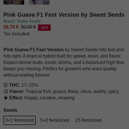
Pink Guava F1 Fast Version by Sweet Seeds
Brand: Sweet Seeds
26.70 €
30.00 €
-11%
Tax included
Pink Guava F1 Fast Version
by Sweet Seeds hits fast and
hits right. A tropical hybrid built for speed, resin, and flavor.
Expect dense buds, exotic aroma, and a balanced high that
keeps you moving. Perfect for growers who want quality
without waiting forever.
🤯
THC
: 17–25%
😋
Flavor
: Tropical fruit, guava, floral, citrus, earthy, spicy
🧠
Effect
: Happy, creative, relaxing
Seeds
3+1 feminized
5+2 feminized
25 feminized