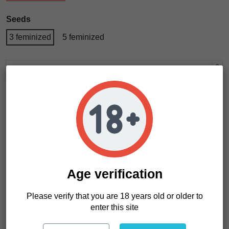
Seeds
3 feminized
5 feminized
Add to cart
Age verification
Please verify that you are 18 years old or older to
enter this site
Product Details