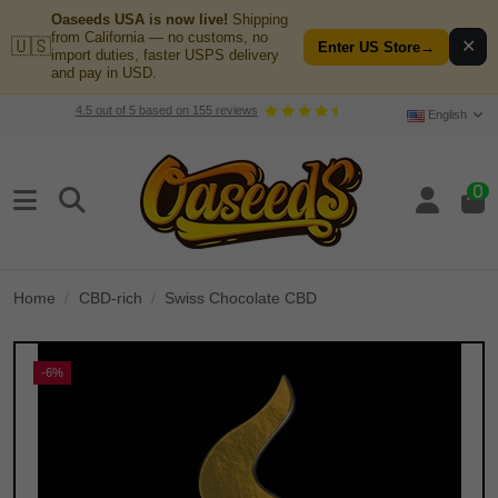
Oaseeds USA is now live!
Shipping
from California — no customs, no
🇺🇸
✕
Enter US Store
→
import duties, faster USPS delivery
and pay in USD.
4.5
out of
5
based on
155
reviews
English
0
Home
CBD-rich
Swiss Chocolate CBD
-6%