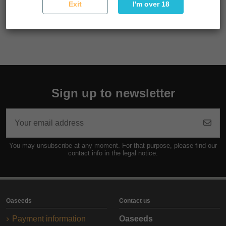
Exit
I'm over 18
Reference
SEMSUP03F9055
Sign up to newsletter
You may unsubscribe at any moment. For that purpose, please find our
contact info in the legal notice.
Oaseeds
Contact us
Payment information
Oaseeds