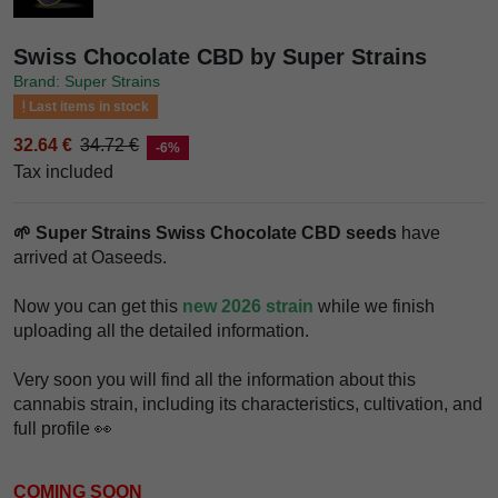
Swiss Chocolate CBD by Super Strains
Brand: Super Strains
Last items in stock
32.64 €
34.72 €
-6%
Tax included
🌱 Super Strains Swiss Chocolate CBD seeds
have
arrived at Oaseeds.
Now you can get this
new 2026 strain
while we finish
uploading all the detailed information.
Very soon you will find all the information about this
cannabis strain, including its characteristics, cultivation, and
full profile 👀
COMING SOON