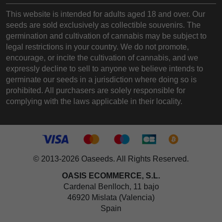
This website is intended for adults aged 18 and over. Our
seeds are sold exclusively as collectible souvenirs. The
germination and cultivation of cannabis may be subject to
legal restrictions in your country. We do not promote,
encourage, or incite the cultivation of cannabis, and we
expressly decline to sell to anyone we believe intends to
germinate our seeds in a jurisdiction where doing so is
prohibited. All purchasers are solely responsible for
complying with the laws applicable in their locality.
© 2013-2026 Oaseeds. All Rights Reserved.
OASIS ECOMMERCE, S.L.
Cardenal Benlloch, 11 bajo
46920 Mislata (Valencia)
Spain