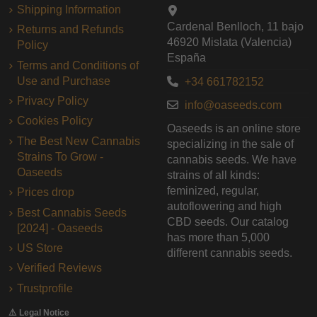
Shipping Information
Cardenal Benlloch, 11 bajo
Returns and Refunds
46920 Mislata (Valencia)
Policy
España
Terms and Conditions of
Use and Purchase
+34 661782152
Privacy Policy
info@oaseeds.com
Cookies Policy
Oaseeds is an online store
The Best New Cannabis
specializing in the sale of
Strains To Grow -
cannabis seeds. We have
Oaseeds
strains of all kinds:
feminized, regular,
Prices drop
autoflowering and high
Best Cannabis Seeds
CBD seeds. Our catalog
[2024] - Oaseeds
has more than 5,000
US Store
different cannabis seeds.
Verified Reviews
Trustprofile
⚠️ Legal Notice