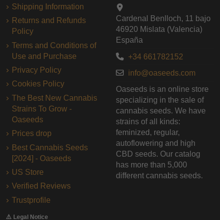
Shipping Information
Cardenal Benlloch, 11 bajo
Returns and Refunds
46920 Mislata (Valencia)
Policy
España
Terms and Conditions of
Use and Purchase
+34 661782152
Privacy Policy
info@oaseeds.com
Cookies Policy
Oaseeds is an online store
The Best New Cannabis
specializing in the sale of
Strains To Grow -
cannabis seeds. We have
Oaseeds
strains of all kinds:
feminized, regular,
Prices drop
autoflowering and high
Best Cannabis Seeds
CBD seeds. Our catalog
[2024] - Oaseeds
has more than 5,000
US Store
different cannabis seeds.
Verified Reviews
Trustprofile
⚠️ Legal Notice