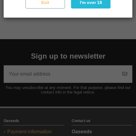
Exit
I'm over 18
Reference
SEMSUP03F9040
Sign up to newsletter
You may unsubscribe at any moment. For that purpose, please find our
contact info in the legal notice.
Oaseeds
Contact us
Payment information
Oaseeds