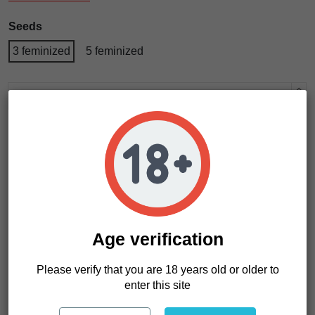
Seeds
3 feminized
5 feminized
Add to cart
Age verification
Please verify that you are 18 years old or older to
enter this site
Product Details