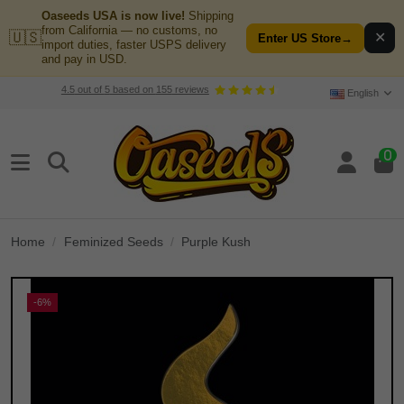
Oaseeds USA is now live!
Shipping
from California — no customs, no
🇺🇸
✕
Enter US Store
→
import duties, faster USPS delivery
and pay in USD.
4.5
out of
5
based on
155
reviews
English
0
Home
Feminized Seeds
Purple Kush
-6%