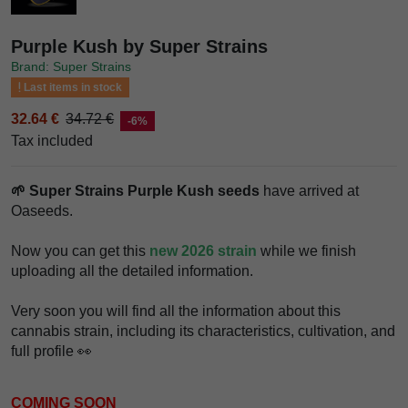
Purple Kush by Super Strains
Brand: Super Strains
Last items in stock
32.64 €
34.72 €
-6%
Tax included
🌱 Super Strains Purple Kush seeds
have arrived at
Oaseeds.
Now you can get this
new 2026 strain
while we finish
uploading all the detailed information.
Very soon you will find all the information about this
cannabis strain, including its characteristics, cultivation, and
full profile 👀
COMING SOON