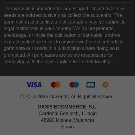
This website is intended for adults aged 18 and over. Our
seeds are sold exclusively as collectible souvenirs. The
germination and cultivation of cannabis may be subject to
legal restrictions in your country. We do not promote,
encourage, or incite the cultivation of cannabis, and we
expressly decline to sell to anyone we believe intends to
germinate our seeds in a jurisdiction where doing so is
prohibited. All purchasers are solely responsible for
complying with the laws applicable in their locality.
© 2013-2026 Oaseeds. All Rights Reserved.
OASIS ECOMMERCE, S.L.
Cardenal Benlloch, 11 bajo
46920 Mislata (Valencia)
Spain