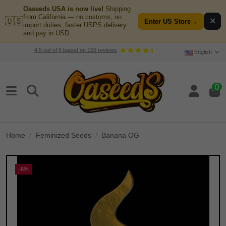
Oaseeds USA is now live!
Shipping
from California — no customs, no
🇺🇸
✕
Enter US Store
→
import duties, faster USPS delivery
and pay in USD.
4.5
out of
5
based on
155
reviews
English
0
Home
Feminized Seeds
Banana OG
-6%