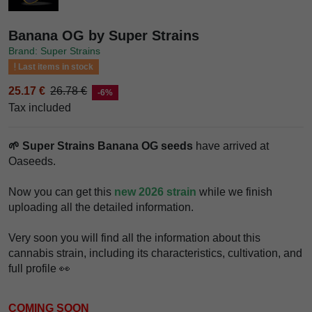
Banana OG by Super Strains
Brand: Super Strains
Last items in stock
25.17 €
26.78 €
-6%
Tax included
🌱 Super Strains Banana OG seeds
have arrived at
Oaseeds.
Now you can get this
new 2026 strain
while we finish
uploading all the detailed information.
Very soon you will find all the information about this
cannabis strain, including its characteristics, cultivation, and
full profile 👀
COMING SOON