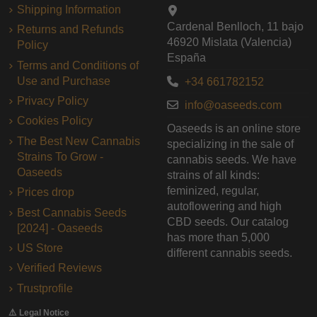
Shipping Information
Cardenal Benlloch, 11 bajo
Returns and Refunds
46920 Mislata (Valencia)
Policy
España
Terms and Conditions of
Use and Purchase
+34 661782152
Privacy Policy
info@oaseeds.com
Cookies Policy
Oaseeds is an online store
The Best New Cannabis
specializing in the sale of
Strains To Grow -
cannabis seeds. We have
Oaseeds
strains of all kinds:
feminized, regular,
Prices drop
autoflowering and high
Best Cannabis Seeds
CBD seeds. Our catalog
[2024] - Oaseeds
has more than 5,000
US Store
different cannabis seeds.
Verified Reviews
Trustprofile
⚠️ Legal Notice