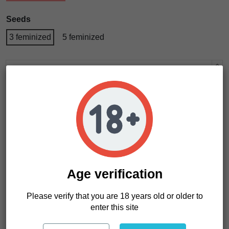
Seeds
3 feminized
5 feminized
Add to cart
Age verification
Please verify that you are 18 years old or older to
enter this site
Product Details