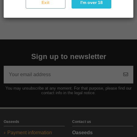
Exit
I'm over 18
Reference
SEMSUP03F9047
Sign up to newsletter
You may unsubscribe at any moment. For that purpose, please find our
contact info in the legal notice.
Oaseeds
Contact us
Payment information
Oaseeds