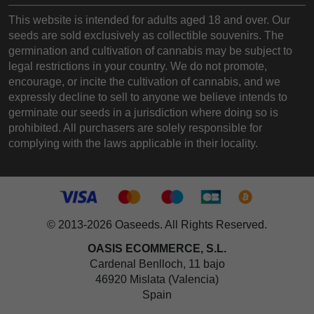
This website is intended for adults aged 18 and over. Our
seeds are sold exclusively as collectible souvenirs. The
germination and cultivation of cannabis may be subject to
legal restrictions in your country. We do not promote,
encourage, or incite the cultivation of cannabis, and we
expressly decline to sell to anyone we believe intends to
germinate our seeds in a jurisdiction where doing so is
prohibited. All purchasers are solely responsible for
complying with the laws applicable in their locality.
© 2013-2026 Oaseeds. All Rights Reserved.
OASIS ECOMMERCE, S.L.
Cardenal Benlloch, 11 bajo
46920 Mislata (Valencia)
Spain