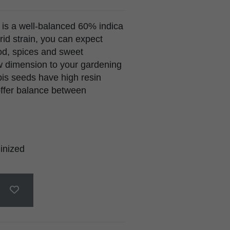
is a well-balanced 60% indica
rid strain, you can expect
od, spices and sweet
w dimension to your gardening
is seeds have high resin
offer balance between
inized