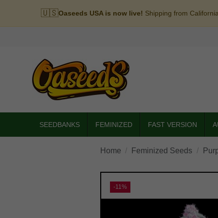
🇺🇸
Oaseeds USA is now live!
Shipping from Californi
SEEDBANKS
FEMINIZED
FAST VERSION
A
Home
Feminized Seeds
Pur
-11%