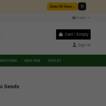
✕
.
Enter US Store
→
English
Cart
/
Empty
Sign in
OMOTIONS
NEW 2026
OUTLET
si Seeds