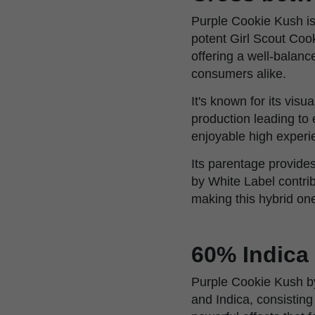
Purple Cookie Kush is
potent Girl Scout Cook
offering a well-balanc
consumers alike.
It's known for its vis
production leading to
enjoyable high experi
Its parentage provides
by White Label contrib
making this hybrid o
60% Indica
Purple Cookie Kush by
and Indica, consistin