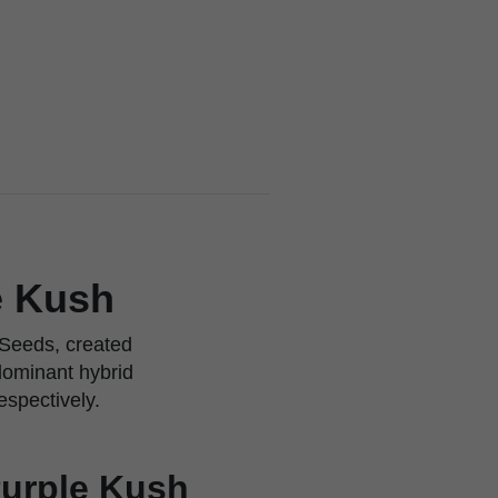
e Kush
 Seeds, created
dominant hybrid
espectively.
Purple Kush