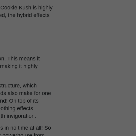
 Cookie Kush is highly
, the hybrid effects
on. This means it
 making it highly
structure, which
uds also make for one
d! On top of its
othing effects -
th invigoration.
s in no time at all! So
ent powerhouse from