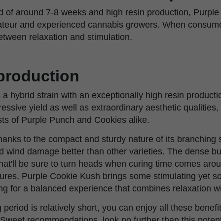
od of around 7-8 weeks and high resin production, Purple
ateur and experienced cannabis growers. When consumed
etween relaxation and stimulation.
 production
a hybrid strain with an exceptionally high resin producti
essive yield as well as extraordinary aesthetic qualities,
sts of Purple Punch and Cookies alike.
, thanks to the compact and sturdy nature of its branching 
nd wind damage better than other varieties. The dense b
at'll be sure to turn heads when curing time comes aroun
tures, Purple Cookie Kush brings some stimulating yet so
ing for a balanced experience that combines relaxation wi
 period is relatively short, you can enjoy all these benefit
or Sweet recommendations, look no further than this pot