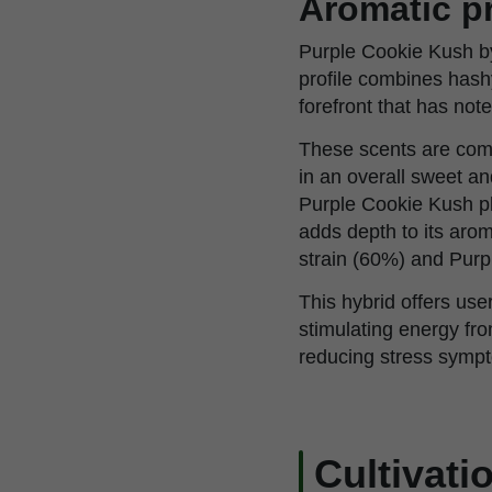
Aromatic pr
Purple Cookie Kush by
profile combines hashy
forefront that has no
These scents are comp
in an overall sweet 
Purple Cookie Kush pla
adds depth to its aro
strain (60%) and Purp
This hybrid offers use
stimulating energy fro
reducing stress sympt
Cultivati