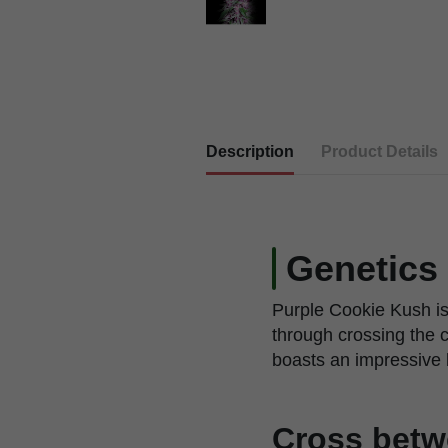
Description
Product Details
Genetics
Purple Cookie Kush is
through crossing the 
boasts an impressive 
Cross betw