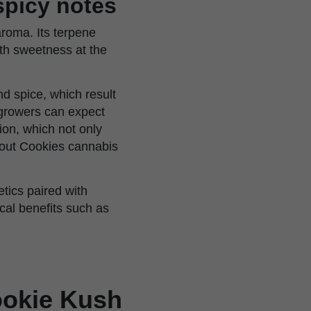
 spicy notes
aroma. Its terpene
ith sweetness at the
d spice, which result
growers can expect
ion, which not only
cout Cookies cannabis
tics paired with
ical benefits such as
Cookie Kush