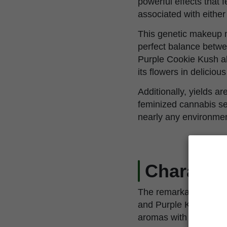
powerful effects that f
associated with either
This genetic makeup ma
perfect balance betwe
Purple Cookie Kush al
its flowers in delicious
Additionally, yields a
feminized cannabis see
nearly any environmen
Character
The remarkable, Purpl
and Purple Kush. This
aromas with notes of w