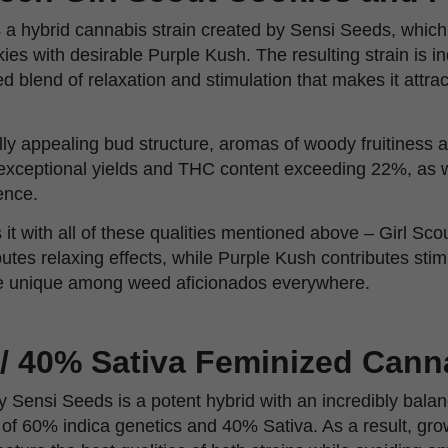
 a hybrid cannabis strain created by Sensi Seeds, whic
ies with desirable Purple Kush. The resulting strain is i
ed blend of relaxation and stimulation that makes it attra
ually appealing bud structure, aromas of woody fruitiness 
 exceptional yields and THC content exceeding 22%, as w
ence.
 it with all of these qualities mentioned above – Girl S
utes relaxing effects, while Purple Kush contributes stim
ne unique among weed aficionados everywhere.
 / 40% Sativa Feminized Cann
 Sensi Seeds is a potent hybrid with an incredibly balan
g of 60% indica genetics and 40% Sativa. As a result, gr