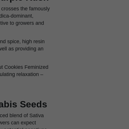
h crosses the famously
ndica-dominant,
ctive to growers and
and spice, high resin
ell as providing an
cout Cookies Feminized
ulating relaxation –
abis Seeds
ced blend of Sativa
owers can expect