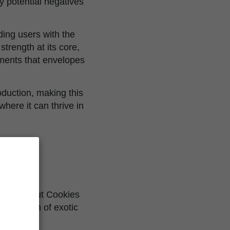
ny potential negatives
ding users with the
trength at its core,
ements that envelopes
roduction, making this
here it can thrive in
ush
 Girl Scout Cookies
mbination of exotic