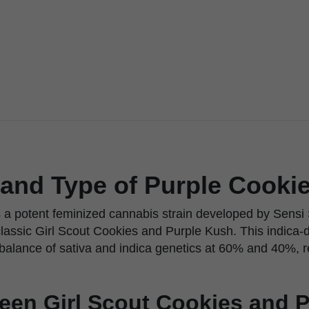
 and Type of Purple Cooki
 a potent feminized cannabis strain developed by Sensi
classic Girl Scout Cookies and Purple Kush. This indica-
balance of sativa and indica genetics at 60% and 40%, r
een Girl Scout Cookies and 