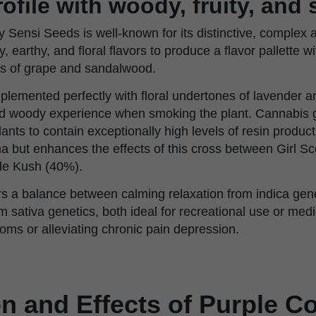
ofile with woody, fruity, and
 Sensi Seeds is well-known for its distinctive, complex 
, earthy, and floral flavors to produce a flavor pallette w
tes of grape and sandalwood.
lemented perfectly with floral undertones of lavender an
and woody experience when smoking the plant. Cannabis 
nts to contain exceptionally high levels of resin product
ma but enhances the effects of this cross between Girl S
le Kush (40%).
rs a balance between calming relaxation from indica gene
m sativa genetics, both ideal for recreational use or med
oms or alleviating chronic pain depression.
on and Effects of Purple 