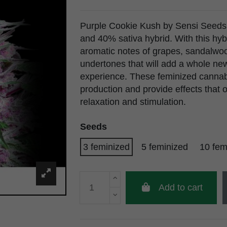
Purple Cookie Kush by Sensi Seeds 
and 40% sativa hybrid. With this hyb
aromatic notes of grapes, sandalwo
undertones that will add a whole ne
experience. These feminized cannab
production and provide effects that 
relaxation and stimulation.
Seeds
3 feminized
5 feminized
10 fem
Add to cart