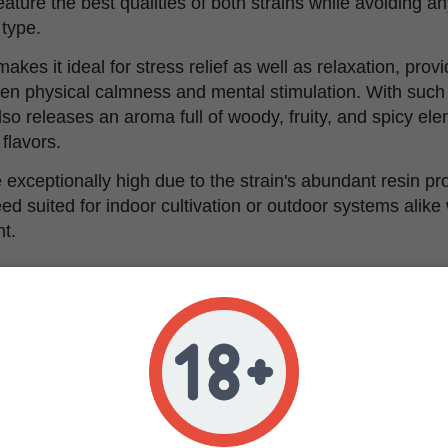
eature the best qualities of both strains while avoiding a
 type.
kes it ideal for stress relief as well as relaxation, provi
en physical calmness and mental stimulation. With such s
so releases an aroma full of woody, fruity, and spicy el
 flavors.
re exceptionally high due to the strain's abundant resin p
d suited for indoor cultivation or outdoor systems alike w
t.
istics of Purple Cookie K
e Cookie Kush was bred through crossing iconic strains,
 flavor-packed cannabis strain displays an impressive co
oody pine, fruity sweetness and a hint of spiciness.