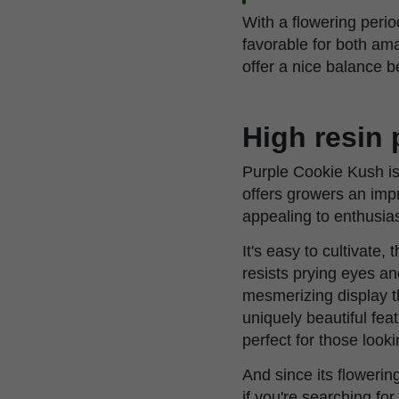
With a flowering peri
favorable for both am
offer a nice balance b
High resin
Purple Cookie Kush is 
offers growers an impr
appealing to enthusia
It's easy to cultivate
resists prying eyes a
mesmerizing display th
uniquely beautiful fea
perfect for those look
And since its flowering
if you're searching f