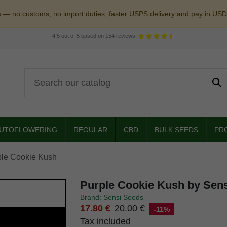
a — no customs, no import duties, faster USPS delivery and pay in USD
4.5
out of
5
based on
154
reviews
UTOFLOWERING
REGULAR
CBD
BULK SEEDS
PR
ple Cookie Kush
Purple Cookie Kush by Sen
Brand: Sensi Seeds
17.80 €
20.00 €
-11%
Tax included