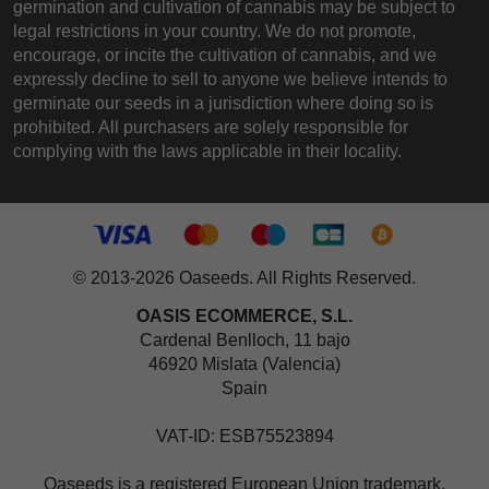
germination and cultivation of cannabis may be subject to
legal restrictions in your country. We do not promote,
encourage, or incite the cultivation of cannabis, and we
expressly decline to sell to anyone we believe intends to
germinate our seeds in a jurisdiction where doing so is
prohibited. All purchasers are solely responsible for
complying with the laws applicable in their locality.
© 2013-2026 Oaseeds. All Rights Reserved.
OASIS ECOMMERCE, S.L.
Cardenal Benlloch, 11 bajo
46920 Mislata (Valencia)
Spain
VAT-ID: ESB75523894
Oaseeds is a registered European Union trademark,