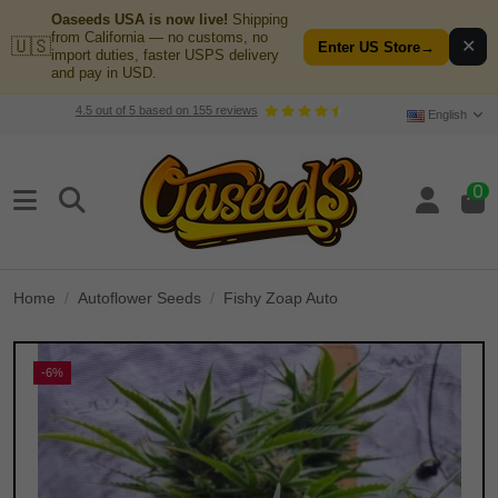
Oaseeds USA is now live!
Shipping
from California — no customs, no
🇺🇸
✕
Enter US Store
→
import duties, faster USPS delivery
and pay in USD.
4.5
out of
5
based on
155
reviews
English
0
Home
Autoflower Seeds
Fishy Zoap Auto
-6%