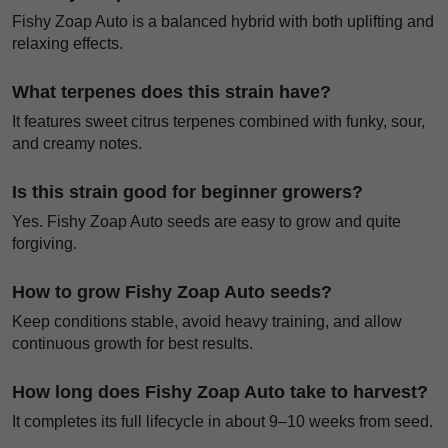
Fishy Zoap Auto is a balanced hybrid with both uplifting and
relaxing effects.
What terpenes does this strain have?
It features sweet citrus terpenes combined with funky, sour,
and creamy notes.
Is this strain good for beginner growers?
Yes. Fishy Zoap Auto seeds are easy to grow and quite
forgiving.
How to grow Fishy Zoap Auto seeds?
Keep conditions stable, avoid heavy training, and allow
continuous growth for best results.
How long does Fishy Zoap Auto take to harvest?
It completes its full lifecycle in about 9–10 weeks from seed.