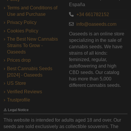
España
Terms and Conditions of
Use and Purchase
+34 661782152
Privacy Policy
info@oaseeds.com
Cookies Policy
Oaseeds is an online store
The Best New Cannabis
specializing in the sale of
Strains To Grow -
cannabis seeds. We have
Oaseeds
strains of all kinds:
feminized, regular,
Prices drop
autoflowering and high
Best Cannabis Seeds
CBD seeds. Our catalog
[2024] - Oaseeds
has more than 5,000
US Store
different cannabis seeds.
Verified Reviews
Trustprofile
⚠️ Legal Notice
This website is intended for adults aged 18 and over. Our
seeds are sold exclusively as collectible souvenirs. The