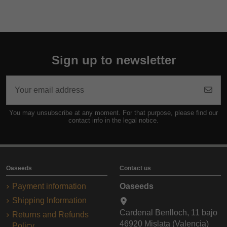
Sign up to newsletter
You may unsubscribe at any moment. For that purpose, please find our
contact info in the legal notice.
Oaseeds
Contact us
Payment information
Oaseeds
Shipping Information
Cardenal Benlloch, 11 bajo
Returns and Refunds
46920 Mislata (Valencia)
Policy