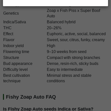
Strain type
Autoflowering
Zoap x Fish Piss x Super Boof
Genetics
Auto
Indica/Sativa
Balanced hybrid
THC
20–26%
Effect
Euphoric, active, social, balanced
Flavor
Sweet, sour, citrus, funky, creamy
Indoor yield
High
Flowering time
9–10 weeks from seed
Structure
Compact with strong branches
Bud appearance
Dense, resin-rich, sticky buds
Difficulty level
Easy to intermediate
Best cultivation
Minimal stress and stable
technique
conditions
Fishy Zoap Auto FAQ
Is Fishy Zoap Auto seeds Indica or Sativa?