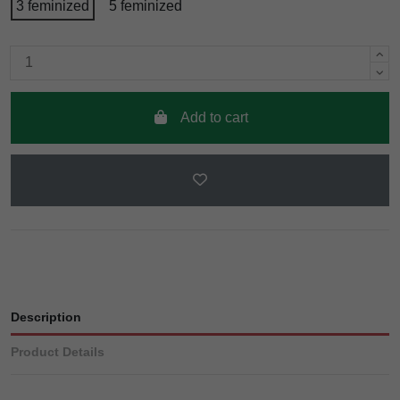
3 feminized
5 feminized
Add to cart
Description
Product Details