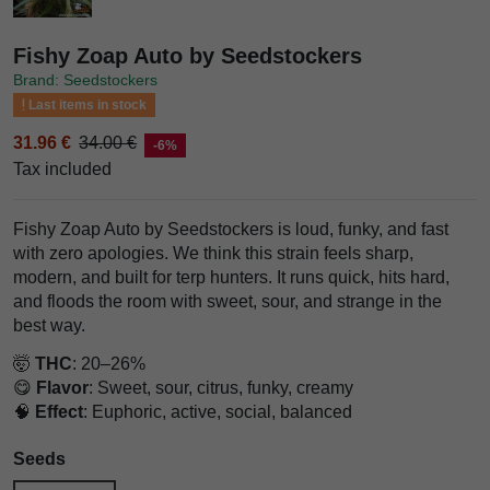
Fishy Zoap Auto by Seedstockers
Brand: Seedstockers
Last items in stock
31.96 €
34.00 €
-6%
Tax included
Fishy Zoap Auto by Seedstockers is loud, funky, and fast
with zero apologies. We think this strain feels sharp,
modern, and built for terp hunters. It runs quick, hits hard,
and floods the room with sweet, sour, and strange in the
best way.
🤯
THC
: 20–26%
😋
Flavor
: Sweet, sour, citrus, funky, creamy
🧠
Effect
: Euphoric, active, social, balanced
Seeds