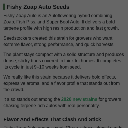
Fishy Zoap Auto Seeds
Fishy Zoap Auto is an Autoflowering hybrid combining
Zoap, Fish Piss, and Super Boof Auto. It delivers a bold
terpene profile with high resin production and fast growth.
Seedstockers created this strain for growers who want
extreme flavor, strong performance, and quick harvests.
The plant stays compact with a solid structure and produces
dense, sticky buds covered in thick trichomes. It completes
its cycle in just 9–10 weeks from seed.
We really like this strain because it delivers bold effects,
expressive aroma, and a flavor profile that stands out from
the crowd.
It also stands out among the
2026 new strains
for growers
chasing terpene-rich autos with real personality.
Flavor And Effects That Clash And Stick
Fishy Zoap Auto opens sweet. Clean, citrusy, almost candy-