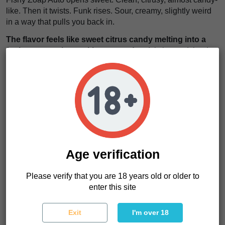
like. Then it twists. Funk rises. Sour, creamy, slightly weird
in a way that pulls you back in.
The flavor feels like sweet citrus candy melting into a
funky, creamy haze with a sour edge
. It is layered, loud,
and unforgettable.
The effects hit fast. A mental lift kicks in. You feel active,
social, switched on.
Then the body follows with a soft relaxation that keeps
everything balanced.
We think this strain works anytime you want flavor and
energy without going too heavy.
Age verification
The high feels like a quick spark in your mind that
settles into a smooth, steady calm through your body
.
Please verify that you are 18 years old or older to
Balanced, strong, and easy to ride.
enter this site
Exit
I'm over 18
Fishy Zoap Auto Characteristics