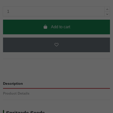
Add to cart
Description
Product Details
Spritzade Seeds