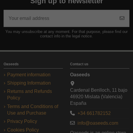
Sign up to newsletter
You may unsubscribe at any moment. For that purpose, please find our
contact info in the legal notice.
Oaseeds
Contact us
Payment information
Oaseeds
Shipping Information
Cardenal Benlloch, 11 bajo
Returns and Refunds
46920 Mislata (Valencia)
Policy
España
Terms and Conditions of
Use and Purchase
+34 661782152
Privacy Policy
info@oaseeds.com
Cookies Policy
Oaseeds is an online store