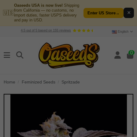
Oaseeds USA is now live!
Shipping
from California — no customs, no
🇺🇸
✕
Enter US Store
→
import duties, faster USPS delivery
and pay in USD.
4.5
out of
5
based on
155
reviews
English
0
Home
Feminized Seeds
Spritzade