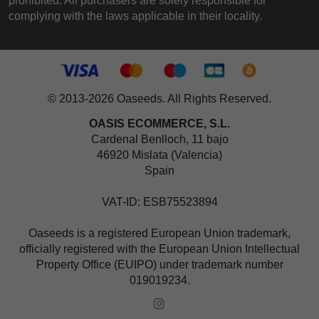
prohibited. All purchasers are solely responsible for
complying with the laws applicable in their locality.
© 2013-2026 Oaseeds. All Rights Reserved.
OASIS ECOMMERCE, S.L.
Cardenal Benlloch, 11 bajo
46920 Mislata (Valencia)
Spain
VAT-ID: ESB75523894
Oaseeds is a registered European Union trademark,
officially registered with the European Union Intellectual
Property Office (EUIPO) under trademark number
019019234.