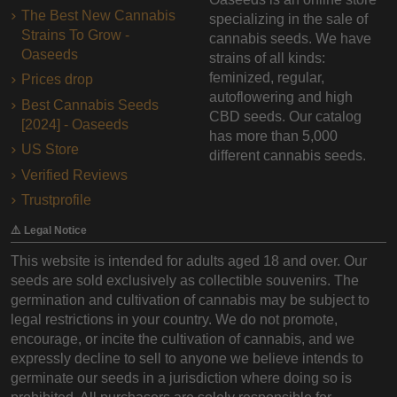
The Best New Cannabis
specializing in the sale of
Strains To Grow -
cannabis seeds. We have
Oaseeds
strains of all kinds:
feminized, regular,
Prices drop
autoflowering and high
Best Cannabis Seeds
CBD seeds. Our catalog
[2024] - Oaseeds
has more than 5,000
US Store
different cannabis seeds.
Verified Reviews
Trustprofile
⚠️ Legal Notice
This website is intended for adults aged 18 and over. Our
seeds are sold exclusively as collectible souvenirs. The
germination and cultivation of cannabis may be subject to
legal restrictions in your country. We do not promote,
encourage, or incite the cultivation of cannabis, and we
expressly decline to sell to anyone we believe intends to
germinate our seeds in a jurisdiction where doing so is