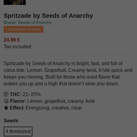
Spritzade by Seeds of Anarchy
Brand: Seeds of Anarchy
Last items in stock
24.99 €
Tax included
Spritzade by Seeds of Anarchy is bright, fast, and full of
citrus bite. Lemon. Grapefruit. Creamy twist. It hits quick and
keeps you moving. Built for those who want flavor that
wakes you up and a high that doesn’t slow you down.
🤯
THC
: 21–25%
😋
Flavor
: Lemon, grapefruit, creamy, funk
🧠
Effect
: Energizing, creative, clear
Seeds
4 feminized