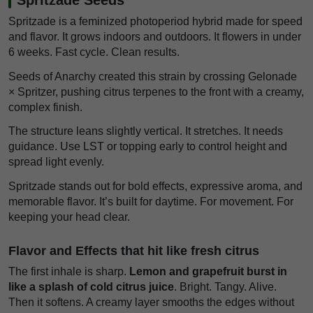
Spritzade is a feminized photoperiod hybrid made for speed
and flavor. It grows indoors and outdoors. It flowers in under
6 weeks. Fast cycle. Clean results.
Seeds of Anarchy created this strain by crossing Gelonade
× Spritzer, pushing citrus terpenes to the front with a creamy,
complex finish.
The structure leans slightly vertical. It stretches. It needs
guidance. Use LST or topping early to control height and
spread light evenly.
Spritzade stands out for bold effects, expressive aroma, and
memorable flavor. It’s built for daytime. For movement. For
keeping your head clear.
Flavor and Effects that hit like fresh citrus
The first inhale is sharp.
Lemon and grapefruit burst in
like a splash of cold citrus juice
. Bright. Tangy. Alive.
Then it softens. A creamy layer smooths the edges without