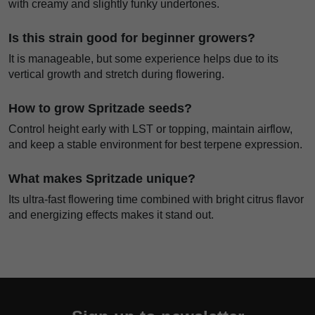
with creamy and slightly funky undertones.
Is this strain good for beginner growers?
It is manageable, but some experience helps due to its
vertical growth and stretch during flowering.
How to grow Spritzade seeds?
Control height early with LST or topping, maintain airflow,
and keep a stable environment for best terpene expression.
What makes Spritzade unique?
Its ultra-fast flowering time combined with bright citrus flavor
and energizing effects makes it stand out.