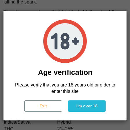
killing the spark.
There’s more underneath. A faint funk. A little spice.
Like
citrus peel mixed with sweet cream and a hint of
something wild
. It keeps evolving with every hit.
The effect comes fast. Clean.
A surge of energy moves
through the mind like flipping a light switch in a dark
room
. Thoughts sharpen. Mood lifts.
No heaviness. No drag. Just motion. Focus. A sense that
you want to do something.
Age verification
Perfect for daytime. Creative work. Social energy. Or just
getting out of your own head.
Please verify that you are 18 years old or older to
enter this site
Spritzade Characteristics
Exit
I'm over 18
Strain type
Feminized
Genetics
Gelonade × Spritzer
Indica/Sativa
Hybrid
THC
21–25%