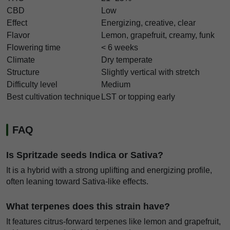
CBD
Low
Effect
Energizing, creative, clear
Flavor
Lemon, grapefruit, creamy, funk
Flowering time
< 6 weeks
Climate
Dry temperate
Structure
Slightly vertical with stretch
Difficulty level
Medium
Best cultivation technique
LST or topping early
FAQ
Is Spritzade seeds Indica or Sativa?
It is a hybrid with a strong uplifting and energizing profile,
often leaning toward Sativa-like effects.
What terpenes does this strain have?
It features citrus-forward terpenes like lemon and grapefruit,