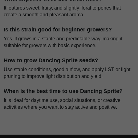
It features sweet, fruity, and slightly floral terpenes that
create a smooth and pleasant aroma.
Is this strain good for beginner growers?
Yes. It grows in a stable and predictable way, making it
suitable for growers with basic experience.
How to grow Dancing Sprite seeds?
Use stable conditions, good airflow, and apply LST or light
pruning to improve light distribution and yield.
When is the best time to use Dancing Sprite?
It is ideal for daytime use, social situations, or creative
activities where you want to stay active and positive.