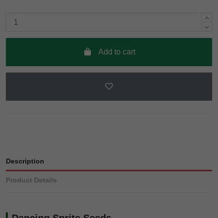
Add to cart
Description
Product Details
Dancing Sprite Seeds