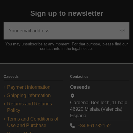
Sign up to newsletter
You may unsubscribe at any moment. For that purpose, please find our
contact info in the legal notice.
Oaseeds
Contact us
Payment information
Oaseeds
Shipping Information
Cardenal Benlloch, 11 bajo
Returns and Refunds
46920 Mislata (Valencia)
Policy
España
Terms and Conditions of
Use and Purchase
+34 661782152