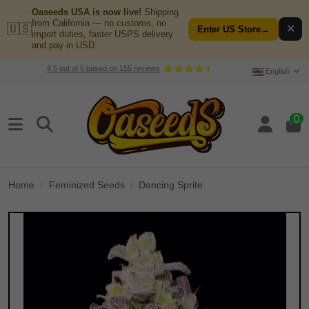
Oaseeds USA is now live!
Shipping
from California — no customs, no
🇺🇸
✕
Enter US Store
→
import duties, faster USPS delivery
and pay in USD.
4.5
out of
5
based on
155
reviews
English
0
Home
Feminized Seeds
Dancing Sprite