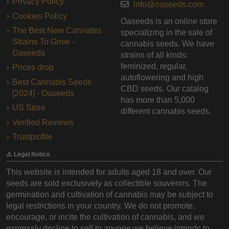
Privacy Policy
info@oaseeds.com
Cookies Policy
Oaseeds is an online store
The Best New Cannabis
specializing in the sale of
Strains To Grow -
cannabis seeds. We have
Oaseeds
strains of all kinds:
feminized, regular,
Prices drop
autoflowering and high
Best Cannabis Seeds
CBD seeds. Our catalog
[2024] - Oaseeds
has more than 5,000
US Store
different cannabis seeds.
Verified Reviews
Trustprofile
⚠️ Legal Notice
This website is intended for adults aged 18 and over. Our
seeds are sold exclusively as collectible souvenirs. The
germination and cultivation of cannabis may be subject to
legal restrictions in your country. We do not promote,
encourage, or incite the cultivation of cannabis, and we
expressly decline to sell to anyone we believe intends to