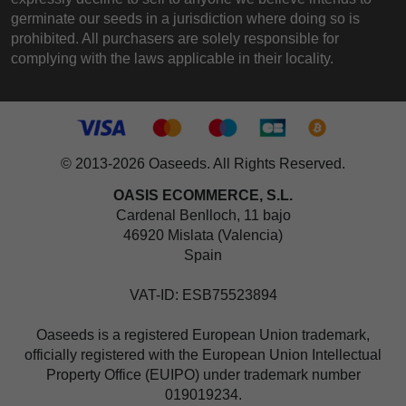
germinate our seeds in a jurisdiction where doing so is
prohibited. All purchasers are solely responsible for
complying with the laws applicable in their locality.
© 2013-2026 Oaseeds. All Rights Reserved.
OASIS ECOMMERCE, S.L.
Cardenal Benlloch, 11 bajo
46920 Mislata (Valencia)
Spain
VAT-ID: ESB75523894
Oaseeds is a registered European Union trademark,
officially registered with the European Union Intellectual
Property Office (EUIPO) under trademark number
019019234.