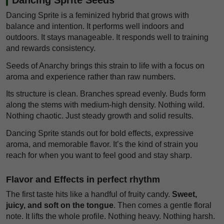
Dancing Sprite is a feminized hybrid that grows with
balance and intention. It performs well indoors and
outdoors. It stays manageable. It responds well to training
and rewards consistency.
Seeds of Anarchy brings this strain to life with a focus on
aroma and experience rather than raw numbers.
Its structure is clean. Branches spread evenly. Buds form
along the stems with medium-high density. Nothing wild.
Nothing chaotic. Just steady growth and solid results.
Dancing Sprite stands out for bold effects, expressive
aroma, and memorable flavor. It’s the kind of strain you
reach for when you want to feel good and stay sharp.
Flavor and Effects in perfect rhythm
The first taste hits like a handful of fruity candy.
Sweet,
juicy, and soft on the tongue
. Then comes a gentle floral
note. It lifts the whole profile. Nothing heavy. Nothing harsh.