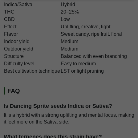
Indica/Sativa
Hybrid
THC
20–25%
CBD
Low
Effect
Uplifting, creative, light
Flavor
Sweet candy, ripe fruit, floral
Indoor yield
Medium
Outdoor yield
Medium
Structure
Balanced with even branching
Difficulty level
Easy to medium
Best cultivation technique
LST or light pruning
FAQ
Is Dancing Sprite seeds Indica or Sativa?
It is a hybrid with a strong uplifting and mental focus, making
it feel more on the Sativa side.
What terpenes does this strain have?