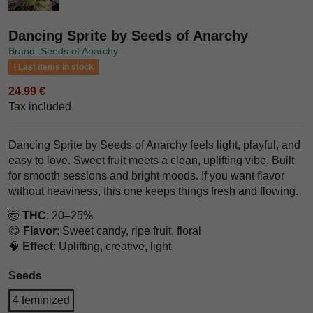
Dancing Sprite by Seeds of Anarchy
Brand: Seeds of Anarchy
Last items in stock
24.99 €
Tax included
Dancing Sprite by Seeds of Anarchy feels light, playful, and
easy to love. Sweet fruit meets a clean, uplifting vibe. Built
for smooth sessions and bright moods. If you want flavor
without heaviness, this one keeps things fresh and flowing.
🤯
THC
: 20–25%
😋
Flavor
: Sweet candy, ripe fruit, floral
🧠
Effect
: Uplifting, creative, light
Seeds
4 feminized