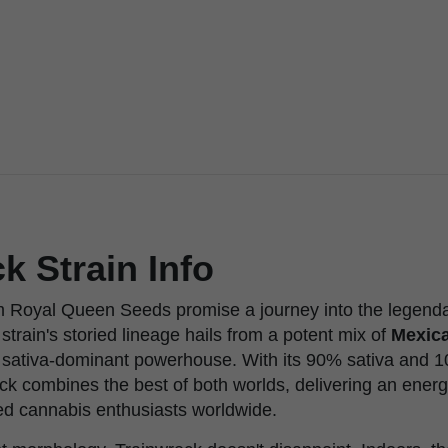
k Strain Info
 Royal Queen Seeds promise a journey into the legendar
 strain's storied lineage hails from a potent mix of
Mexica
a sativa-dominant powerhouse. With its 90% sativa and 
ck combines the best of both worlds, delivering an ener
ted cannabis enthusiasts worldwide.