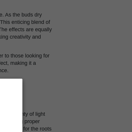
e. As the buds dry
 This enticing blend of
he effects are equally
king creativity and
 to those looking for
ect, making it a
nce.
eive plenty of light
maintaining proper
ate space for the roots