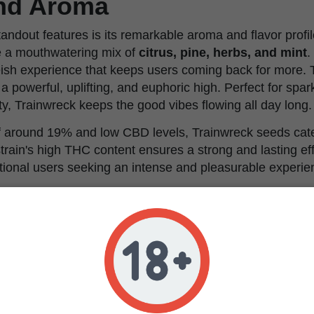
and Aroma
andout features is its remarkable aroma and flavor profil
e a mouthwatering mix of
citrus, pine, herbs, and mint
.
ish experience that keeps users coming back for more. T
a powerful, uplifting, and euphoric high. Perfect for spar
ty, Trainwreck keeps the good vibes flowing all day long.
 around 19% and low CBD levels, Trainwreck seeds cater
train's high THC content ensures a strong and lasting eff
tional users seeking an intense and pleasurable experie
Tips & Our Take
wreck, one key piece of advice is to ensure the plants rec
nt. This strain thrives under consistent conditions, so 
ty levels is crucial. It's also beneficial to provide adequ