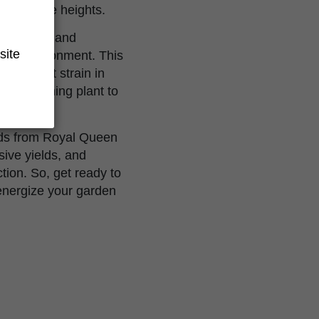
impressive heights.
stand pests and
site
heir environment. This
 standout strain in
gh-performing plant to
eds from Royal Queen
sive yields, and
tion. So, get ready to
 energize your garden