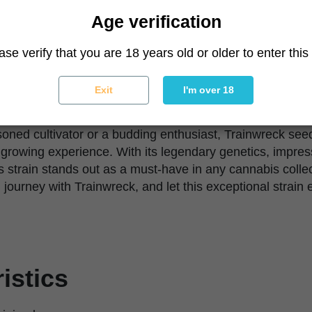
 if you're growing outdoors, where Trainwreck can reach 
Age verification
of Trainwreck particularly impressive. Its ability to with
ase verify that you are 18 years old or older to enter this 
liable choice for growers who might face challenges in t
ith its high yield and potent effects, makes Trainwreck a
r you're growing for personal use or looking to add a hi
Exit
I'm over 18
k delivers on all fronts.
oned cultivator or a budding enthusiast, Trainwreck se
ng growing experience. With its legendary genetics, impres
is strain stands out as a must-have in any cannabis collec
 journey with Trainwreck, and let this exceptional strain
istics