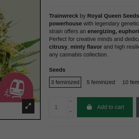
Trainwreck
by
Royal Queen Seed
powerhouse
with legendary genetic
strain offers an
energizing, euphori
Perfect for creative minds and dedic
citrusy
,
minty flavor
and high resil
any cannabis collection.
Seeds
3 feminized
5 feminized
10 fem
Add to cart