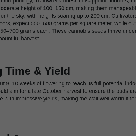
t morphology, Trainwreck doesn't disappoint. Indoors, t
a moderate height of 100–150 cm, making them manageabl
or the sky, with heights soaring up to 200 cm. Cultivator
ndoors, expect 550–600 grams per square meter, while ou
50–700 grams each. These cannabis seeds thrive under 
ountiful harvest.
 Time & Yield
 9–10 weeks of flowering to reach its full potential ind
ld aim for a late October harvest to ensure the buds are 
e with impressive yields, making the wait well worth it fo