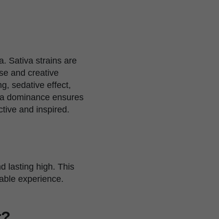
. Sativa strains are
use and creative
g, sedative effect,
tiva dominance ensures
tive and inspired.
 lasting high. This
rable experience.
r?