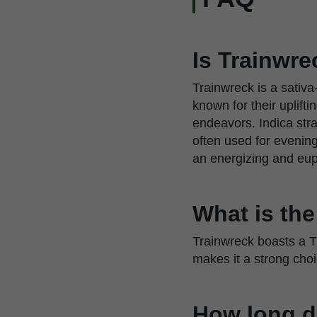
Is Trainwre
Trainwreck is a sativa
known for their uplift
endeavors. Indica stra
often used for evenin
an energizing and euph
What is th
Trainwreck boasts a T
makes it a strong cho
How long d