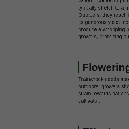
When it comes to plan
typically stretch to 
Outdoors, they reach f
its generous yield; i
produce a whopping 6
growers, promising a b
Flowering
Trainwreck needs about
outdoors, growers shou
strain rewards patienc
cultivator.