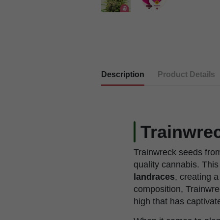
Description
Product Details
Trainwrec
Trainwreck seeds from
quality cannabis. This
landraces
, creating 
composition, Trainwre
high that has captiva