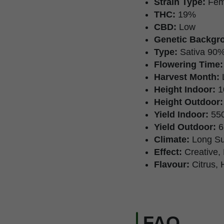
Strain Type:
Fem
THC:
19%
CBD:
Low
Genetic Backgr
Type:
Sativa 90%
Flowering Time:
Harvest Month:
Height Indoor:
1
Height Outdoor:
Yield Indoor:
550
Yield Outdoor:
6
Climate:
Long S
Effect:
Creative, 
Flavour:
Citrus, 
FAQ