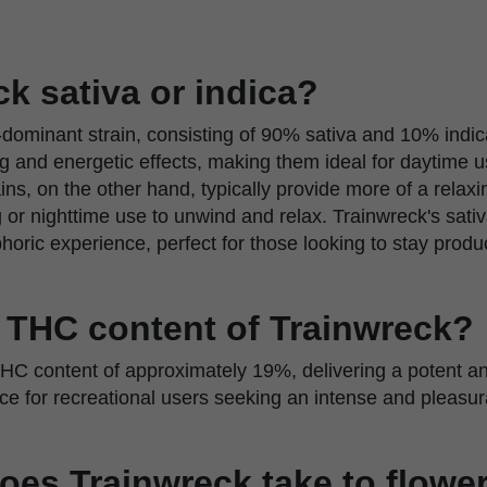
ck sativa or indica?
-dominant strain, consisting of 90% sativa and 10% indica
ing and energetic effects, making them ideal for daytime 
ins, on the other hand, typically provide more of a relaxin
g or nighttime use to unwind and relax. Trainwreck's sa
oric experience, perfect for those looking to stay produc
e THC content of Trainwreck?
HC content of approximately 19%, delivering a potent and
ice for recreational users seeking an intense and pleasu
oes Trainwreck take to flowe