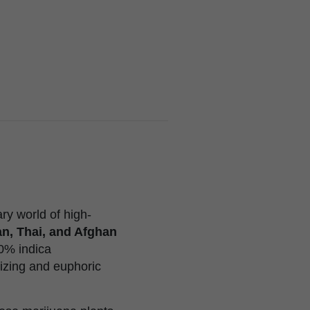
y world of high-
n, Thai, and Afghan
10% indica
gizing and euphoric