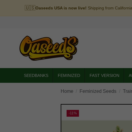
🇺🇸
Oaseeds USA is now live!
Shipping from Californi
SEEDBANKS
FEMINIZED
FAST VERSION
A
Home
Feminized Seeds
Trai
-11%