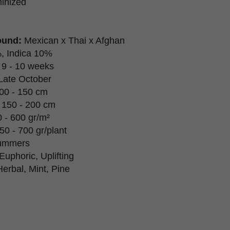
inized
ound:
Mexican x Thai x Afghan
, Indica 10%
9 - 10 weeks
Late October
00 - 150 cm
150 - 200 cm
 - 600 gr/m²
50 - 700 gr/plant
ummers
Euphoric, Uplifting
Herbal, Mint, Pine