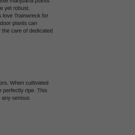
hese marijuana plants
e yet robust.
s love Trainwreck for
tdoor plants can
the care of dedicated
oors. When cultivated
perfectly ripe. This
r any serious