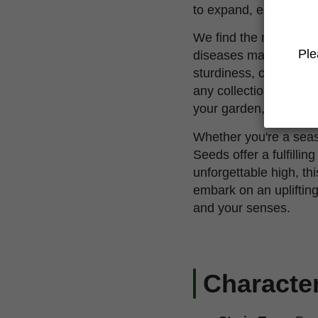
to expand, especially
We find the resilience 
Ple
diseases makes it a re
sturdiness, combined w
any collection. Whethe
your garden, Trainwrec
Whether you're a seas
Seeds offer a fulfilli
unforgettable high, th
embark on an uplifting
and your senses.
Character