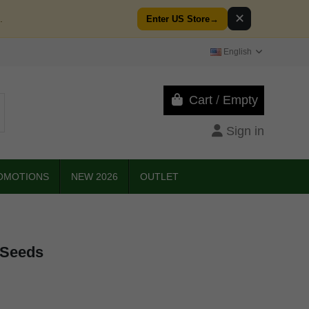
✕
.
Enter US Store
→
English
Cart
/
Empty
Sign in
OMOTIONS
NEW 2026
OUTLET
 Seeds