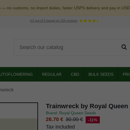
a — no customs, no import duties, faster USPS delivery and pay in USD
4.5
out of
5
based on
154
reviews
UTOFLOWERING
REGULAR
CBD
BULK SEEDS
PR
nwreck
Trainwreck by Royal Queen
Brand: Royal Queen Seeds
26.70 €
30.00 €
-11%
Tax included