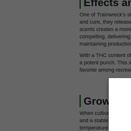
Effects 
One of Trainwreck's st
and cure, they releas
scents creates a more
compelling, delivering 
maintaining productivi
With a THC content of
a potent punch. This s
favorite among recrea
Growing 
When cultivating Train
and a stable environme
temperature and humidi