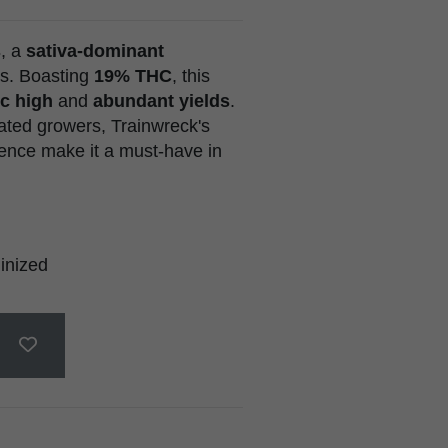
s
, a
sativa-dominant
s. Boasting
19% THC
, this
c high
and
abundant yields
.
ated growers, Trainwreck's
ience make it a must-have in
inized