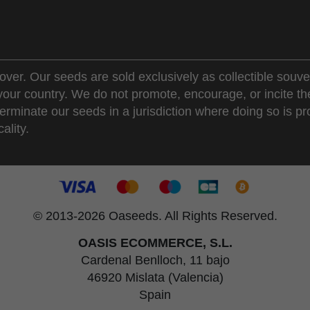
over. Our seeds are sold exclusively as collectible souve
 your country. We do not promote, encourage, or incite th
erminate our seeds in a jurisdiction where doing so is pr
ality.
© 2013-2026 Oaseeds. All Rights Reserved.
OASIS ECOMMERCE, S.L.
Cardenal Benlloch, 11 bajo
46920 Mislata (Valencia)
Spain