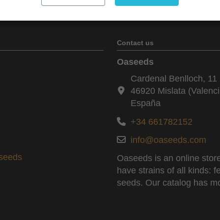
Contact us
Oaseeds
Cardenal Benlloch, 11 
46920 Mislata (Valenci
España
+34 661782152
info@oaseeds.com
aseeds
Oaseeds is an online store
have strains of all kinds:
seeds. Our catalog has mo