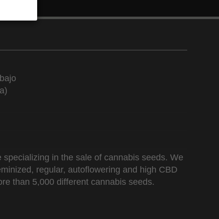
bajo
a)
 specializing in the sale of cannabis seeds. We
 feminized, regular, autoflowering and high CBD
re than 5,000 different cannabis seeds.