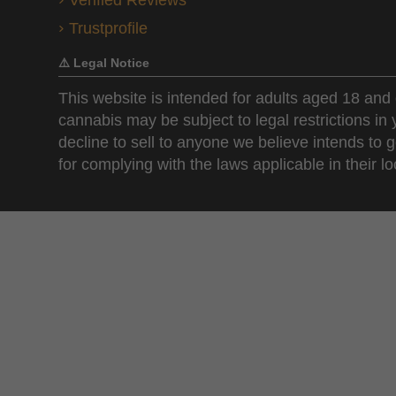
Verified Reviews
Trustprofile
⚠️ Legal Notice
This website is intended for adults aged 18 and 
cannabis may be subject to legal restrictions in
decline to sell to anyone we believe intends to g
for complying with the laws applicable in their loc