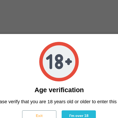
Age verification
ter
ase verify that you are 18 years old or older to enter this 
You may unsubscribe at any moment. For that purpose, please f
Exit
I'm over 18