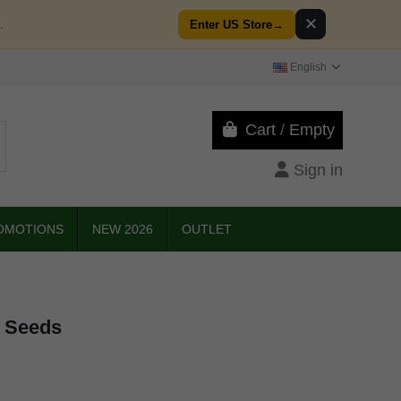
✕
.
Enter US Store
→
English
Cart
/
Empty
Sign in
OMOTIONS
NEW 2026
OUTLET
n Seeds