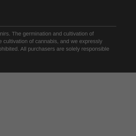
nirs. The germination and cultivation of
e cultivation of cannabis, and we expressly
ohibited. All purchasers are solely responsible