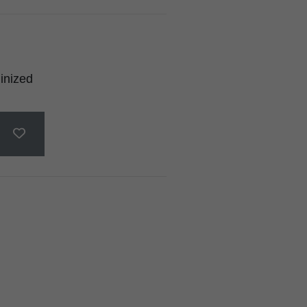
inized