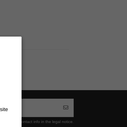
site
ind our contact info in the legal notice.