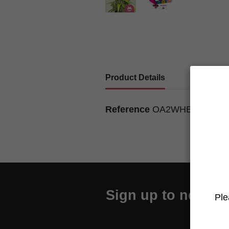
Product Details
Reference
OA2WHBIVJ01
Sign up to newslet
Ple