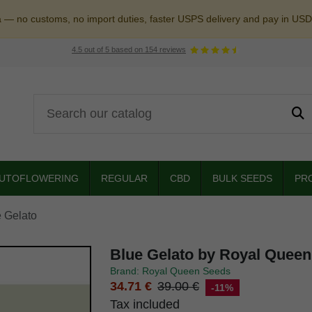
a — no customs, no import duties, faster USPS delivery and pay in USD
4.5
out of
5
based on
154
reviews
UTOFLOWERING
REGULAR
CBD
BULK SEEDS
PR
 Gelato
Blue Gelato by Royal Quee
Brand: Royal Queen Seeds
34.71 €
39.00 €
-11%
Tax included