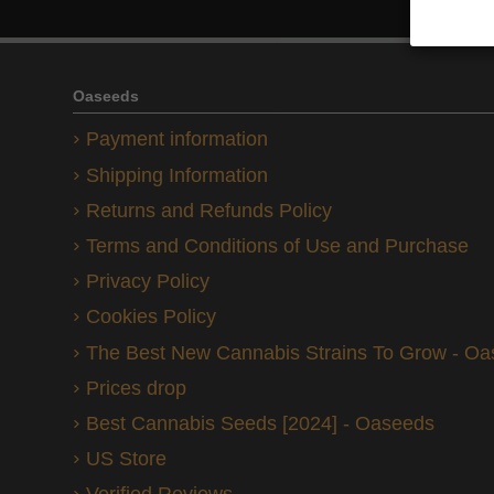
Oaseeds
Payment information
Shipping Information
Returns and Refunds Policy
Terms and Conditions of Use and Purchase
Privacy Policy
Cookies Policy
The Best New Cannabis Strains To Grow - O
Prices drop
Best Cannabis Seeds [2024] - Oaseeds
US Store