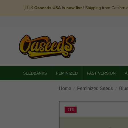
🇺🇸
Oaseeds USA is now live!
Shipping from Californi
SEEDBANKS
FEMINIZED
FAST VERSION
A
Home
Feminized Seeds
Blue
-11%