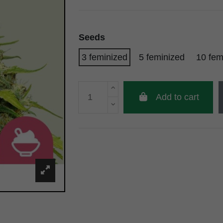
Seeds
3 feminized
5 feminized
10 fem
Add to cart