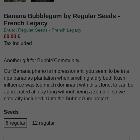
Banana Bubblegum by Regular Seeds -
French Legacy
Brand: Regular Seeds - French Legacy
60.00 €
Tax included
Another gift for Bubble'Community.
Our Banana pheno is impressionant, you seem to be in a
ripe bananas plantation when smelling a dry bud! Kush
influence was too much dominant with this clone, to can be
appreciated all day long without being a zombie, so we
naturally included it into the BubbleGum project.
Seeds
6 regular
12 regular