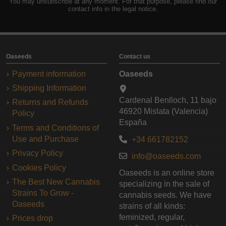
You may unsubscribe at any moment. For that purpose, please find our
contact info in the legal notice.
Oaseeds
Contact us
Payment information
Oaseeds
Shipping Information
Cardenal Benlloch, 11 bajo
Returns and Refunds
46920 Mislata (Valencia)
Policy
España
Terms and Conditions of
Use and Purchase
+34 661782152
Privacy Policy
info@oaseeds.com
Cookies Policy
Oaseeds is an online store
The Best New Cannabis
specializing in the sale of
Strains To Grow -
cannabis seeds. We have
Oaseeds
strains of all kinds:
feminized, regular,
Prices drop