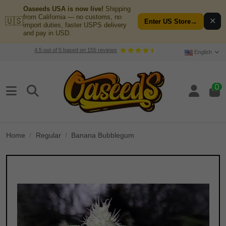
Oaseeds USA is now live!
Shipping
from California — no customs, no
🇺🇸
✕
Enter US Store
→
import duties, faster USPS delivery
and pay in USD.
4.5
out of
5
based on
155
reviews
English
0
Home
Regular
Banana Bubblegum