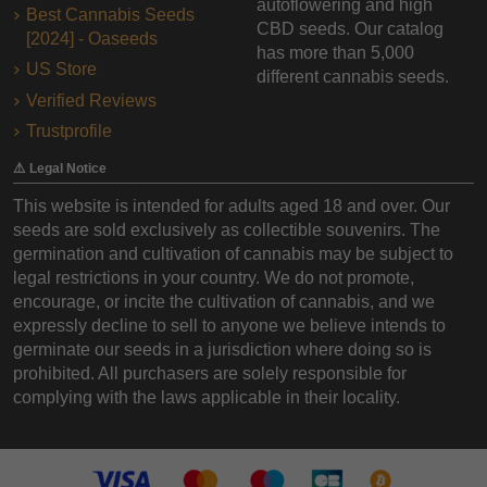
autoflowering and high
Best Cannabis Seeds
CBD seeds. Our catalog
[2024] - Oaseeds
has more than 5,000
US Store
different cannabis seeds.
Verified Reviews
Trustprofile
⚠️ Legal Notice
This website is intended for adults aged 18 and over. Our
seeds are sold exclusively as collectible souvenirs. The
germination and cultivation of cannabis may be subject to
legal restrictions in your country. We do not promote,
encourage, or incite the cultivation of cannabis, and we
expressly decline to sell to anyone we believe intends to
germinate our seeds in a jurisdiction where doing so is
prohibited. All purchasers are solely responsible for
complying with the laws applicable in their locality.