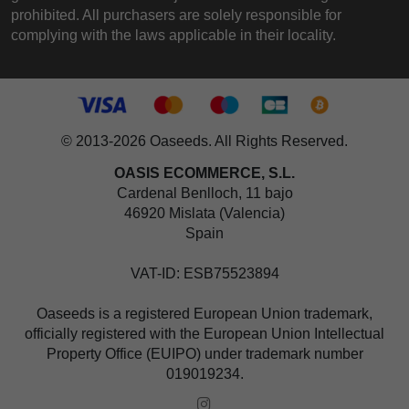
prohibited. All purchasers are solely responsible for
complying with the laws applicable in their locality.
© 2013-2026 Oaseeds. All Rights Reserved.
OASIS ECOMMERCE, S.L.
Cardenal Benlloch, 11 bajo
46920 Mislata (Valencia)
Spain
VAT-ID: ESB75523894
Oaseeds is a registered European Union trademark,
officially registered with the European Union Intellectual
Property Office (EUIPO) under trademark number
019019234.