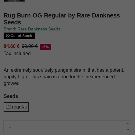
Rug Burn OG Regular by Rare Dankness
Seeds
Brand: Rare Dankness Seeds
Out-of-Stock
84.60 €
90.00 €
-6%
Tax included
An extremely sour/fuely pungent strain, that has a potent,
uppity high. This strain is good for the inexperienced
grower.
Seeds
12 regular