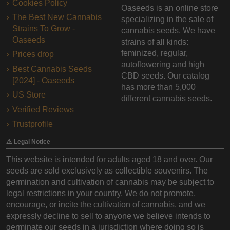
Cookies Policy
Oaseeds is an online store
The Best New Cannabis
specializing in the sale of
Strains To Grow -
cannabis seeds. We have
Oaseeds
strains of all kinds:
feminized, regular,
Prices drop
autoflowering and high
Best Cannabis Seeds
CBD seeds. Our catalog
[2024] - Oaseeds
has more than 5,000
US Store
different cannabis seeds.
Verified Reviews
Trustprofile
⚠️ Legal Notice
This website is intended for adults aged 18 and over. Our
seeds are sold exclusively as collectible souvenirs. The
germination and cultivation of cannabis may be subject to
legal restrictions in your country. We do not promote,
encourage, or incite the cultivation of cannabis, and we
expressly decline to sell to anyone we believe intends to
germinate our seeds in a jurisdiction where doing so is