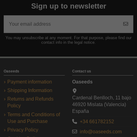
Sign up to newsletter
You may unsubscribe at any moment. For that purpose, please find our
contact info in the legal notice.
Oaseeds
Contact us
Payment information
Oaseeds
Shipping Information
Cardenal Benlloch, 11 bajo
Returns and Refunds
46920 Mislata (Valencia)
Policy
España
Terms and Conditions of
Use and Purchase
+34 661782152
Privacy Policy
info@oaseeds.com