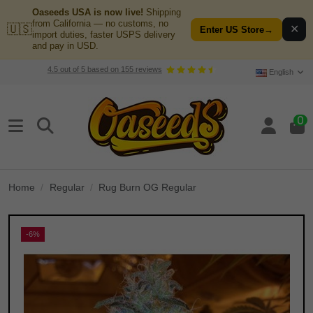
Oaseeds USA is now live!
Shipping
from California — no customs, no
🇺🇸
✕
Enter US Store
→
import duties, faster USPS delivery
and pay in USD.
4.5
out of
5
based on
155
reviews
English
0
Home
Regular
Rug Burn OG Regular
-6%