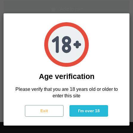
Add to cart
Age verification
Product Details
Please verify that you are 18 years old or older to
Reference
OAC05LUGJ01
enter this site
Exit
I'm over 18