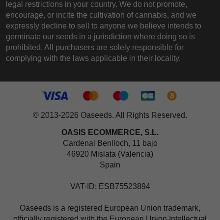
legal restrictions in your country. We do not promote,
encourage, or incite the cultivation of cannabis, and we
expressly decline to sell to anyone we believe intends to
germinate our seeds in a jurisdiction where doing so is
prohibited. All purchasers are solely responsible for
complying with the laws applicable in their locality.
© 2013-2026 Oaseeds. All Rights Reserved.
OASIS ECOMMERCE, S.L.
Cardenal Benlloch, 11 bajo
46920 Mislata (Valencia)
Spain
VAT-ID: ESB75523894
Oaseeds is a registered European Union trademark,
officially registered with the European Union Intellectual