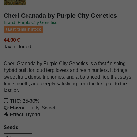
Cheri Granada by Purple City Genetics
Brand: Purple City Genetics
Last items in stock
44.00 €
Tax included
Cheri Granada by Purple City Genetics is a fast-finishing
hybrid built for loud terp lovers and resin hunters. It brings
sweet fruit, dense trichomes, and a balanced ride that stays
fun, smooth, and deeply satisfying from the first pull to the
last jar.
🤯
THC
: 25-30%
😋
Flavor
: Fruity, Sweet
🧠
Effect
: Hybrid
Seeds