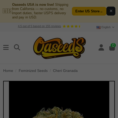
Oaseeds USA is now live!
Shipping
from California — no customs, no
🇺🇸
✕
Enter US Store
→
import duties, faster USPS delivery
and pay in USD.
4.5
out of
5
based on
155
reviews
English
0
Home
Feminized Seeds
Cheri Granada