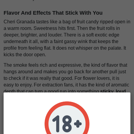
Flavor And Effects That Stick With You
Cheri Granada tastes like a bag of fruit candy ripped open in
a warm room. Sweetness hits first. Then the fruit rolls in
deeper, brighter, and louder. There is a soft exotic edge
underneath it all, with a faint gassy wink that keeps the
profile from feeling flat. It does not whisper on the palate. It
kicks the door open.
The smoke feels rich and expressive, the kind of flavor that
hangs around and makes you go back for another pull just
to check if it was really that good. For flower lovers, it is
easy to enjoy. For extraction fans, it has the kind of aromatic
depth that can turn a good run into something
sticky, loud,
and full of sweet fruit glow
.
The effects come in with a bright head rush, then settle into
the body like a heavy coat on a cold night. First, the mind
opens up. Conversation gets easier. Music sounds better.
Then the body starts to loosen, slowly and warmly, without