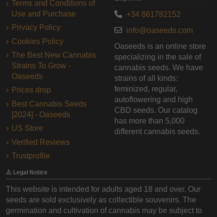
Terms and Conditions of
Use and Purchase
+34 661782152
Privacy Policy
info@oaseeds.com
Cookies Policy
Oaseeds is an online store
The Best New Cannabis
specializing in the sale of
Strains To Grow -
cannabis seeds. We have
Oaseeds
strains of all kinds:
feminized, regular,
Prices drop
autoflowering and high
Best Cannabis Seeds
CBD seeds. Our catalog
[2024] - Oaseeds
has more than 5,000
US Store
different cannabis seeds.
Verified Reviews
Trustprofile
⚠️ Legal Notice
This website is intended for adults aged 18 and over. Our
seeds are sold exclusively as collectible souvenirs. The
germination and cultivation of cannabis may be subject to