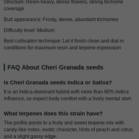
Structure: Resin-heavy, dense flowers, strong trichome
coverage
Bud appearance: Frosty, dense, abundant trichomes
Difficulty level: Medium
Best cultivation technique: Let it finish clean and dial in
conditions for maximum resin and terpene expression
FAQ About Cheri Granada seeds
Is Cheri Granada seeds Indica or Sativa?
It is an Indica-dominant hybrid with more than 60% Indica
influence, so expect body comfort with a lively mental start.
What terpenes does this strain have?
The profile points to a fruity and sweet terpene mix with
candy-like notes, exotic character, hints of peach and citrus,
and a slight gassy edge.