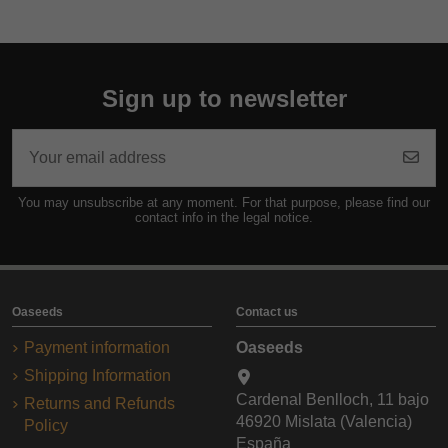
Sign up to newsletter
You may unsubscribe at any moment. For that purpose, please find our
contact info in the legal notice.
Oaseeds
Contact us
Payment information
Oaseeds
Shipping Information
Cardenal Benlloch, 11 bajo
Returns and Refunds
46920 Mislata (Valencia)
Policy
España