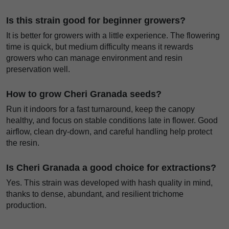
Is this strain good for beginner growers?
It is better for growers with a little experience. The flowering
time is quick, but medium difficulty means it rewards
growers who can manage environment and resin
preservation well.
How to grow Cheri Granada seeds?
Run it indoors for a fast turnaround, keep the canopy
healthy, and focus on stable conditions late in flower. Good
airflow, clean dry-down, and careful handling help protect
the resin.
Is Cheri Granada a good choice for extractions?
Yes. This strain was developed with hash quality in mind,
thanks to dense, abundant, and resilient trichome
production.