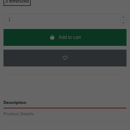
3 feminized
Add to cart
Description
Product Details