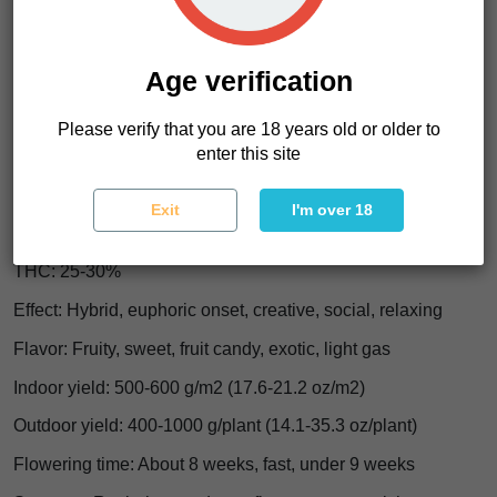
dropping you flat. Expect a
happy mental lift, smooth
body ease, and a calm that feels plush instead of
sleepy
.
Age verification
Cheri Granada Characteristics
Please verify that you are 18 years old or older to
enter this site
Strain type: Feminized
Genetics: Cheri x Moroccan Peaches
Exit
I'm over 18
Indica/Sativa: Indica-dominant, 60%+ Indica
THC: 25-30%
Effect: Hybrid, euphoric onset, creative, social, relaxing
Flavor: Fruity, sweet, fruit candy, exotic, light gas
Indoor yield: 500-600 g/m2 (17.6-21.2 oz/m2)
Outdoor yield: 400-1000 g/plant (14.1-35.3 oz/plant)
Flowering time: About 8 weeks, fast, under 9 weeks