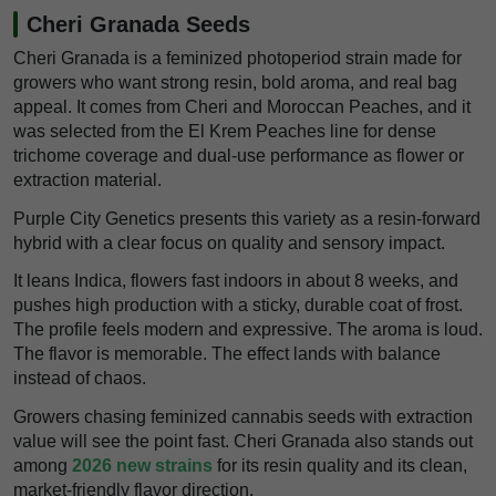
Cheri Granada Seeds
Cheri Granada is a feminized photoperiod strain made for
growers who want strong resin, bold aroma, and real bag
appeal. It comes from Cheri and Moroccan Peaches, and it
was selected from the El Krem Peaches line for dense
trichome coverage and dual-use performance as flower or
extraction material.
Purple City Genetics presents this variety as a resin-forward
hybrid with a clear focus on quality and sensory impact.
It leans Indica, flowers fast indoors in about 8 weeks, and
pushes high production with a sticky, durable coat of frost.
The profile feels modern and expressive. The aroma is loud.
The flavor is memorable. The effect lands with balance
instead of chaos.
Growers chasing feminized cannabis seeds with extraction
value will see the point fast. Cheri Granada also stands out
among
2026 new strains
for its resin quality and its clean,
market-friendly flavor direction.