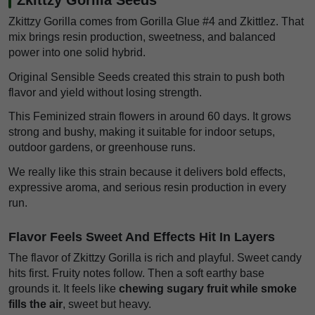
Zkittzy Gorilla comes from Gorilla Glue #4 and Zkittlez. That
mix brings resin production, sweetness, and balanced
power into one solid hybrid.
Original Sensible Seeds created this strain to push both
flavor and yield without losing strength.
This Feminized strain flowers in around 60 days. It grows
strong and bushy, making it suitable for indoor setups,
outdoor gardens, or greenhouse runs.
We really like this strain because it delivers bold effects,
expressive aroma, and serious resin production in every
run.
Flavor Feels Sweet And Effects Hit In Layers
The flavor of Zkittzy Gorilla is rich and playful. Sweet candy
hits first. Fruity notes follow. Then a soft earthy base
grounds it. It feels like
chewing sugary fruit while smoke
fills the air
, sweet but heavy.