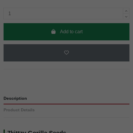
Add to cart
Description
Product Details
Zkittzy Gorilla Seeds