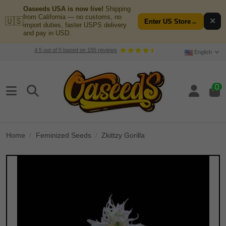
Oaseeds USA is now live!
Shipping
from California — no customs, no
🇺🇸
✕
Enter US Store
→
import duties, faster USPS delivery
and pay in USD.
4.5
out of
5
based on
155
reviews
English
0
Home
Feminized Seeds
Zkittzy Gorilla