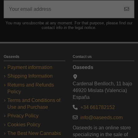
You may unsubscribe at any moment. For that purpose, please find our
contact info in the legal notice.
Oaseeds
Contact us
Payment information
Oaseeds
Shipping Information
Cardenal Benlloch, 11 bajo
Returns and Refunds
46920 Mislata (Valencia)
Policy
España
Terms and Conditions of
Use and Purchase
+34 661782152
Privacy Policy
info@oaseeds.com
Cookies Policy
Oaseeds is an online store
The Best New Cannabis
specializing in the sale of