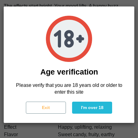
The effects start bright. Your mood lifts. A happy buzz
spreads. Then it settles. The body relaxes. Muscles soften.
It’s
a slow drop from laughter into calm
, balanced and
satisfying.
This is a strain for good moods. For sharing. For letting
things flow without pressure.
These Zkittzy Gorilla seeds are perfect if you want cannabis
seeds with strong yields, sticky resin, and a sweet terpene
profile. Easy to handle. Hard to forget.
Age verification
Please verify that you are 18 years old or older to
Zkittzy Gorilla Characteristics
enter this site
Strain type
Feminized
Genetics
Gorilla Glue #4 x Zkittlez
Exit
I'm over 18
Indica/Sativa
Indica dominant
THC
20–25%
Effect
Happy, uplifting, relaxing
Flavor
Sweet candy, fruity, earthy