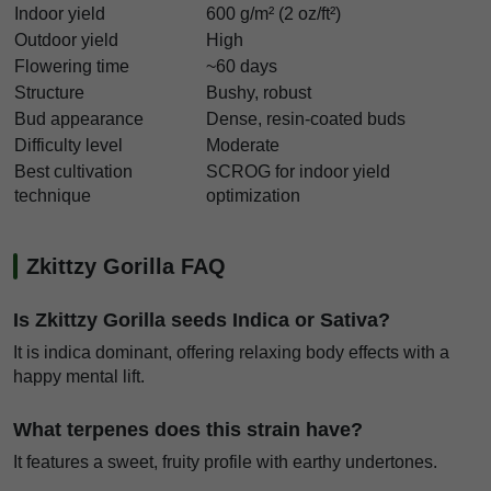
Indoor yield
600 g/m² (2 oz/ft²)
Outdoor yield
High
Flowering time
~60 days
Structure
Bushy, robust
Bud appearance
Dense, resin-coated buds
Difficulty level
Moderate
Best cultivation
SCROG for indoor yield
technique
optimization
Zkittzy Gorilla FAQ
Is Zkittzy Gorilla seeds Indica or Sativa?
It is indica dominant, offering relaxing body effects with a
happy mental lift.
What terpenes does this strain have?
It features a sweet, fruity profile with earthy undertones.