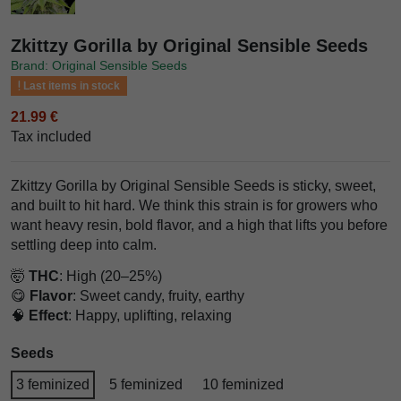
Zkittzy Gorilla by Original Sensible Seeds
Brand: Original Sensible Seeds
Last items in stock
21.99 €
Tax included
Zkittzy Gorilla by Original Sensible Seeds is sticky, sweet,
and built to hit hard. We think this strain is for growers who
want heavy resin, bold flavor, and a high that lifts you before
settling deep into calm.
🤯
THC
: High (20–25%)
😋
Flavor
: Sweet candy, fruity, earthy
🧠
Effect
: Happy, uplifting, relaxing
Seeds
3 feminized
5 feminized
10 feminized