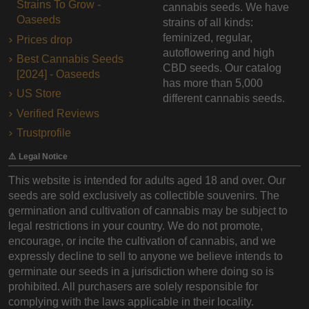
Strains To Grow -
cannabis seeds. We have
Oaseeds
strains of all kinds:
feminized, regular,
Prices drop
autoflowering and high
Best Cannabis Seeds
CBD seeds. Our catalog
[2024] - Oaseeds
has more than 5,000
US Store
different cannabis seeds.
Verified Reviews
Trustprofile
⚠️ Legal Notice
This website is intended for adults aged 18 and over. Our
seeds are sold exclusively as collectible souvenirs. The
germination and cultivation of cannabis may be subject to
legal restrictions in your country. We do not promote,
encourage, or incite the cultivation of cannabis, and we
expressly decline to sell to anyone we believe intends to
germinate our seeds in a jurisdiction where doing so is
prohibited. All purchasers are solely responsible for
complying with the laws applicable in their locality.