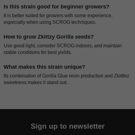
Is this strain good for beginner growers?
It is better suited for growers with some experience,
especially when using SCROG techniques.
How to grow Zkittzy Gorilla seeds?
Use good light, consider SCROG indoors, and maintain
stable conditions for best yields.
What makes this strain unique?
Its combination of Gorilla Glue resin production and Zkittlez
sweetness makes it stand out.
Sign up to newsletter