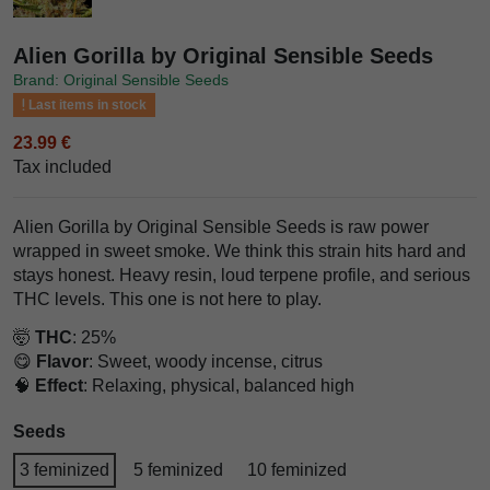
Alien Gorilla by Original Sensible Seeds
Brand: Original Sensible Seeds
Last items in stock
23.99 €
Tax included
Alien Gorilla by Original Sensible Seeds is raw power
wrapped in sweet smoke. We think this strain hits hard and
stays honest. Heavy resin, loud terpene profile, and serious
THC levels. This one is not here to play.
🤯
THC
: 25%
😋
Flavor
: Sweet, woody incense, citrus
🧠
Effect
: Relaxing, physical, balanced high
Seeds
3 feminized
5 feminized
10 feminized