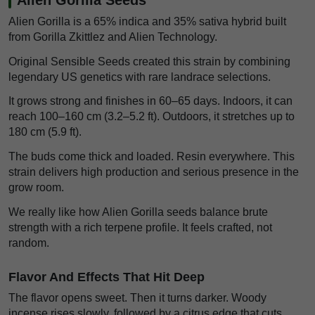
Alien Gorilla is a 65% indica and 35% sativa hybrid built
from Gorilla Zkittlez and Alien Technology.
Original Sensible Seeds created this strain by combining
legendary US genetics with rare landrace selections.
It grows strong and finishes in 60–65 days. Indoors, it can
reach 100–160 cm (3.2–5.2 ft). Outdoors, it stretches up to
180 cm (5.9 ft).
The buds come thick and loaded. Resin everywhere. This
strain delivers high production and serious presence in the
grow room.
We really like how Alien Gorilla seeds balance brute
strength with a rich terpene profile. It feels crafted, not
random.
Flavor And Effects That Hit Deep
The flavor opens sweet. Then it turns darker. Woody
incense rises slowly, followed by a citrus edge that cuts