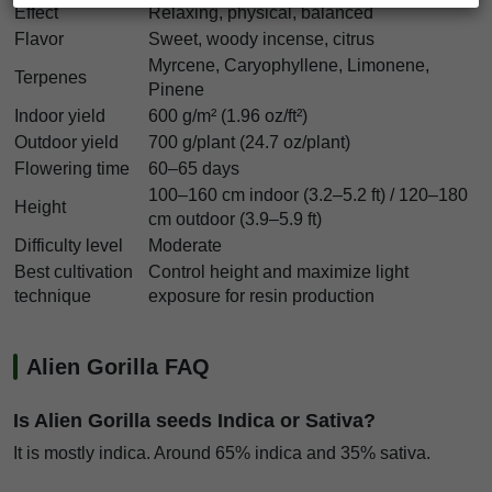
Effect
Relaxing, physical, balanced
Flavor
Sweet, woody incense, citrus
Myrcene, Caryophyllene, Limonene,
Terpenes
Pinene
Indoor yield
600 g/m² (1.96 oz/ft²)
Outdoor yield
700 g/plant (24.7 oz/plant)
Flowering time
60–65 days
100–160 cm indoor (3.2–5.2 ft) / 120–180
Height
cm outdoor (3.9–5.9 ft)
Difficulty level
Moderate
Best cultivation
Control height and maximize light
technique
exposure for resin production
Alien Gorilla FAQ
Is Alien Gorilla seeds Indica or Sativa?
It is mostly indica. Around 65% indica and 35% sativa.