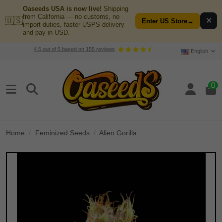
Oaseeds USA is now live!
Shipping
from California — no customs, no
🇺🇸
✕
Enter US Store
→
import duties, faster USPS delivery
and pay in USD.
4.5
out of
5
based on
155
reviews
English
0
Home
Feminized Seeds
Alien Gorilla