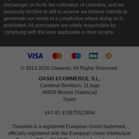
encourage, or incite the cultivation of cannabis, and we
expressly decline to sell to anyone we believe intends to
germinate our seeds in a jurisdiction where doing so is
prohibited. All purchasers are solely responsible for
complying with the laws applicable in their locality.
© 2013-2026 Oaseeds. All Rights Reserved.
OASIS ECOMMERCE, S.L.
Cardenal Benlloch, 11 bajo
46920 Mislata (Valencia)
Spain
VAT-ID: ESB75523894
Oaseeds is a registered European Union trademark,
officially registered with the European Union Intellectual