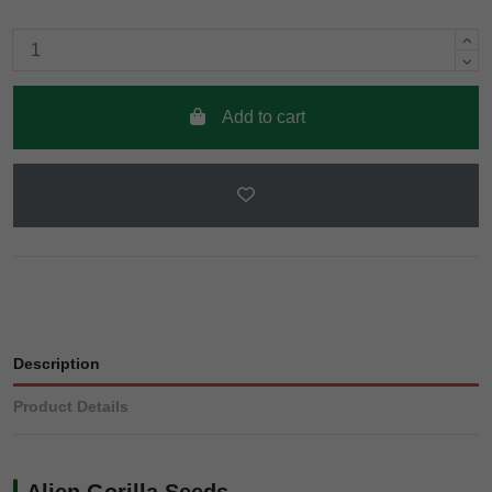
Add to cart
Description
Product Details
Alien Gorilla Seeds