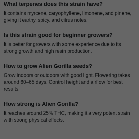
What terpenes does this strain have?
It contains myrcene, caryophyllene, limonene, and pinene,
giving it earthy, spicy, and citrus notes.
Is this strain good for beginner growers?
It is better for growers with some experience due to its
strong growth and high resin production.
How to grow Alien Gorilla seeds?
Grow indoors or outdoors with good light. Flowering takes
around 60–65 days. Control height and airflow for best
results.
How strong is Alien Gorilla?
It reaches around 25% THC, making it a very potent strain
with strong physical effects.