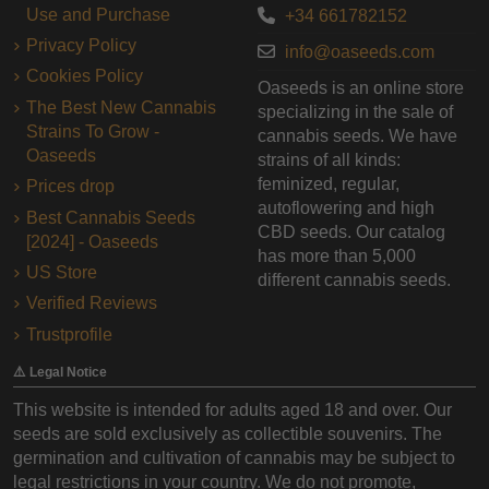
Use and Purchase
+34 661782152
Privacy Policy
info@oaseeds.com
Cookies Policy
Oaseeds is an online store
The Best New Cannabis
specializing in the sale of
Strains To Grow -
cannabis seeds. We have
Oaseeds
strains of all kinds:
feminized, regular,
Prices drop
autoflowering and high
Best Cannabis Seeds
CBD seeds. Our catalog
[2024] - Oaseeds
has more than 5,000
US Store
different cannabis seeds.
Verified Reviews
Trustprofile
⚠️ Legal Notice
This website is intended for adults aged 18 and over. Our
seeds are sold exclusively as collectible souvenirs. The
germination and cultivation of cannabis may be subject to
legal restrictions in your country. We do not promote,