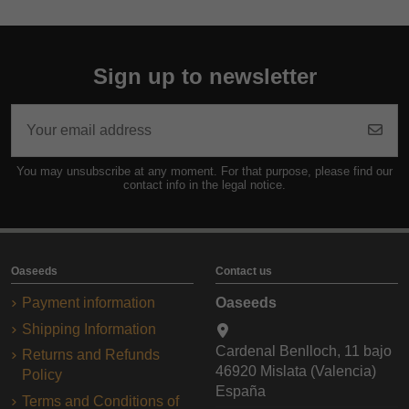
Sign up to newsletter
You may unsubscribe at any moment. For that purpose, please find our
contact info in the legal notice.
Oaseeds
Contact us
Payment information
Oaseeds
Shipping Information
Cardenal Benlloch, 11 bajo
Returns and Refunds
46920 Mislata (Valencia)
Policy
España
Terms and Conditions of