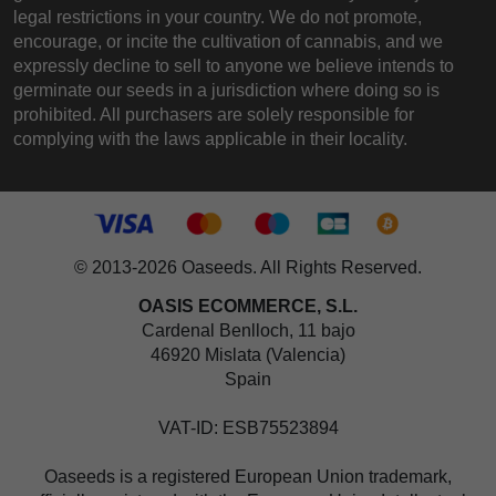
legal restrictions in your country. We do not promote,
encourage, or incite the cultivation of cannabis, and we
expressly decline to sell to anyone we believe intends to
germinate our seeds in a jurisdiction where doing so is
prohibited. All purchasers are solely responsible for
complying with the laws applicable in their locality.
© 2013-2026 Oaseeds. All Rights Reserved.
OASIS ECOMMERCE, S.L.
Cardenal Benlloch, 11 bajo
46920 Mislata (Valencia)
Spain
VAT-ID: ESB75523894
Oaseeds is a registered European Union trademark,