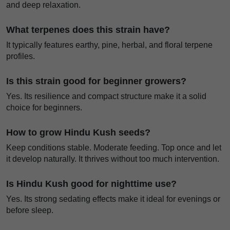
and deep relaxation.
What terpenes does this strain have?
It typically features earthy, pine, herbal, and floral terpene
profiles.
Is this strain good for beginner growers?
Yes. Its resilience and compact structure make it a solid
choice for beginners.
How to grow Hindu Kush seeds?
Keep conditions stable. Moderate feeding. Top once and let
it develop naturally. It thrives without too much intervention.
Is Hindu Kush good for nighttime use?
Yes. Its strong sedating effects make it ideal for evenings or
before sleep.