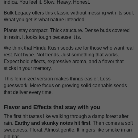
indica. You feel it. Slow. Heavy. Honest.
Bulk Legacy offers this classic without messing with its soul.
What you get is what nature intended.
Plants stay compact. Thick structure. Dense buds covered
in resin. It looks tough because it is.
We think that Hindu Kush seeds are for those who want real
rest. Not hype. Not trends. Just something that works.
Expect bold effects, expressive aroma, and a flavor that
sticks in your memory.
This feminized version makes things easier. Less
guesswork. More focus on growing solid cannabis seeds
that deliver every time.
Flavor and Effects that stay with you
The first hit tastes like walking through a damp forest after
rain.
Earthy and skunky notes hit first
. Then comes a soft
sweetness. Floral. Almost gentle. It lingers like smoke in an
old bar.