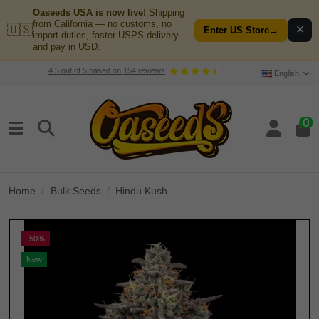
Oaseeds USA is now live!
Shipping
from California — no customs, no
🇺🇸
✕
Enter US Store
→
import duties, faster USPS delivery
and pay in USD.
4.5
out of
5
based on
154
reviews
English
0
Home
Bulk Seeds
Hindu Kush
-50%
New