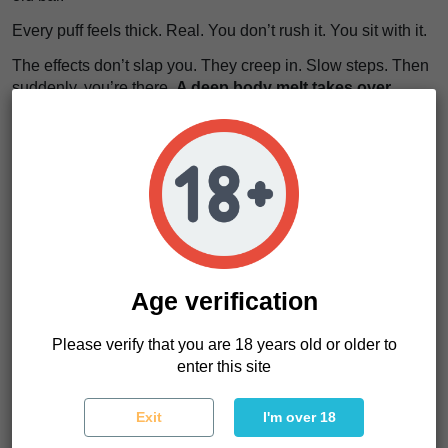
Every puff feels thick. Real. You don’t rush it. You sit with it.
The effects don’t slap you. They creep in. Slow steps. Then
suddenly, you’re there.
A deep body melt takes over
.
Muscles loosen. Thoughts fade. The noise in your head
turns into a distant echo.
It feels like sinking into a worn leather couch after a long
day. You don’t move. You don’t want to.
Pure sedation
wraps around you
. Time stretches. Minutes feel longer.
We really like this strain for nights. For silence. For letting
go. Hindu Kush seeds are not for running errands. They’re
for disappearing for a while.
Age verification
Please verify that you are 18 years old or older to
Hindu Kush Characteristics
enter this site
Strain type
Feminized
Genetics
Pure Indica landrace
Exit
I'm over 18
Indica/Sativa
100% Indica