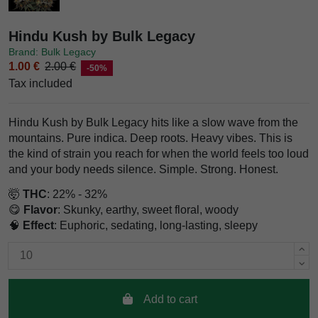
Hindu Kush by Bulk Legacy
Brand: Bulk Legacy
1.00 €
2.00 €
-50%
Tax included
Hindu Kush by Bulk Legacy hits like a slow wave from the
mountains. Pure indica. Deep roots. Heavy vibes. This is
the kind of strain you reach for when the world feels too loud
and your body needs silence. Simple. Strong. Honest.
🤯
THC
: 22% - 32%
😋
Flavor
: Skunky, earthy, sweet floral, woody
🧠
Effect
: Euphoric, sedating, long-lasting, sleepy
Add to cart