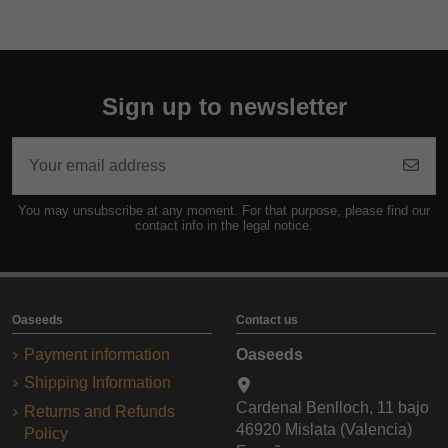
Sign up to newsletter
You may unsubscribe at any moment. For that purpose, please find our
contact info in the legal notice.
Oaseeds
Contact us
Payment information
Oaseeds
Shipping Information
Cardenal Benlloch, 11 bajo
Returns and Refunds
46920 Mislata (Valencia)
Policy