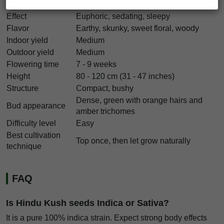
THC
22% - 32%
Effect
Euphoric, sedating, sleepy
Flavor
Earthy, skunky, sweet floral, woody
Indoor yield
Medium
Outdoor yield
Medium
Flowering time
7 - 9 weeks
Height
80 - 120 cm (31 - 47 inches)
Structure
Compact, bushy
Dense, green with orange hairs and
Bud appearance
amber trichomes
Difficulty level
Easy
Best cultivation
Top once, then let grow naturally
technique
FAQ
Is Hindu Kush seeds Indica or Sativa?
It is a pure 100% indica strain. Expect strong body effects