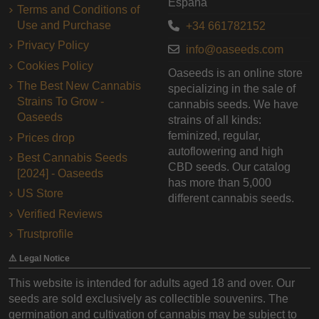
España
Terms and Conditions of
Use and Purchase
+34 661782152
Privacy Policy
info@oaseeds.com
Cookies Policy
Oaseeds is an online store
The Best New Cannabis
specializing in the sale of
Strains To Grow -
cannabis seeds. We have
Oaseeds
strains of all kinds:
feminized, regular,
Prices drop
autoflowering and high
Best Cannabis Seeds
CBD seeds. Our catalog
[2024] - Oaseeds
has more than 5,000
US Store
different cannabis seeds.
Verified Reviews
Trustprofile
⚠️ Legal Notice
This website is intended for adults aged 18 and over. Our
seeds are sold exclusively as collectible souvenirs. The
germination and cultivation of cannabis may be subject to