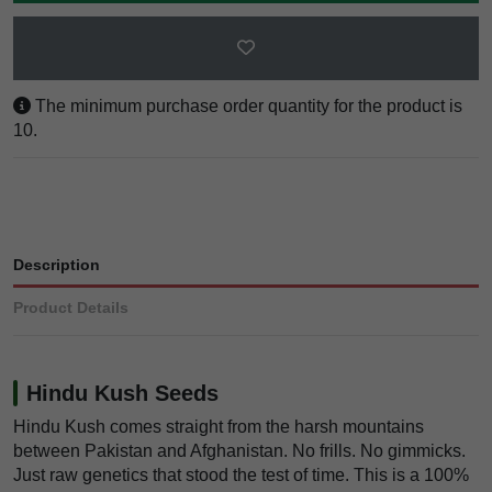
The minimum purchase order quantity for the product is
10.
Description
Product Details
Hindu Kush Seeds
Hindu Kush comes straight from the harsh mountains
between Pakistan and Afghanistan. No frills. No gimmicks.
Just raw genetics that stood the test of time. This is a 100%