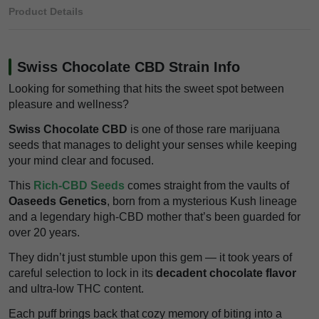
Product Details
Swiss Chocolate CBD Strain Info
Looking for something that hits the sweet spot between
pleasure and wellness?
Swiss Chocolate CBD
is one of those rare marijuana
seeds that manages to delight your senses while keeping
your mind clear and focused.
This
Rich-CBD Seeds
comes straight from the vaults of
Oaseeds Genetics
, born from a mysterious Kush lineage
and a legendary high-CBD mother that’s been guarded for
over 20 years.
They didn’t just stumble upon this gem — it took years of
careful selection to lock in its
decadent chocolate flavor
and ultra-low THC content.
Each puff brings back that cozy memory of biting into a