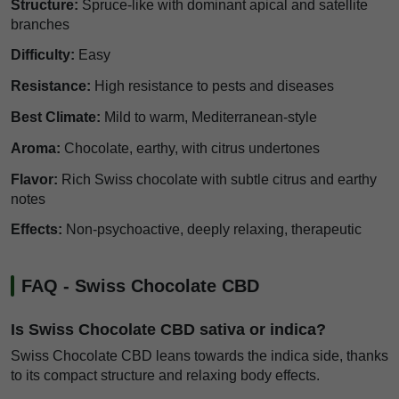
Structure:
Spruce-like with dominant apical and satellite
branches
Difficulty:
Easy
Resistance:
High resistance to pests and diseases
Best Climate:
Mild to warm, Mediterranean-style
Aroma:
Chocolate, earthy, with citrus undertones
Flavor:
Rich Swiss chocolate with subtle citrus and earthy
notes
Effects:
Non-psychoactive, deeply relaxing, therapeutic
FAQ - Swiss Chocolate CBD
Is Swiss Chocolate CBD sativa or indica?
Swiss Chocolate CBD leans towards the indica side, thanks
to its compact structure and relaxing body effects.