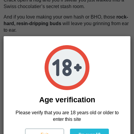
Swiss chocolatier’s secret stash room.
And if you love making your own hash or BHO, those
rock-
hard, resin-dripping buds
will leave you grinning from ear
to ear.
CBD levels hover around a generous
15%
, while THC is
locked between
0.20% and 0.25%
— that’s virtually nothing
in psychoactive terms, but everything you need for wellness.
Whether you’re a seasoned grower or a curious newbie,
these cannabis seeds make growing a breeze.
Easy to grow, heavy-yielding, delicious, and deeply
relaxing — Swiss Chocolate CBD ticks all the boxes.
Age verification
Grower's Tips & What We Love Most
Please verify that you are 18 years old or older to
We’ve noticed that Swiss Chocolate CBD handles stress
enter this site
like a champ, showing a strong natural resistance to pests
and most common diseases.