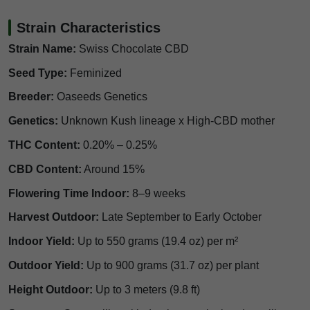
Strain Characteristics
Strain Name:
Swiss Chocolate CBD
Seed Type:
Feminized
Breeder:
Oaseeds Genetics
Genetics:
Unknown Kush lineage x High-CBD mother
THC Content:
0.20% – 0.25%
CBD Content:
Around 15%
Flowering Time Indoor:
8–9 weeks
Harvest Outdoor:
Late September to Early October
Indoor Yield:
Up to 550 grams (19.4 oz) per m²
Outdoor Yield:
Up to 900 grams (31.7 oz) per plant
Height Outdoor:
Up to 3 meters (9.8 ft)