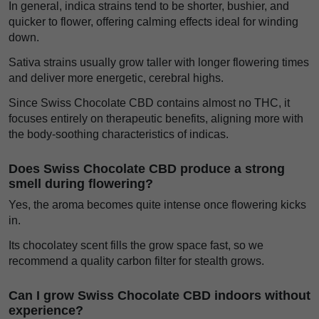
In general, indica strains tend to be shorter, bushier, and
quicker to flower, offering calming effects ideal for winding
down.
Sativa strains usually grow taller with longer flowering times
and deliver more energetic, cerebral highs.
Since Swiss Chocolate CBD contains almost no THC, it
focuses entirely on therapeutic benefits, aligning more with
the body-soothing characteristics of indicas.
Does Swiss Chocolate CBD produce a strong
smell during flowering?
Yes, the aroma becomes quite intense once flowering kicks
in.
Its chocolatey scent fills the grow space fast, so we
recommend a quality carbon filter for stealth grows.
Can I grow Swiss Chocolate CBD indoors without
experience?