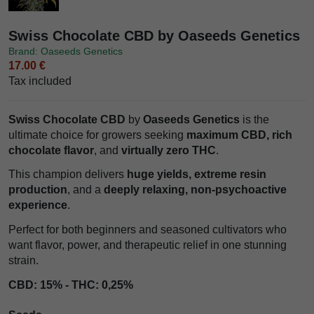
Swiss Chocolate CBD by Oaseeds Genetics
Brand: Oaseeds Genetics
17.00 €
Tax included
Swiss Chocolate CBD
by
Oaseeds Genetics
is the
ultimate choice for growers seeking
maximum CBD, rich
chocolate flavor
, and
virtually zero THC
.
This champion delivers
huge yields, extreme resin
production
, and a
deeply relaxing, non-psychoactive
experience
.
Perfect for both beginners and seasoned cultivators who
want flavor, power, and therapeutic relief in one stunning
strain.
CBD: 15% - THC: 0,25%