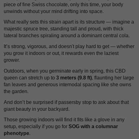
piece of fine Swiss chocolate, only this time, your body
unwinds without your mind drifting into space.
What really sets this strain apart is its structure — imagine a
majestic spruce tree, standing tall and proud, with thick
lateral branches spiraling around a dominant central cola.
It’s strong, vigorous, and doesn't play hard to get — whether
you grow it indoors or out, it rewards even the laziest
grower.
Outdoors, when you germinate early in spring, this CBD
queen can stretch up to
3 meters (9.8 ft)
, flaunting her large
fan leaves and generous internodal spacing like she owns
the garden.
And don’t be surprised if passersby stop to ask about that
giant beauty in your backyard.
Those growing indoors will find it fits like a glove in any
setup, especially if you go for
SOG with a columnar
phenotype
.