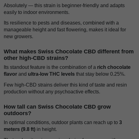
Absolutely — this strain is beginner-friendly and adapts
easily to indoor environments.
Its resilience to pests and diseases, combined with a
manageable height and fast flowering, makes it ideal for
new growers.
What makes Swiss Chocolate CBD different from
other high-CBD strains?
Its standout feature is the combination of a
rich chocolate
flavor
and
ultra-low THC levels
that stay below 0.25%.
Few high-CBD strains deliver this kind of taste and resin
production without any psychoactive effects.
How tall can Swiss Chocolate CBD grow
outdoors?
In optimal conditions, outdoor plants can reach up to
3
meters (9.8 ft)
in height.