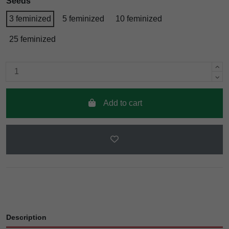
Seeds
3 feminized
5 feminized
10 feminized
25 feminized
Add to cart
Description