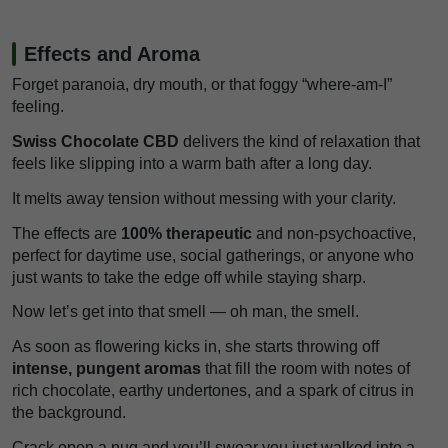
Effects and Aroma
Forget paranoia, dry mouth, or that foggy “where-am-I”
feeling.
Swiss Chocolate CBD
delivers the kind of relaxation that
feels like slipping into a warm bath after a long day.
It melts away tension without messing with your clarity.
The effects are
100% therapeutic
and non-psychoactive,
perfect for daytime use, social gatherings, or anyone who
just wants to take the edge off while staying sharp.
Now let’s get into that smell — oh man, the smell.
As soon as flowering kicks in, she starts throwing off
intense, pungent aromas
that fill the room with notes of
rich chocolate, earthy undertones, and a spark of citrus in
the background.
Crack open a nug and you’ll swear you just walked into a