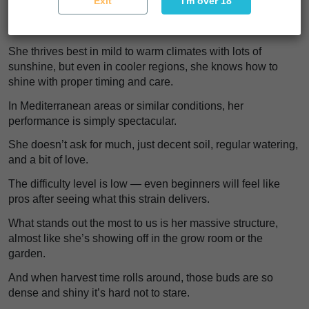
Exit
I'm over 18
That makes it an excellent choice for growers who don’t
want to be constantly checking for mites, mold, or leaf spot.
She thrives best in mild to warm climates with lots of
sunshine, but even in cooler regions, she knows how to
shine with proper timing and care.
In Mediterranean areas or similar conditions, her
performance is simply spectacular.
She doesn’t ask for much, just decent soil, regular watering,
and a bit of love.
The difficulty level is low — even beginners will feel like
pros after seeing what this strain delivers.
What stands out the most to us is her massive structure,
almost like she’s showing off in the grow room or the
garden.
And when harvest time rolls around, those buds are so
dense and shiny it’s hard not to stare.