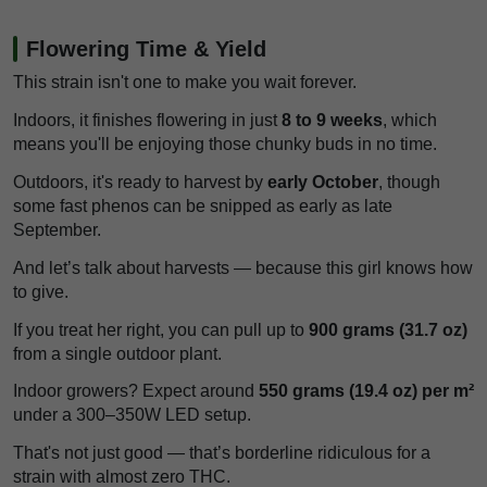
Flowering Time & Yield
This strain isn't one to make you wait forever.
Indoors, it finishes flowering in just
8 to 9 weeks
, which
means you'll be enjoying those chunky buds in no time.
Outdoors, it's ready to harvest by
early October
, though
some fast phenos can be snipped as early as late
September.
And let’s talk about harvests — because this girl knows how
to give.
If you treat her right, you can pull up to
900 grams (31.7 oz)
from a single outdoor plant.
Indoor growers? Expect around
550 grams (19.4 oz) per m²
under a 300–350W LED setup.
That's not just good — that’s borderline ridiculous for a
strain with almost zero THC.