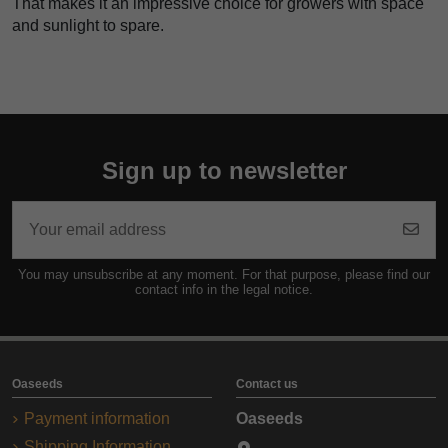
That makes it an impressive choice for growers with space
and sunlight to spare.
Sign up to newsletter
You may unsubscribe at any moment. For that purpose, please find our
contact info in the legal notice.
Oaseeds
Contact us
Payment information
Oaseeds
Shipping Information