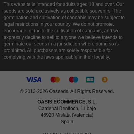
This website is intended for adults aged 18 and over. Our
seeds are sold exclusively as collectible souvenirs. The
germination and cultivation of cannabis may be subject to
legal restrictions in your country. We do not promote,
encourage, or incite the cultivation of cannabis, and we
expressly decline to sell to anyone we believe intends to
germinate our seeds in a jurisdiction where doing so is
prohibited. All purchasers are solely responsible for
complying with the laws applicable in their locality.
© 2013-2026 Oaseeds. All Rights Reserved.
OASIS ECOMMERCE, S.L.
Cardenal Benlloch, 11 bajo
46920 Mislata (Valencia)
Spain