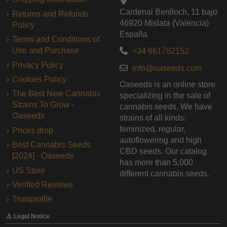
Cardenal Benlloch, 11 bajo
Returns and Refunds
46920 Mislata (Valencia)
Policy
España
Terms and Conditions of
Use and Purchase
+34 661782152
Privacy Policy
info@oaseeds.com
Cookies Policy
Oaseeds is an online store
The Best New Cannabis
specializing in the sale of
Strains To Grow -
cannabis seeds. We have
Oaseeds
strains of all kinds:
feminized, regular,
Prices drop
autoflowering and high
Best Cannabis Seeds
CBD seeds. Our catalog
[2024] - Oaseeds
has more than 5,000
US Store
different cannabis seeds.
Verified Reviews
Trustprofile
⚠️ Legal Notice