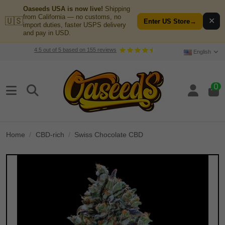
Oaseeds USA is now live!
Shipping
from California — no customs, no
🇺🇸
✕
Enter US Store
→
import duties, faster USPS delivery
and pay in USD.
4.5
out of
5
based on
155
reviews
English
0
Home
CBD-rich
Swiss Chocolate CBD