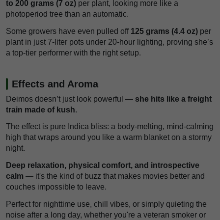
to 200 grams (7 oz)
per plant, looking more like a
photoperiod tree than an automatic.
Some growers have even pulled off
125 grams (4.4 oz)
per
plant in just 7-liter pots under 20-hour lighting, proving she’s
a top-tier performer with the right setup.
Effects and Aroma
Deimos doesn’t just look powerful —
she hits like a freight
train made of kush
.
The effect is pure Indica bliss: a body-melting, mind-calming
high that wraps around you like a warm blanket on a stormy
night.
Deep relaxation, physical comfort, and introspective
calm
— it's the kind of buzz that makes movies better and
couches impossible to leave.
Perfect for nighttime use, chill vibes, or simply quieting the
noise after a long day, whether you're a veteran smoker or