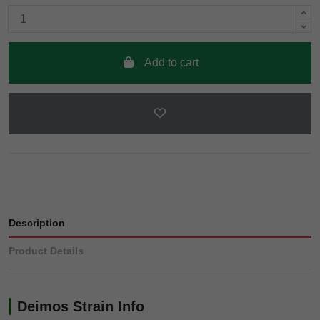
Add to cart
Description
Product Details
Deimos Strain Info