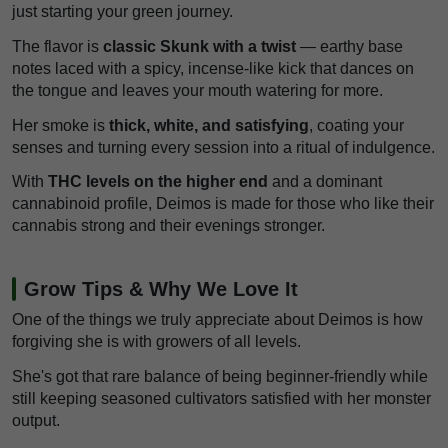
just starting your green journey.
The flavor is
classic Skunk with a twist
— earthy base
notes laced with a spicy, incense-like kick that dances on
the tongue and leaves your mouth watering for more.
Her smoke is
thick, white, and satisfying
, coating your
senses and turning every session into a ritual of indulgence.
With
THC levels on the higher end
and a dominant
cannabinoid profile, Deimos is made for those who like their
cannabis strong and their evenings stronger.
Grow Tips & Why We Love It
One of the things we truly appreciate about Deimos is how
forgiving she is with growers of all levels.
She's got that rare balance of being beginner-friendly while
still keeping seasoned cultivators satisfied with her monster
output.