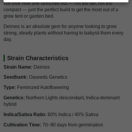
We love how she stretches out — not too tall, not too
compact — just the perfect build to get the most out of a
grow tent or garden bed.
Deimos is an absolute gem for anyone looking to grow
strong, steady plants without having to babysit them every
day.
Strain Characteristics
Strain Name:
Deimos
Seedbank:
Oaseeds Genetics
Type:
Feminized Autoflowering
Genetics:
Northern Lights descendant, Indica-dominant
hybrid
Indica/Sativa Ratio:
60% Indica / 40% Sativa
Cultivation Time:
70–90 days from germination