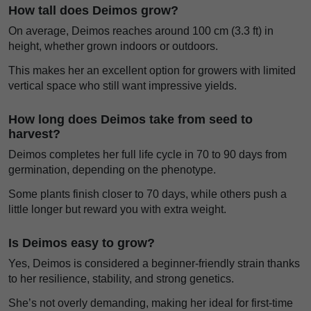
How tall does Deimos grow?
On average, Deimos reaches around 100 cm (3.3 ft) in
height, whether grown indoors or outdoors.
This makes her an excellent option for growers with limited
vertical space who still want impressive yields.
How long does Deimos take from seed to
harvest?
Deimos completes her full life cycle in 70 to 90 days from
germination, depending on the phenotype.
Some plants finish closer to 70 days, while others push a
little longer but reward you with extra weight.
Is Deimos easy to grow?
Yes, Deimos is considered a beginner-friendly strain thanks
to her resilience, stability, and strong genetics.
She’s not overly demanding, making her ideal for first-time