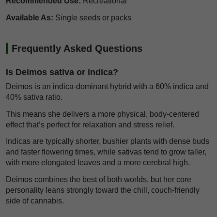
Recommended Use:
Recreational
Available As:
Single seeds or packs
Frequently Asked Questions
Is Deimos sativa or indica?
Deimos is an indica-dominant hybrid with a 60% indica and
40% sativa ratio.
This means she delivers a more physical, body-centered
effect that’s perfect for relaxation and stress relief.
Indicas are typically shorter, bushier plants with dense buds
and faster flowering times, while sativas tend to grow taller,
with more elongated leaves and a more cerebral high.
Deimos combines the best of both worlds, but her core
personality leans strongly toward the chill, couch-friendly
side of cannabis.