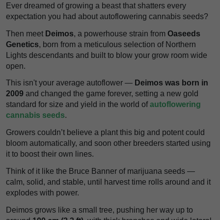
Ever dreamed of growing a beast that shatters every
expectation you had about autoflowering cannabis seeds?
Then meet
Deimos
, a powerhouse strain from
Oaseeds
Genetics
, born from a meticulous selection of Northern
Lights descendants and built to blow your grow room wide
open.
This isn't your average autoflower —
Deimos was born in
2009
and changed the game forever, setting a new gold
standard for size and yield in the world of
autoflowering
cannabis seeds
.
Growers couldn’t believe a plant this big and potent could
bloom automatically, and soon other breeders started using
it to boost their own lines.
Think of it like the Bruce Banner of marijuana seeds —
calm, solid, and stable, until harvest time rolls around and it
explodes with power.
Deimos grows like a small tree, pushing her way up to