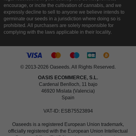
encourage, or incite the cultivation of cannabis, and we
expressly decline to sell to anyone we believe intends to
germinate our seeds in a jurisdiction where doing so is
prohibited. All purchasers are solely responsible for
complying with the laws applicable in their locality.
© 2013-2026 Oaseeds. All Rights Reserved.
OASIS ECOMMERCE, S.L.
Cardenal Benlloch, 11 bajo
46920 Mislata (Valencia)
Spain
VAT-ID: ESB75523894
Oaseeds is a registered European Union trademark,
officially registered with the European Union Intellectual