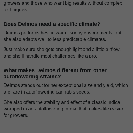
growers and those who want big results without complex
techniques.
Does Deimos need a specific climate?
Deimos performs best in warm, sunny environments, but
she also adapts well to less predictable climates.
Just make sure she gets enough light and a little airflow,
and she’ll handle most challenges like a pro.
What makes Deimos different from other
autoflowering strains?
Deimos stands out for her exceptional size and yield, which
are rare in autoflowering cannabis seeds.
She also offers the stability and effect of a classic indica,
wrapped in an autoflowering format that makes life easier
for growers.