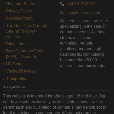
Use and Purchase
+34 661782152
Privacy Policy
info@oaseeds.com
Cookies Policy
Oaseeds is an online store
The Best New Cannabis
specializing in the sale of
Strains To Grow -
cannabis seeds. We have
Oaseeds
strains of all kinds:
feminized, regular,
Prices drop
autoflowering and high
Best Cannabis Seeds
CBD seeds. Our catalog
[2024] - Oaseeds
has more than 5,000
US Store
different cannabis seeds.
Verified Reviews
Trustprofile
⚠️ Legal Notice
This website is intended for adults aged 18 and over. Our
seeds are sold exclusively as collectible souvenirs. The
germination and cultivation of cannabis may be subject to
legal restrictions in your country. We do not promote,