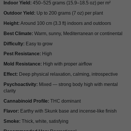
Indoor Yield:
450–525 grams (15.9–18.5 oz) per m²
Outdoor Yield:
Up to 200 grams (7 oz) per plant
Height:
Around 100 cm (3.3 ft) indoors and outdoors
Best Climate:
Warm, sunny, Mediterranean or continental
Difficulty:
Easy to grow
Pest Resistance:
High
Mold Resistance:
High with proper airflow
Effect:
Deep physical relaxation, calming, introspective
Psychoactivity:
Mixed — strong body high with mental
clarity
Cannabinoid Profile:
THC dominant
Flavor:
Earthy with Skunk base and incense-like finish
Smoke:
Thick, white, satisfying