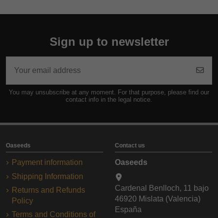
Sign up to newsletter
You may unsubscribe at any moment. For that purpose, please find our
contact info in the legal notice.
Oaseeds
Contact us
Payment information
Oaseeds
Shipping Information
Cardenal Benlloch, 11 bajo
Returns and Refunds
46920 Mislata (Valencia)
Policy
España
Terms and Conditions of