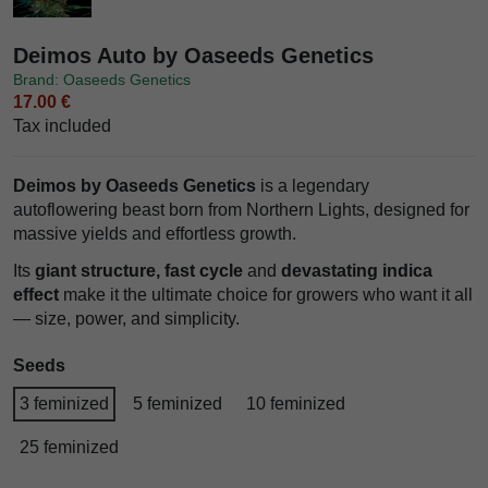
Deimos Auto by Oaseeds Genetics
Brand: Oaseeds Genetics
17.00 €
Tax included
Deimos by Oaseeds Genetics
is a legendary
autoflowering beast born from Northern Lights, designed for
massive yields and effortless growth.
Its
giant structure, fast cycle
and
devastating indica
effect
make it the ultimate choice for growers who want it all
— size, power, and simplicity.
Seeds
3 feminized
5 feminized
10 feminized
25 feminized