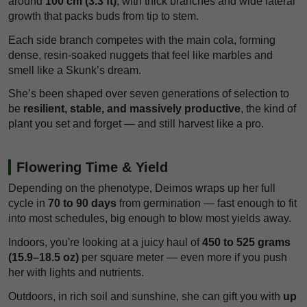
around
100 cm (3.3 ft)
, with thick branches and wide lateral
growth that packs buds from tip to stem.
Each side branch competes with the main cola, forming
dense, resin-soaked nuggets that feel like marbles and
smell like a Skunk’s dream.
She’s been shaped over seven generations of selection to
be
resilient, stable, and massively productive
, the kind of
plant you set and forget — and still harvest like a pro.
Flowering Time & Yield
Depending on the phenotype, Deimos wraps up her full
cycle in
70 to 90 days
from germination — fast enough to fit
into most schedules, big enough to blow most yields away.
Indoors, you're looking at a juicy haul of
450 to 525 grams
(15.9–18.5 oz)
per square meter — even more if you push
her with lights and nutrients.
Outdoors, in rich soil and sunshine, she can gift you with
up