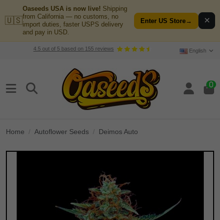
Oaseeds USA is now live!
Shipping
from California — no customs, no
🇺🇸
✕
Enter US Store
→
import duties, faster USPS delivery
and pay in USD.
4.5
out of
5
based on
155
reviews
English
0
Home
Autoflower Seeds
Deimos Auto