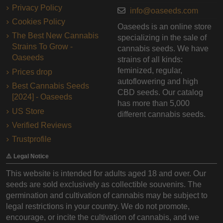
Privacy Policy
info@oaseeds.com
Cookies Policy
Oaseeds is an online store
The Best New Cannabis
specializing in the sale of
Strains To Grow -
cannabis seeds. We have
Oaseeds
strains of all kinds:
feminized, regular,
Prices drop
autoflowering and high
Best Cannabis Seeds
CBD seeds. Our catalog
[2024] - Oaseeds
has more than 5,000
US Store
different cannabis seeds.
Verified Reviews
Trustprofile
⚠️ Legal Notice
This website is intended for adults aged 18 and over. Our
seeds are sold exclusively as collectible souvenirs. The
germination and cultivation of cannabis may be subject to
legal restrictions in your country. We do not promote,
encourage, or incite the cultivation of cannabis, and we