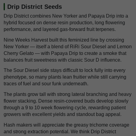
Drip District Seeds
Drip District combines New Yorker and Papaya Drip into a
hybrid focused on dense resin production, long flowering
performance, and layered gas-forward fruit terpenes.
Nine Weeks Harvest built this feminized line by crossing
New Yorker — itself a blend of RiRi Sour Diesel and Lemon
Cherry Gelato — with Papaya Drip to create a smoke that
balances fruit sweetness with classic Sour D influence.
The Sour Diesel side stays difficult to lock fully into every
phenotype, so many plants lean fruitier while still carrying
traces of fuel and sour funk underneath.
The plants grow tall with strong lateral branching and heavy
flower stacking. Dense resin-covered buds develop slowly
through a 9 to 10 week flowering cycle, rewarding patient
growers with excellent yields and standout bag appeal.
Hash makers will appreciate the greasy trichome coverage
and strong extraction potential. We think Drip District