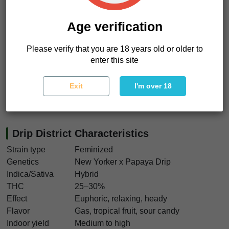
stretch outward while your body settles into slow
pressure
. Euphoric but grounding.
Age verification
Then the calm sinks deeper.
Like leaning back in dim light
Please verify that you are 18 years old or older to
while bass rattles softly through the room
.
enter this site
We really like this strain for growers chasing resin-heavy
flowers with fruit terps and enough gas to keep things
Exit
I'm over 18
interesting. Drip District seeds deliver loud aroma, strong
hash returns, and heavy flowers worth waiting for.
Drip District Characteristics
Strain type
Feminized
Genetics
New Yorker x Papaya Drip
Indica/Sativa
Hybrid
THC
25–30%
Effect
Euphoric, relaxing, heady
Flavor
Gas, tropical fruit, sour candy
Indoor yield
Medium to high