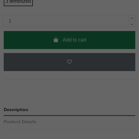
3 feminized
Add to cart
Description
Product Details