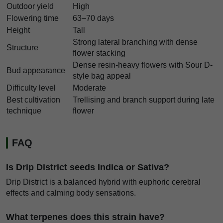
Outdoor yield
High
Flowering time
63–70 days
Height
Tall
Strong lateral branching with dense
Structure
flower stacking
Dense resin-heavy flowers with Sour D-
Bud appearance
style bag appeal
Difficulty level
Moderate
Best cultivation
Trellising and branch support during late
technique
flower
FAQ
Is Drip District seeds Indica or Sativa?
Drip District is a balanced hybrid with euphoric cerebral
effects and calming body sensations.
What terpenes does this strain have?