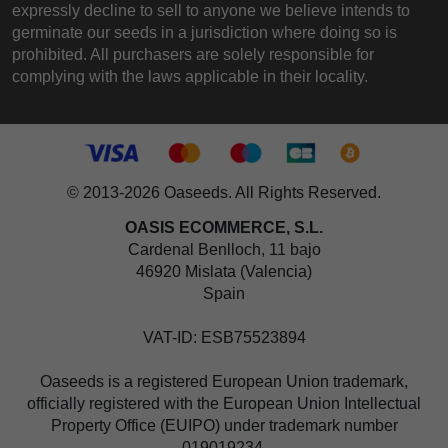
expressly decline to sell to anyone we believe intends to
germinate our seeds in a jurisdiction where doing so is
prohibited. All purchasers are solely responsible for
complying with the laws applicable in their locality.
© 2013-2026 Oaseeds. All Rights Reserved.
OASIS ECOMMERCE, S.L.
Cardenal Benlloch, 11 bajo
46920 Mislata (Valencia)
Spain
VAT-ID: ESB75523894
Oaseeds is a registered European Union trademark,
officially registered with the European Union Intellectual
Property Office (EUIPO) under trademark number
019019234.