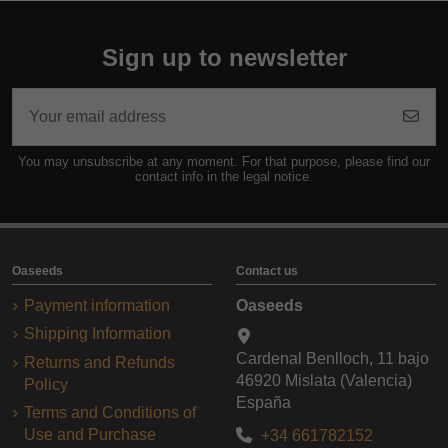
Sign up to newsletter
You may unsubscribe at any moment. For that purpose, please find our
contact info in the legal notice.
Oaseeds
Contact us
Payment information
Oaseeds
Shipping Information
Cardenal Benlloch, 11 bajo
Returns and Refunds
46920 Mislata (Valencia)
Policy
España
Terms and Conditions of
Use and Purchase
+34 661782152