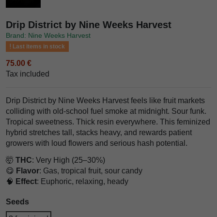
Drip District by Nine Weeks Harvest
Brand: Nine Weeks Harvest
Last items in stock
75.00 €
Tax included
Drip District by Nine Weeks Harvest feels like fruit markets
colliding with old-school fuel smoke at midnight. Sour funk.
Tropical sweetness. Thick resin everywhere. This feminized
hybrid stretches tall, stacks heavy, and rewards patient
growers with loud flowers and serious hash potential.
🤯
THC
: Very High (25–30%)
😋
Flavor
: Gas, tropical fruit, sour candy
🧠
Effect
: Euphoric, relaxing, heady
Seeds