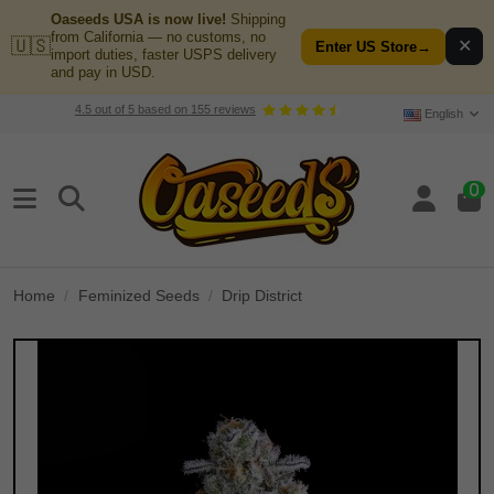
Oaseeds USA is now live!
Shipping
from California — no customs, no
🇺🇸
✕
Enter US Store
→
import duties, faster USPS delivery
and pay in USD.
4.5
out of
5
based on
155
reviews
English
0
Home
Feminized Seeds
Drip District