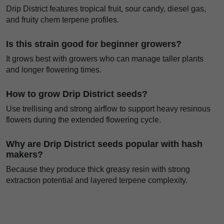
Drip District features tropical fruit, sour candy, diesel gas,
and fruity chem terpene profiles.
Is this strain good for beginner growers?
It grows best with growers who can manage taller plants
and longer flowering times.
How to grow Drip District seeds?
Use trellising and strong airflow to support heavy resinous
flowers during the extended flowering cycle.
Why are Drip District seeds popular with hash
makers?
Because they produce thick greasy resin with strong
extraction potential and layered terpene complexity.