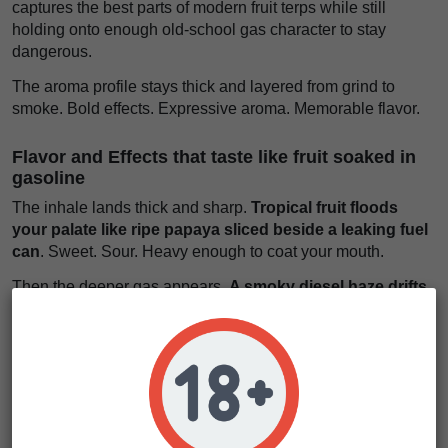
captures the best parts of modern fruit terps while still
holding onto enough old-school gas character to stay
dangerous.
The aroma profile stays thick and layered from grind to
smoke. Bold effects. Expressive aroma. Memorable flavor.
Flavor and Effects that taste like fruit soaked in
gasoline
The inhale lands thick and sharp.
Tropical fruit floods
your palate like ripe papaya sliced beside a leaking fuel
can
. Sweet. Sour. Heavy enough to coat your mouth.
Then the deeper gas appears.
A smoky diesel haze drifts
underneath the fruit like city rain rising from hot
pavement at night
. Dirty in the best way.
Some phenotypes push harder into tropical sweetness.
Others reveal more sour chem and fuel buried beneath the
candy layers.
The effects rise fast behind the eyes.
Your thoughts