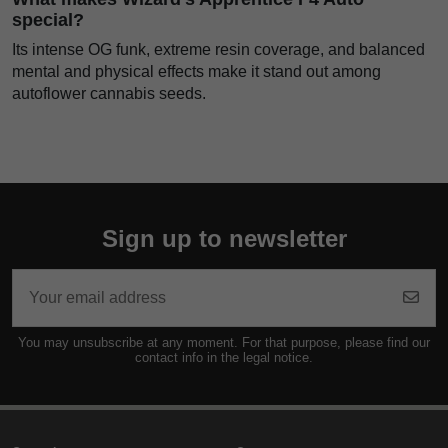
special?
Its intense OG funk, extreme resin coverage, and balanced
mental and physical effects make it stand out among
autoflower cannabis seeds.
Sign up to newsletter
You may unsubscribe at any moment. For that purpose, please find our
contact info in the legal notice.