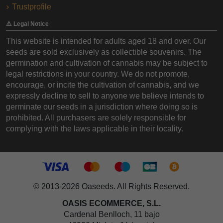
Trustprofile
⚠️ Legal Notice
This website is intended for adults aged 18 and over. Our
seeds are sold exclusively as collectible souvenirs. The
germination and cultivation of cannabis may be subject to
legal restrictions in your country. We do not promote,
encourage, or incite the cultivation of cannabis, and we
expressly decline to sell to anyone we believe intends to
germinate our seeds in a jurisdiction where doing so is
prohibited. All purchasers are solely responsible for
complying with the laws applicable in their locality.
© 2013-2026 Oaseeds. All Rights Reserved.
OASIS ECOMMERCE, S.L.
Cardenal Benlloch, 11 bajo