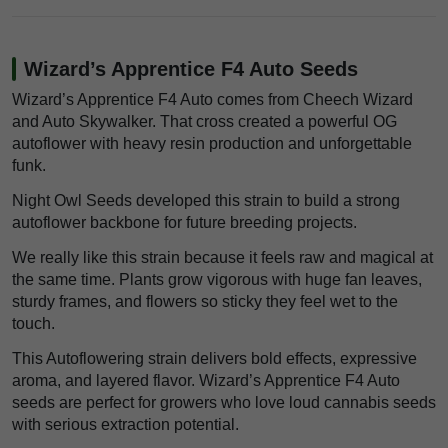
Wizard’s Apprentice F4 Auto Seeds
Wizard’s Apprentice F4 Auto comes from Cheech Wizard
and Auto Skywalker. That cross created a powerful OG
autoflower with heavy resin production and unforgettable
funk.
Night Owl Seeds developed this strain to build a strong
autoflower backbone for future breeding projects.
We really like this strain because it feels raw and magical at
the same time. Plants grow vigorous with huge fan leaves,
sturdy frames, and flowers so sticky they feel wet to the
touch.
This Autoflowering strain delivers bold effects, expressive
aroma, and layered flavor. Wizard’s Apprentice F4 Auto
seeds are perfect for growers who love loud cannabis seeds
with serious extraction potential.