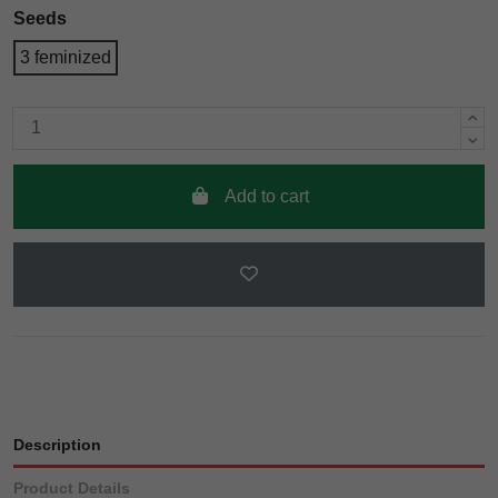
Seeds
3 feminized
Add to cart
Description
Product Details