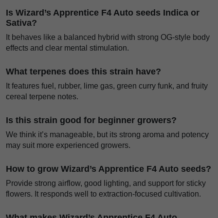
Is Wizard’s Apprentice F4 Auto seeds Indica or
Sativa?
It behaves like a balanced hybrid with strong OG-style body
effects and clear mental stimulation.
What terpenes does this strain have?
It features fuel, rubber, lime gas, green curry funk, and fruity
cereal terpene notes.
Is this strain good for beginner growers?
We think it’s manageable, but its strong aroma and potency
may suit more experienced growers.
How to grow Wizard’s Apprentice F4 Auto seeds?
Provide strong airflow, good lighting, and support for sticky
flowers. It responds well to extraction-focused cultivation.
What makes Wizard’s Apprentice F4 Auto