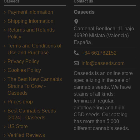
Oaseeds
Contact us
Payment information
Oaseeds
Shipping Information
Cardenal Benlloch, 11 bajo
Returns and Refunds
46920 Mislata (Valencia)
Policy
España
Terms and Conditions of
Use and Purchase
+34 661782152
Privacy Policy
info@oaseeds.com
Cookies Policy
Oaseeds is an online store
The Best New Cannabis
specializing in the sale of
Strains To Grow -
cannabis seeds. We have
Oaseeds
strains of all kinds:
feminized, regular,
Prices drop
autoflowering and high
Best Cannabis Seeds
CBD seeds. Our catalog
[2024] - Oaseeds
has more than 5,000
US Store
different cannabis seeds.
Verified Reviews