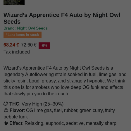
Wizard’s Apprentice F4 Auto by Night Owl
Seeds
Brand: Night Owl Seeds
Last items in stock
68.24 €
72.60 €
-6%
Tax included
Wizard’s Apprentice F4 Auto by Night Owl Seeds is a
legendary Autoflowering strain soaked in fuel, lime gas, and
sticky resin. Loud, greasy, and strangely hypnotic. We think
this one is for smokers who love deep OG funk and effects
that slowly pin you to the couch.
🤯
THC
: Very High (25–30%)
😋
Flavor
: OG lime gas, fuel, rubber, green curry, fruity
pebble funk
🧠
Effect
: Relaxing, euphoric, sedative, mentally sharp