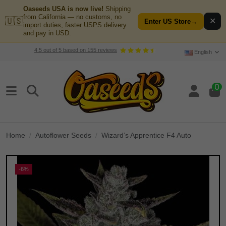
Oaseeds USA is now live!
Shipping
from California — no customs, no
🇺🇸
✕
Enter US Store
→
import duties, faster USPS delivery
and pay in USD.
4.5
out of
5
based on
155
reviews
English
0
Home
Autoflower Seeds
Wizard’s Apprentice F4 Auto
-6%