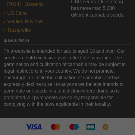
CBD seeds. Our catalog
[2024] - Oaseeds
has more than 5,000
US Store
different cannabis seeds.
Verified Reviews
Trustprofile
⚠️ Legal Notice
This website is intended for adults aged 18 and over. Our
seeds are sold exclusively as collectible souvenirs. The
germination and cultivation of cannabis may be subject to
legal restrictions in your country. We do not promote,
encourage, or incite the cultivation of cannabis, and we
expressly decline to sell to anyone we believe intends to
germinate our seeds in a jurisdiction where doing so is
prohibited. All purchasers are solely responsible for
complying with the laws applicable in their locality.