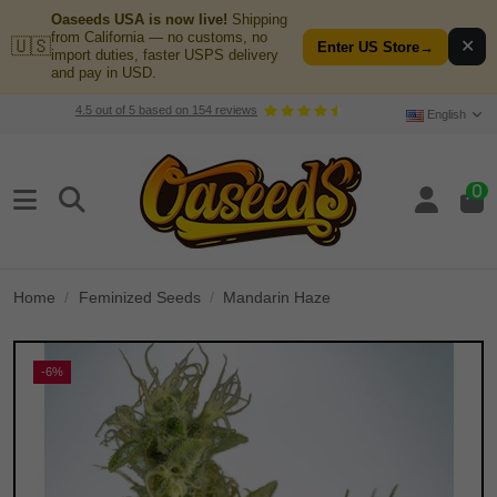
Oaseeds USA is now live!
Shipping
from California — no customs, no
🇺🇸
✕
Enter US Store
→
import duties, faster USPS delivery
and pay in USD.
4.5
out of
5
based on
154
reviews
English
0
Home
Feminized Seeds
Mandarin Haze
-6%