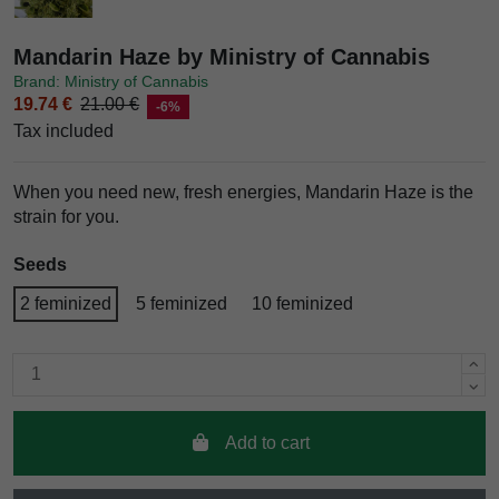
Mandarin Haze by Ministry of Cannabis
Brand: Ministry of Cannabis
19.74 €
21.00 €
-6%
Tax included
When you need new, fresh energies, Mandarin Haze is the
strain for you.
Seeds
2 feminized
5 feminized
10 feminized
Add to cart