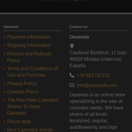
Oaseeds
Contact us
Payment information
Oaseeds
Shipping Information
Cardenal Benlloch, 11 bajo
Returns and Refunds
46920 Mislata (Valencia)
Policy
España
Terms and Conditions of
Use and Purchase
+34 661782152
Privacy Policy
info@oaseeds.com
Cookies Policy
Oaseeds is an online store
The Best New Cannabis
specializing in the sale of
Strains To Grow -
cannabis seeds. We have
Oaseeds
strains of all kinds:
feminized, regular,
Prices drop
autoflowering and high
Best Cannabis Seeds