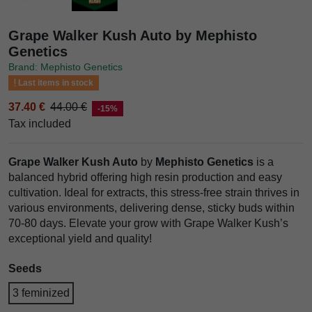
Grape Walker Kush Auto by Mephisto
Genetics
Brand: Mephisto Genetics
Last items in stock
37.40 €
44.00 €
-15%
Tax included
Grape Walker Kush Auto
by
Mephisto Genetics
is a
balanced hybrid offering high resin production and easy
cultivation. Ideal for extracts, this stress-free strain thrives in
various environments, delivering dense, sticky buds within
70-80 days. Elevate your grow with Grape Walker Kush’s
exceptional yield and quality!
Seeds
3 feminized