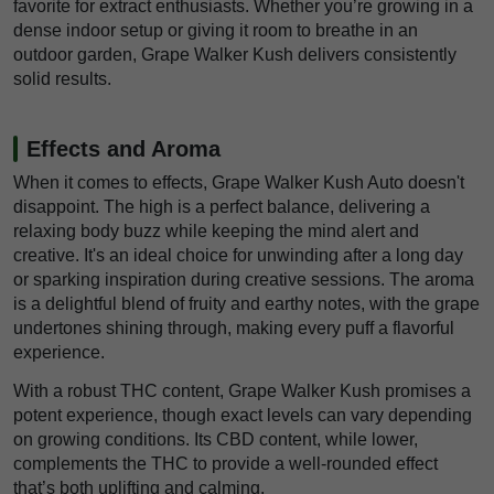
favorite for extract enthusiasts. Whether you’re growing in a
dense indoor setup or giving it room to breathe in an
outdoor garden, Grape Walker Kush delivers consistently
solid results.
Effects and Aroma
When it comes to effects, Grape Walker Kush Auto doesn't
disappoint. The high is a perfect balance, delivering a
relaxing body buzz while keeping the mind alert and
creative. It's an ideal choice for unwinding after a long day
or sparking inspiration during creative sessions. The aroma
is a delightful blend of fruity and earthy notes, with the grape
undertones shining through, making every puff a flavorful
experience.
With a robust THC content, Grape Walker Kush promises a
potent experience, though exact levels can vary depending
on growing conditions. Its CBD content, while lower,
complements the THC to provide a well-rounded effect
that’s both uplifting and calming.