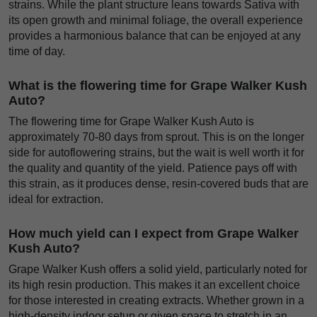
strains. While the plant structure leans towards Sativa with
its open growth and minimal foliage, the overall experience
provides a harmonious balance that can be enjoyed at any
time of day.
What is the flowering time for Grape Walker Kush
Auto?
The flowering time for Grape Walker Kush Auto is
approximately 70-80 days from sprout. This is on the longer
side for autoflowering strains, but the wait is well worth it for
the quality and quantity of the yield. Patience pays off with
this strain, as it produces dense, resin-covered buds that are
ideal for extraction.
How much yield can I expect from Grape Walker
Kush Auto?
Grape Walker Kush offers a solid yield, particularly noted for
its high resin production. This makes it an excellent choice
for those interested in creating extracts. Whether grown in a
high-density indoor setup or given space to stretch in an