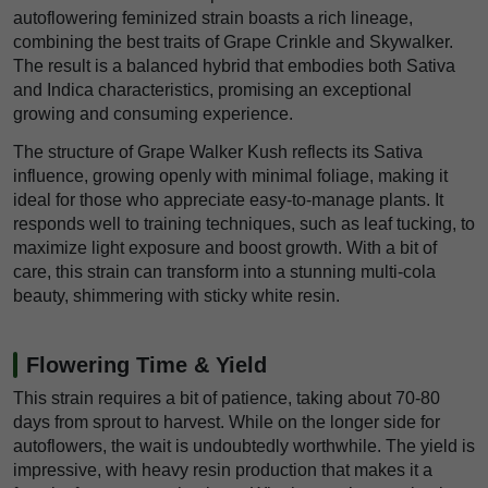
autoflowering feminized strain boasts a rich lineage,
combining the best traits of Grape Crinkle and Skywalker.
The result is a balanced hybrid that embodies both Sativa
and Indica characteristics, promising an exceptional
growing and consuming experience.
The structure of Grape Walker Kush reflects its Sativa
influence, growing openly with minimal foliage, making it
ideal for those who appreciate easy-to-manage plants. It
responds well to training techniques, such as leaf tucking, to
maximize light exposure and boost growth. With a bit of
care, this strain can transform into a stunning multi-cola
beauty, shimmering with sticky white resin.
Flowering Time & Yield
This strain requires a bit of patience, taking about 70-80
days from sprout to harvest. While on the longer side for
autoflowers, the wait is undoubtedly worthwhile. The yield is
impressive, with heavy resin production that makes it a