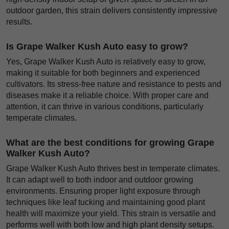
outdoor garden, this strain delivers consistently impressive
results.
Is Grape Walker Kush Auto easy to grow?
Yes, Grape Walker Kush Auto is relatively easy to grow,
making it suitable for both beginners and experienced
cultivators. Its stress-free nature and resistance to pests and
diseases make it a reliable choice. With proper care and
attention, it can thrive in various conditions, particularly
temperate climates.
What are the best conditions for growing Grape
Walker Kush Auto?
Grape Walker Kush Auto thrives best in temperate climates.
It can adapt well to both indoor and outdoor growing
environments. Ensuring proper light exposure through
techniques like leaf tucking and maintaining good plant
health will maximize your yield. This strain is versatile and
performs well with both low and high plant density setups.