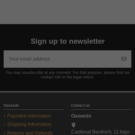
Sign up to newsletter
You may unsubscribe at any moment. For that purpose, please find our
contact info in the legal notice.
Oaseeds
Contact us
Payment information
Oaseeds
Shipping Information
Cardenal Benlloch, 11 bajo
Returns and Refunds