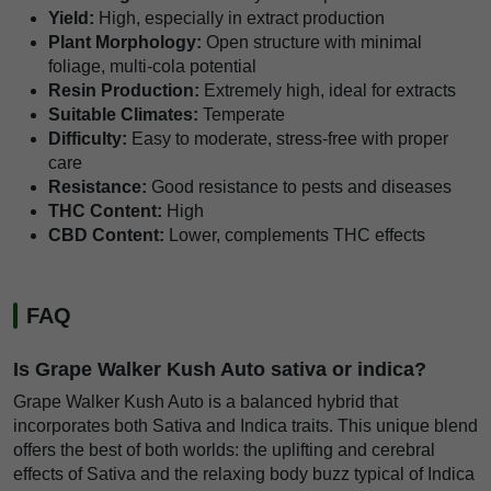
Yield:
High, especially in extract production
Plant Morphology:
Open structure with minimal
foliage, multi-cola potential
Resin Production:
Extremely high, ideal for extracts
Suitable Climates:
Temperate
Difficulty:
Easy to moderate, stress-free with proper
care
Resistance:
Good resistance to pests and diseases
THC Content:
High
CBD Content:
Lower, complements THC effects
FAQ
Is Grape Walker Kush Auto sativa or indica?
Grape Walker Kush Auto is a balanced hybrid that
incorporates both Sativa and Indica traits. This unique blend
offers the best of both worlds: the uplifting and cerebral
effects of Sativa and the relaxing body buzz typical of Indica