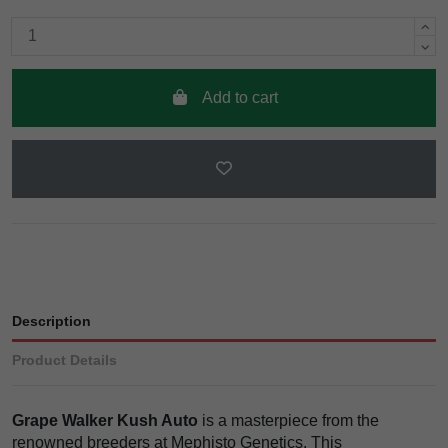
Add to cart
Description
Product Details
Grape Walker Kush Auto
is a masterpiece from the
renowned breeders at Mephisto Genetics. This