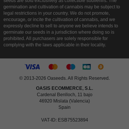
seeds are sold exclusively as collectible souvenirs. The
germination and cultivation of cannabis may be subject to
legal restrictions in your country. We do not promote,
encourage, or incite the cultivation of cannabis, and we
expressly decline to sell to anyone we believe intends to
germinate our seeds in a jurisdiction where doing so is
prohibited. All purchasers are solely responsible for
complying with the laws applicable in their locality.
© 2013-2026 Oaseeds. All Rights Reserved.
OASIS ECOMMERCE, S.L.
Cardenal Benlloch, 11 bajo
46920 Mislata (Valencia)
Spain
VAT-ID: ESB75523894