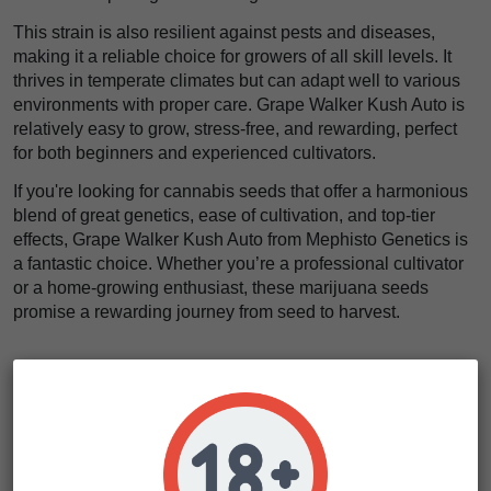
This strain is also resilient against pests and diseases,
making it a reliable choice for growers of all skill levels. It
thrives in temperate climates but can adapt well to various
environments with proper care. Grape Walker Kush Auto is
relatively easy to grow, stress-free, and rewarding, perfect
for both beginners and experienced cultivators.
If you're looking for cannabis seeds that offer a harmonious
blend of great genetics, ease of cultivation, and top-tier
effects, Grape Walker Kush Auto from Mephisto Genetics is
a fantastic choice. Whether you’re a professional cultivator
or a home-growing enthusiast, these marijuana seeds
promise a rewarding journey from seed to harvest.
Cultivation Tips & Tricks
For those looking to get the best out of their Grape Grape
Walker Kush Auto, we recommend a few key practices.
First, pay close attention to leaf tucking to expose lower
shoots and promote even growth. This strain responds well