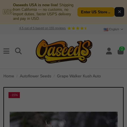
Oaseeds USA is now live!
Shipping
from California — no customs, no
🇺🇸
✕
Enter US Store
→
import duties, faster USPS delivery
and pay in USD.
4.5
out of
5
based on
155
reviews
English
0
Home
Autoflower Seeds
Grape Walker Kush Auto
-15%