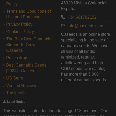
46920 Mislata (Valencia)
Policy
España
Terms and Conditions of
Use and Purchase
+34 661782152
Privacy Policy
info@oaseeds.com
Cookies Policy
Oaseeds is an online store
The Best New Cannabis
specializing in the sale of
Strains To Grow -
cannabis seeds. We have
Oaseeds
strains of all kinds:
feminized, regular,
Prices drop
autoflowering and high
Best Cannabis Seeds
CBD seeds. Our catalog
[2024] - Oaseeds
has more than 5,000
US Store
different cannabis seeds.
Verified Reviews
Trustprofile
⚠️ Legal Notice
This website is intended for adults aged 18 and over. Our