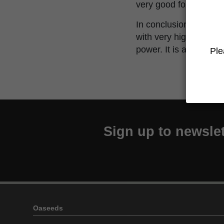
very good for relaxing
In conclusion, Over D
with very high levels 
power. It is also benef
Ple
Sign up to newslet
Oaseeds