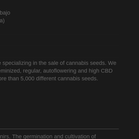
bajo
a)
 specializing in the sale of cannabis seeds. We
 feminized, regular, autoflowering and high CBD
re than 5,000 different cannabis seeds.
nirs. The germination and cultivation of