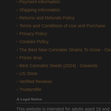
Payment information
Shipping Information
Returns and Refunds Policy
Terms and Conditions of Use and Purchase
Privacy Policy
Cookies Policy
The Best New Cannabis Strains To Grow - O
Prices drop
Best Cannabis Seeds [2024] - Oaseeds
US Store
Verified Reviews
Trustprofile
⚠️ Legal Notice
This website is intended for adults aged 18 and 