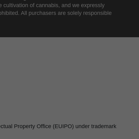
e cultivation of cannabis, and we expressly
ohibited. All purchasers are solely responsible
lectual Property Office (EUIPO) under trademark