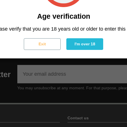
 specific or chronic muscular pains, or for moments of rec
awg is a strain especially recommended for those looki
Age verification
of THC not suitable for beginners or occasional smokers 
icial for treating muscle aches and pains of all kinds.
Lim
ase verify that you are 18 years old or older to enter this 
Exit
I'm over 18
ter
You may unsubscribe at any moment. For that purpose, please f
Contact us