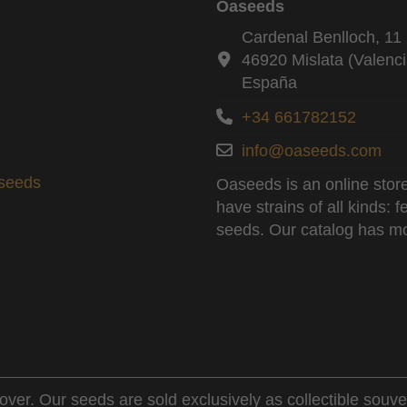
Oaseeds
Cardenal Benlloch, 11 
46920 Mislata (Valenci
España
+34 661782152
info@oaseeds.com
aseeds
Oaseeds is an online store
have strains of all kinds:
seeds. Our catalog has mo
over. Our seeds are sold exclusively as collectible souve