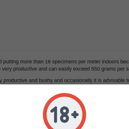
utting more than 16 specimens per meter indoors becaus
lso very productive and can easily exceed 550 grams per 
ry productive and bushy and occasionally it is advisable 
condary branches with buds.
of Over Dawg has strong citrus reminiscences reminiscent
 with touches of moist soil.
rful, long-lasting and corporal and can alter your sensory 
 very sensitive to THC or to do activities that require co