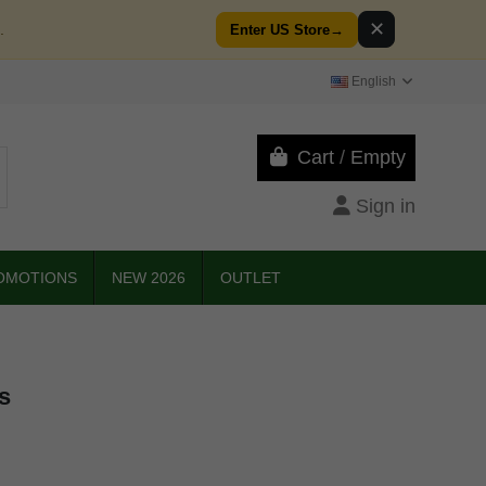
✕
.
Enter US Store
→
English
Cart
/
Empty
Sign in
OMOTIONS
NEW 2026
OUTLET
s