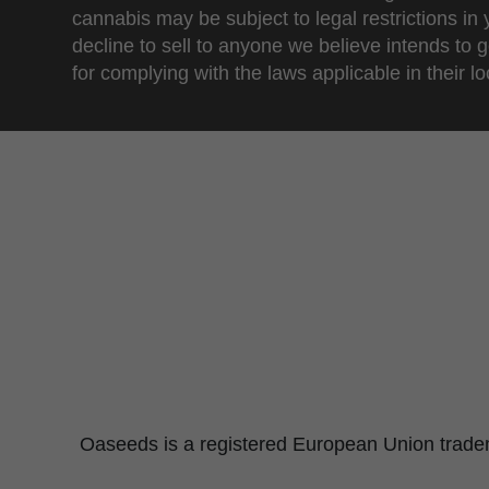
cannabis may be subject to legal restrictions in
decline to sell to anyone we believe intends to g
for complying with the laws applicable in their loc
Oaseeds is a registered European Union tradema