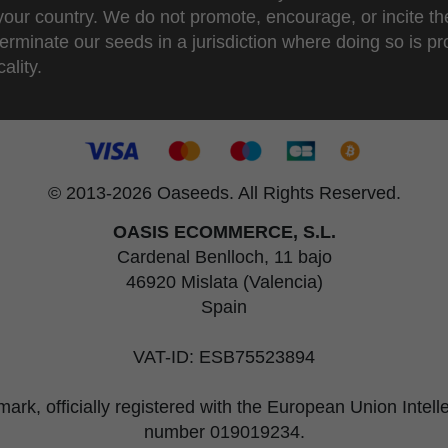
 your country. We do not promote, encourage, or incite th
erminate our seeds in a jurisdiction where doing so is pr
ality.
© 2013-2026 Oaseeds. All Rights Reserved.
OASIS ECOMMERCE, S.L.
Cardenal Benlloch, 11 bajo
46920 Mislata (Valencia)
Spain
VAT-ID: ESB75523894
rk, officially registered with the European Union Intel
number 019019234.