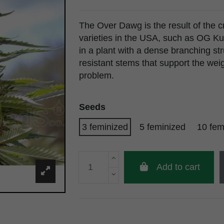
The Over Dawg is the result of the c
varieties in the USA, such as OG Ku
in a plant with a dense branching st
resistant stems that support the wei
problem.
Seeds
3 feminized
5 feminized
10 fem
Add to cart