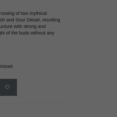
rossing of two mythical
sh and Sour Diesel, resulting
ructure with strong and
ght of the buds without any
inized