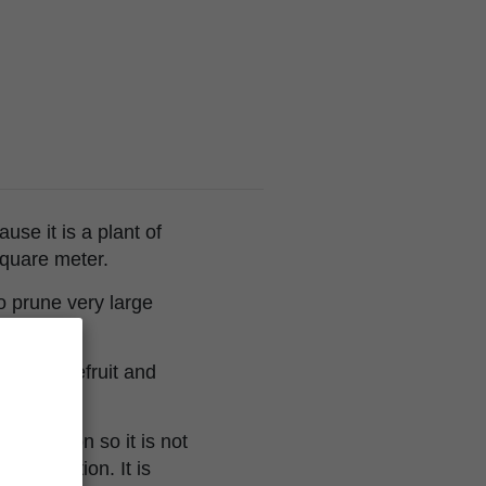
e it is a plant of
square meter.
to prune very large
 of grapefruit and
perception so it is not
ncentration. It is