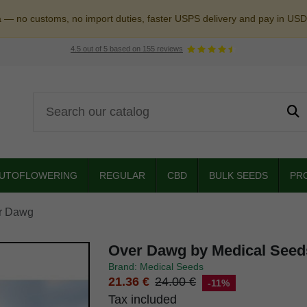
a — no customs, no import duties, faster USPS delivery and pay in USD
4.5
out of
5
based on
155
reviews
UTOFLOWERING
REGULAR
CBD
BULK SEEDS
PR
r Dawg
Over Dawg by Medical Seed
Brand: Medical Seeds
21.36 €
24.00 €
-11%
Tax included