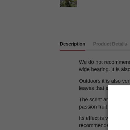
Description
Product Details
We do not recommend p
wide bearing. It is a
Outdoors it is also ve
leaves that shade se
The scent and flavor 
passion fruit combined
Its effect is very powe
recommended for people