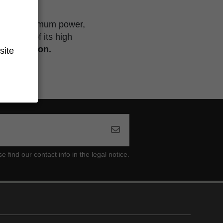
ollection.
ng for maximum power,
because of its high
ited edition.
site
ind our contact info in the legal notice.