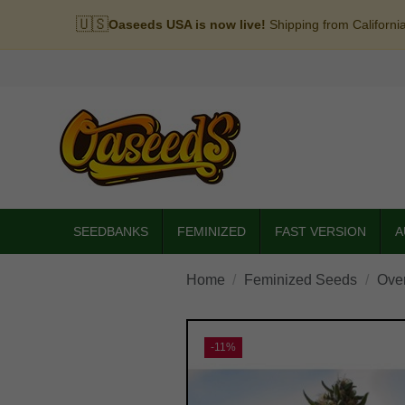
🇺🇸
Oaseeds USA is now live!
Shipping from Californi
SEEDBANKS
FEMINIZED
FAST VERSION
A
Home
Feminized Seeds
Ove
-11%