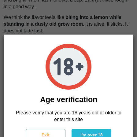
in a good way.
We think the flavor feels like
biting into a lemon while
standing in a dusty old grow room
. It is alive. It sticks. It
does not fade fast.
The effects move slower. They build. First the body softens.
Muscles drop. Then the mind quiets down without shutting
off.
This strain does not rush you. It sits with you. It feels like
heavy air after a long day, pressing gently until
everything stops fighting
.
If you want something strong, stable, and productive in the
grow room, KC 39 Regular makes a lot of sense. Especially
Age verification
if you like selecting your own phenotypes.
Please verify that you are 18 years old or older to
enter this site
KC 39 Characteristics
Strain type
Regular
Exit
I'm over 18