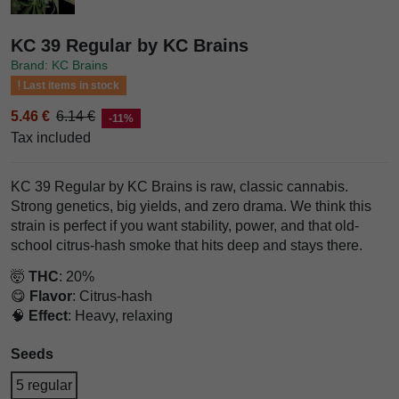
KC 39 Regular by KC Brains
Brand: KC Brains
Last items in stock
5.46 €
6.14 €
-11%
Tax included
KC 39 Regular by KC Brains is raw, classic cannabis.
Strong genetics, big yields, and zero drama. We think this
strain is perfect if you want stability, power, and that old-
school citrus-hash smoke that hits deep and stays there.
🤯
THC
: 20%
😋
Flavor
: Citrus-hash
🧠
Effect
: Heavy, relaxing
Seeds
5 regular