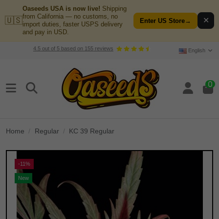
Oaseeds USA is now live!
Shipping
from California — no customs, no
🇺🇸
✕
Enter US Store
→
import duties, faster USPS delivery
and pay in USD.
4.5
out of
5
based on
155
reviews
English
0
Home
Regular
KC 39 Regular
-11%
New