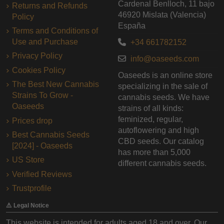
Cardenal Benlloch, 11 bajo
Returns and Refunds
46920 Mislata (Valencia)
Policy
España
Terms and Conditions of
Use and Purchase
+34 661782152
Privacy Policy
info@oaseeds.com
Cookies Policy
Oaseeds is an online store
The Best New Cannabis
specializing in the sale of
Strains To Grow -
cannabis seeds. We have
Oaseeds
strains of all kinds:
feminized, regular,
Prices drop
autoflowering and high
Best Cannabis Seeds
CBD seeds. Our catalog
[2024] - Oaseeds
has more than 5,000
US Store
different cannabis seeds.
Verified Reviews
Trustprofile
⚠️ Legal Notice
This website is intended for adults aged 18 and over. Our