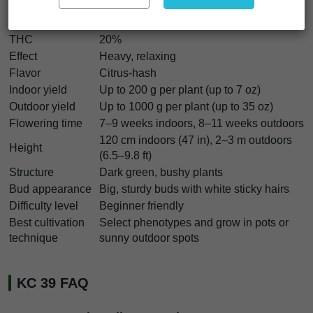
Genetics
Spanish seeds x K.C. 606
Indica/Sativa
Mostly Indica
THC
20%
Effect
Heavy, relaxing
Flavor
Citrus-hash
Indoor yield
Up to 200 g per plant (up to 7 oz)
Outdoor yield
Up to 1000 g per plant (up to 35 oz)
Flowering time
7–9 weeks indoors, 8–11 weeks outdoors
120 cm indoors (47 in), 2–3 m outdoors
Height
(6.5–9.8 ft)
Structure
Dark green, bushy plants
Bud appearance
Big, sturdy buds with white sticky hairs
Difficulty level
Beginner friendly
Best cultivation
Select phenotypes and grow in pots or
technique
sunny outdoor spots
KC 39 FAQ