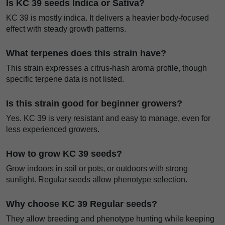
Is KC 39 seeds Indica or Sativa?
KC 39 is mostly indica. It delivers a heavier body-focused
effect with steady growth patterns.
What terpenes does this strain have?
This strain expresses a citrus-hash aroma profile, though
specific terpene data is not listed.
Is this strain good for beginner growers?
Yes. KC 39 is very resistant and easy to manage, even for
less experienced growers.
How to grow KC 39 seeds?
Grow indoors in soil or pots, or outdoors with strong
sunlight. Regular seeds allow phenotype selection.
Why choose KC 39 Regular seeds?
They allow breeding and phenotype hunting while keeping