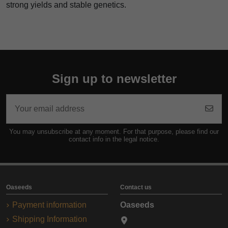
strong yields and stable genetics.
Sign up to newsletter
You may unsubscribe at any moment. For that purpose, please find our
contact info in the legal notice.
Oaseeds
Contact us
Payment information
Oaseeds
Shipping Information