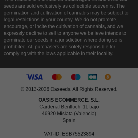
seeds are sold exclusively as collectible souvenirs. The
germination and cultivation of cannabis may be subject to
legal restrictions in your country. We do not promote,
encourage, or incite the cultivation of cannabis, and we
expressly decline to sell to anyone we believe intends to
germinate our seeds in a jurisdiction where doing so is
prohibited. All purchasers are solely responsible for
complying with the laws applicable in their locality.
© 2013-2026 Oaseeds. All Rights Reserved.
OASIS ECOMMERCE, S.L.
Cardenal Benlloch, 11 bajo
46920 Mislata (Valencia)
Spain
VAT-ID: ESB75523894