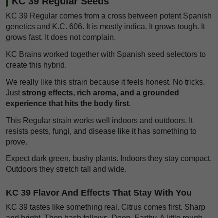
KC 39 Regular Seeds
KC 39 Regular comes from a cross between potent Spanish
genetics and K.C. 606. It is mostly indica. It grows tough. It
grows fast. It does not complain.
KC Brains worked together with Spanish seed selectors to
create this hybrid.
We really like this strain because it feels honest. No tricks.
Just
strong effects, rich aroma, and a grounded
experience that hits the body first
.
This Regular strain works well indoors and outdoors. It
resists pests, fungi, and disease like it has something to
prove.
Expect dark green, bushy plants. Indoors they stay compact.
Outdoors they stretch tall and wide.
KC 39 Flavor And Effects That Stay With You
KC 39 tastes like something real. Citrus comes first. Sharp
and bright. Then hash follows. Deep. Earthy. A little rough,