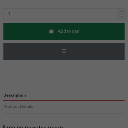
Add to cart
Description
Product Details