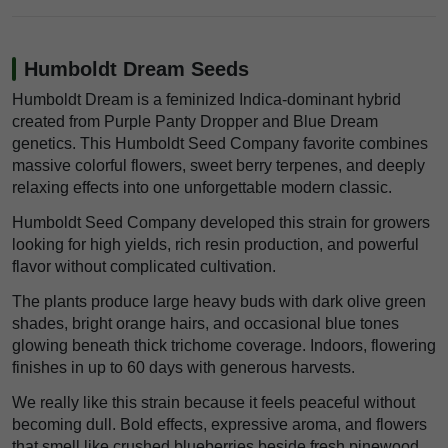
Humboldt Dream Seeds
Humboldt Dream is a feminized Indica-dominant hybrid
created from Purple Panty Dropper and Blue Dream
genetics. This Humboldt Seed Company favorite combines
massive colorful flowers, sweet berry terpenes, and deeply
relaxing effects into one unforgettable modern classic.
Humboldt Seed Company developed this strain for growers
looking for high yields, rich resin production, and powerful
flavor without complicated cultivation.
The plants produce large heavy buds with dark olive green
shades, bright orange hairs, and occasional blue tones
glowing beneath thick trichome coverage. Indoors, flowering
finishes in up to 60 days with generous harvests.
We really like this strain because it feels peaceful without
becoming dull. Bold effects, expressive aroma, and flowers
that smell like crushed blueberries beside fresh pinewood