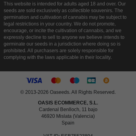
This website is intended for adults aged 18 and over. Our
seeds are sold exclusively as collectible souvenirs. The
germination and cultivation of cannabis may be subject to
legal restrictions in your country. We do not promote,
encourage, or incite the cultivation of cannabis, and we
expressly decline to sell to anyone we believe intends to
germinate our seeds in a jurisdiction where doing so is
prohibited. All purchasers are solely responsible for
complying with the laws applicable in their locality.
© 2013-2026 Oaseeds. All Rights Reserved.
OASIS ECOMMERCE, S.L.
Cardenal Benlloch, 11 bajo
46920 Mislata (Valencia)
Spain