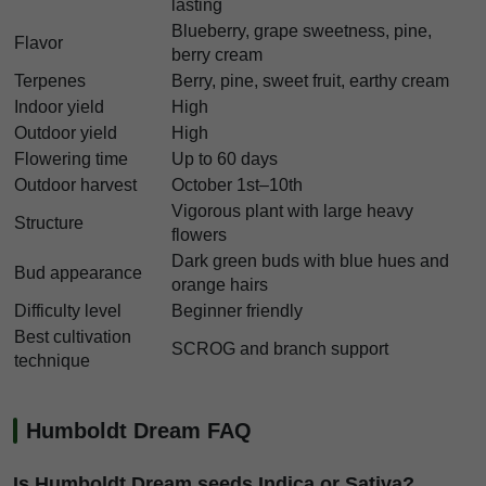
lasting
Blueberry, grape sweetness, pine,
Flavor
berry cream
Terpenes
Berry, pine, sweet fruit, earthy cream
Indoor yield
High
Outdoor yield
High
Flowering time
Up to 60 days
Outdoor harvest
October 1st–10th
Vigorous plant with large heavy
Structure
flowers
Dark green buds with blue hues and
Bud appearance
orange hairs
Difficulty level
Beginner friendly
Best cultivation
SCROG and branch support
technique
Humboldt Dream FAQ
Is Humboldt Dream seeds Indica or Sativa?