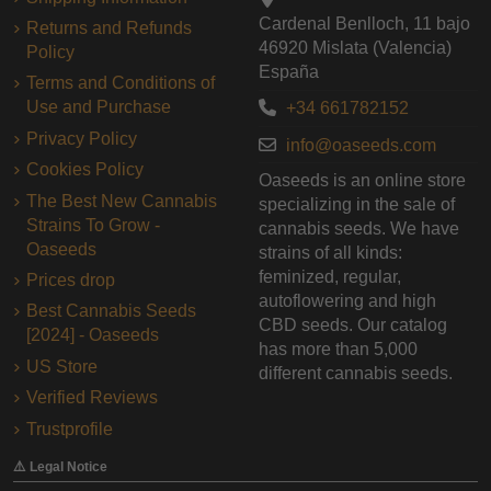
Cardenal Benlloch, 11 bajo
Returns and Refunds
46920 Mislata (Valencia)
Policy
España
Terms and Conditions of
Use and Purchase
+34 661782152
Privacy Policy
info@oaseeds.com
Cookies Policy
Oaseeds is an online store
The Best New Cannabis
specializing in the sale of
Strains To Grow -
cannabis seeds. We have
Oaseeds
strains of all kinds:
feminized, regular,
Prices drop
autoflowering and high
Best Cannabis Seeds
CBD seeds. Our catalog
[2024] - Oaseeds
has more than 5,000
US Store
different cannabis seeds.
Verified Reviews
Trustprofile
⚠️ Legal Notice