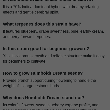
It is a 70% Indica-dominant hybrid with dreamy relaxing
effects and gentle cerebral uplift.
What terpenes does this strain have?
It features blueberry, grape sweetness, pine, earthy cream,
and berry-forward terpenes.
Is this strain good for beginner growers?
Yes. Its vigorous growth and reliable structure make it easy
for beginners to cultivate.
How to grow Humboldt Dream seeds?
Provide branch support during flowering to handle the
weight of its large resinous buds.
Why does Humboldt Dream stand out?
Its colorful flowers, sweet blueberry terpene profile, and