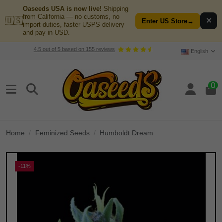
Oaseeds USA is now live!
Shipping
from California — no customs, no
🇺🇸
✕
Enter US Store
→
import duties, faster USPS delivery
and pay in USD.
4.5
out of
5
based on
155
reviews
English
0
Home
Feminized Seeds
Humboldt Dream
-11%