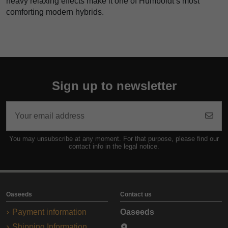
heavy relaxing effects make it one of Humboldt’s most
comforting modern hybrids.
Sign up to newsletter
You may unsubscribe at any moment. For that purpose, please find our
contact info in the legal notice.
Oaseeds
Contact us
Payment information
Oaseeds
Shipping Information