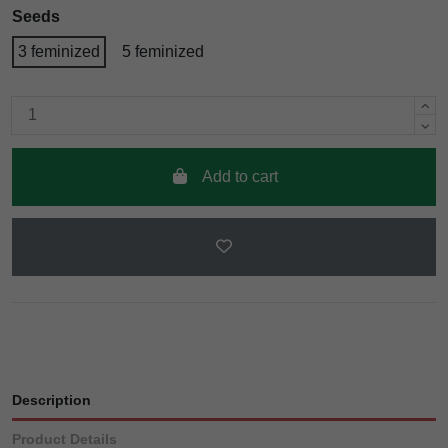
Seeds
3 feminized
5 feminized
Add to cart
Description
Product Details