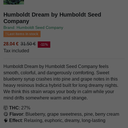
Humboldt Dream by Humboldt Seed
Company
Brand: Humboldt Seed Company
Last items in stock
28.04 €
31.50 €
-11%
Tax included
Humboldt Dream by Humboldt Seed Company feels
smooth, colorful, and dangerously comforting. Sweet
blueberry syrup crashes into pine and grape notes in this
heavy resinous Indica hybrid built for long dreamy nights.
We think this strain wraps your body in calm while your
mind drifts somewhere warm and strange.
🤯
THC
: 27%
😋
Flavor
: Blueberry, grape sweetness, pine, berry cream
🧠
Effect
: Relaxing, euphoric, dreamy, long-lasting