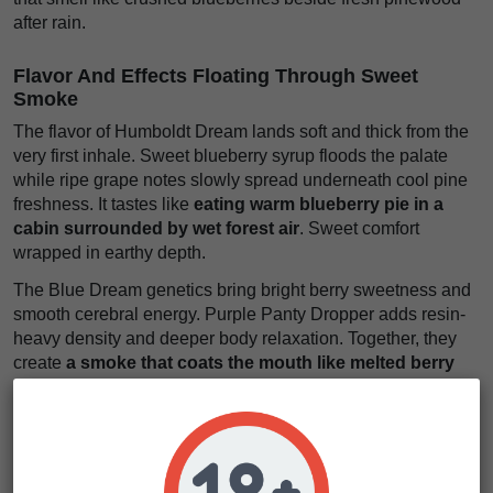
after rain.
Flavor And Effects Floating Through Sweet
Smoke
The flavor of Humboldt Dream lands soft and thick from the
very first inhale. Sweet blueberry syrup floods the palate
while ripe grape notes slowly spread underneath cool pine
freshness. It tastes like
eating warm blueberry pie in a
cabin surrounded by wet forest air
. Sweet comfort
wrapped in earthy depth.
The Blue Dream genetics bring bright berry sweetness and
smooth cerebral energy. Purple Panty Dropper adds resin-
heavy density and deeper body relaxation. Together, they
create
a smoke that coats the mouth like melted berry
cream mixed with pine-soaked sugar
. Rich flavor that
stays long after the exhale.
The effects begin with a warm euphoric buzz that softens
stress and slows racing thoughts. Then the body settles