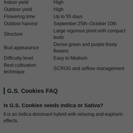
Indoor yield
High
Outdoor yield
High
Flowering time
Up to 55 days
Outdoor harvest
September 25th–October 10th
Large vigorous plant with compact
Structure
buds
Dense green and purple frosty
Bud appearance
flowers
Difficulty level
Easy to Medium
Best cultivation
SCROG and airflow management
technique
G.S. Cookies FAQ
Is G.S. Cookies seeds Indica or Sativa?
It is an Indica-dominant hybrid with relaxing and euphoric
effects.