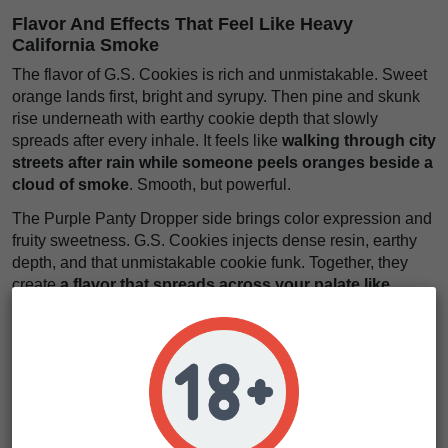
Flavor And Effects That Feel Like Heavy
California Smoke
The flavor of G.S. Cookies is rich and unmistakable. Sweet
orange lands first, bright and syrupy. Then pine and skunk
rise underneath with earthy cookie depth that slowly
spreads after every inhale. It feels like
walking through city
streets after rain while someone peels oranges beside a
cloud of smoke
. Smooth, but powerful.
The Purple Panty Dropper side brings color expression and
fruity sweetness. G.S. Cookies injects dense resin, earthy
depth, and that unmistakable cookie funk. Together, they
create
a flavor that spreads across your palate like
orange candy wrapped in warm piney smoke
. It lingers. It
expands. It stays.
The effects arrive steadily and hit with balanced body
weight. First, a euphoric mental lift softens stress and
brightens the mood. Then physical calm settles heavily
through the body while the mind drifts comfortably into