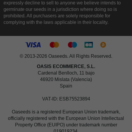
expressly decline to sell to anyone we believe intends to
germinate our seeds in a jurisdiction where doing so is
prohibited. All purchasers are solely responsible for
complying with the laws applicable in their locality.
© 2013-2026 Oaseeds. All Rights Reserved.
OASIS ECOMMERCE, S.L.
Cardenal Benlloch, 11 bajo
46920 Mislata (Valencia)
Spain
VAT-ID: ESB75523894
Oaseeds is a registered European Union trademark,
officially registered with the European Union Intellectual
Property Office (EUIPO) under trademark number
019019234.