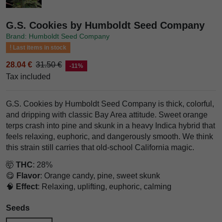
G.S. Cookies by Humboldt Seed Company
Brand: Humboldt Seed Company
Last items in stock
28.04 €
31.50 €
-11%
Tax included
G.S. Cookies by Humboldt Seed Company is thick, colorful,
and dripping with classic Bay Area attitude. Sweet orange
terps crash into pine and skunk in a heavy Indica hybrid that
feels relaxing, euphoric, and dangerously smooth. We think
this strain still carries that old-school California magic.
🤯
THC
: 28%
😋
Flavor
: Orange candy, pine, sweet skunk
🧠
Effect
: Relaxing, uplifting, euphoric, calming
Seeds