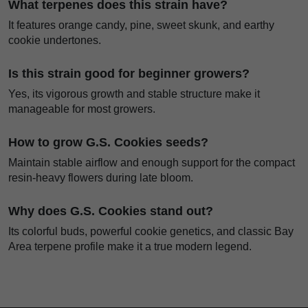
What terpenes does this strain have?
It features orange candy, pine, sweet skunk, and earthy
cookie undertones.
Is this strain good for beginner growers?
Yes, its vigorous growth and stable structure make it
manageable for most growers.
How to grow G.S. Cookies seeds?
Maintain stable airflow and enough support for the compact
resin-heavy flowers during late bloom.
Why does G.S. Cookies stand out?
Its colorful buds, powerful cookie genetics, and classic Bay
Area terpene profile make it a true modern legend.