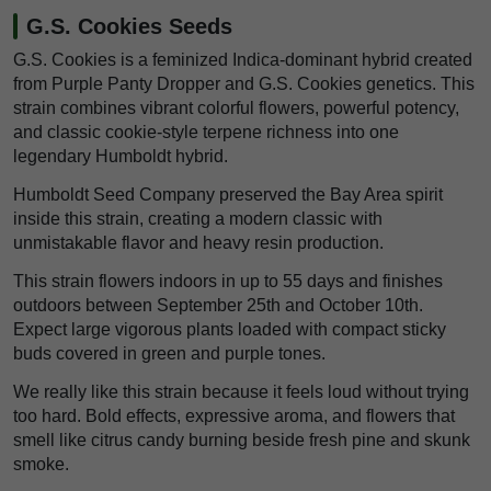
G.S. Cookies Seeds
G.S. Cookies is a feminized Indica-dominant hybrid created
from Purple Panty Dropper and G.S. Cookies genetics. This
strain combines vibrant colorful flowers, powerful potency,
and classic cookie-style terpene richness into one
legendary Humboldt hybrid.
Humboldt Seed Company preserved the Bay Area spirit
inside this strain, creating a modern classic with
unmistakable flavor and heavy resin production.
This strain flowers indoors in up to 55 days and finishes
outdoors between September 25th and October 10th.
Expect large vigorous plants loaded with compact sticky
buds covered in green and purple tones.
We really like this strain because it feels loud without trying
too hard. Bold effects, expressive aroma, and flowers that
smell like citrus candy burning beside fresh pine and skunk
smoke.