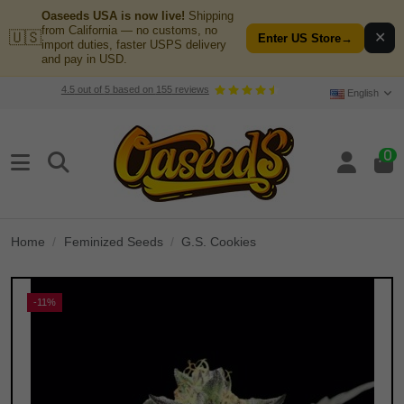
Oaseeds USA is now live!
Shipping
from California — no customs, no
🇺🇸
✕
Enter US Store
→
import duties, faster USPS delivery
and pay in USD.
4.5
out of
5
based on
155
reviews
English
0
Home
Feminized Seeds
G.S. Cookies
-11%