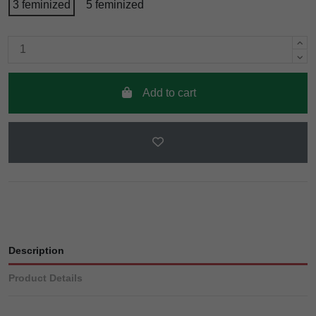
3 feminized
5 feminized
Add to cart
Description
Product Details