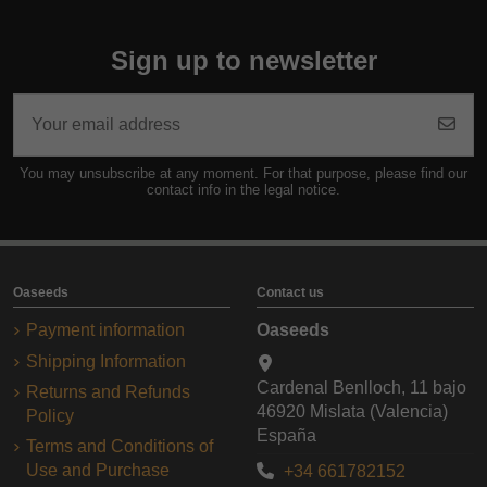
Sign up to newsletter
You may unsubscribe at any moment. For that purpose, please find our
contact info in the legal notice.
Oaseeds
Contact us
Payment information
Oaseeds
Shipping Information
Cardenal Benlloch, 11 bajo
Returns and Refunds
46920 Mislata (Valencia)
Policy
España
Terms and Conditions of
Use and Purchase
+34 661782152