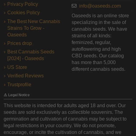
Privacy Policy
info@oaseeds.com
Cookies Policy
Oaseeds is an online store
The Best New Cannabis
specializing in the sale of
Strains To Grow -
cannabis seeds. We have
Oaseeds
strains of all kinds:
feminized, regular,
Prices drop
autoflowering and high
Best Cannabis Seeds
CBD seeds. Our catalog
[2024] - Oaseeds
has more than 5,000
US Store
different cannabis seeds.
Verified Reviews
Trustprofile
⚠️ Legal Notice
This website is intended for adults aged 18 and over. Our
seeds are sold exclusively as collectible souvenirs. The
germination and cultivation of cannabis may be subject to
legal restrictions in your country. We do not promote,
encourage, or incite the cultivation of cannabis, and we