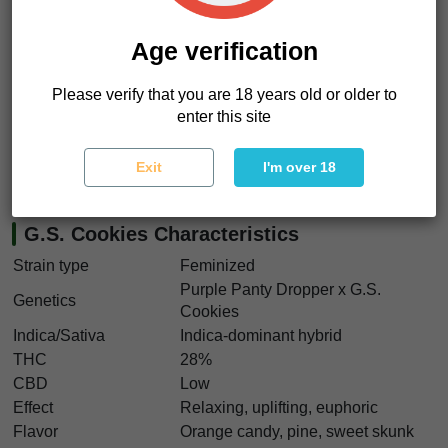
relaxed focus. It feels like
sinking into a dimly lit couch
while the room fills with sweet smoke and slow music
.
Age verification
If you want something flavorful, colorful, and deeply
relaxing, this is your move. G.S. Cookies seeds deliver
Please verify that you are 18 years old or older to
frosty purple flowers, strong yields, and timeless California
enter this site
terpene character. And yes, we think G.S. Cookies seeds
are perfect for growers chasing classic cookie hybrids with
Exit
I'm over 18
authentic Bay Area roots.
G.S. Cookies Characteristics
Strain type
Feminized
Purple Panty Dropper x G.S.
Genetics
Cookies
Indica/Sativa
Indica-dominant hybrid
THC
28%
CBD
Low
Effect
Relaxing, uplifting, euphoric
Flavor
Orange candy, pine, sweet skunk