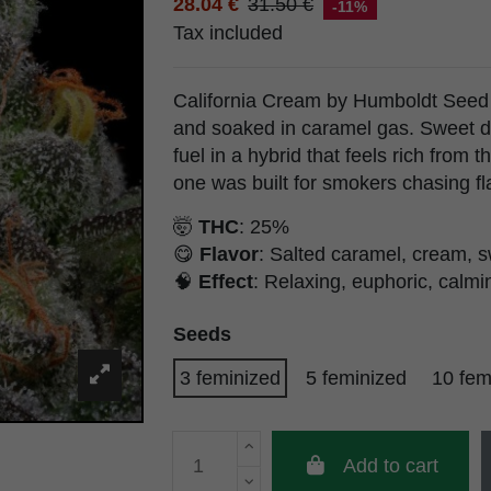
28.04 €
31.50 €
-11%
Tax included
California Cream by Humboldt Seed
and soaked in caramel gas. Sweet d
fuel in a hybrid that feels rich from th
one was built for smokers chasing fl
🤯
THC
: 25%
😋
Flavor
: Salted caramel, cream, s
🧠
Effect
: Relaxing, euphoric, calmin
Seeds
3 feminized
5 feminized
10 fem
Add to cart