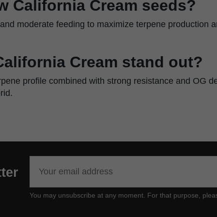
w California Cream seeds?
w and moderate feeding to maximize terpene production an
alifornia Cream stand out?
rpene profile combined with strong resistance and OG d
id.
ter
You may unsubscribe at any moment. For that purpose, please f