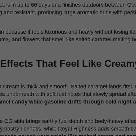
doors in up to 60 days and finishes outdoors between Oct
g and resistant, producing large aromatic buds with pers
rain because it feels luxurious and heavy without losing fl
oma, and flowers that smell like salted caramel melting 
 Effects That Feel Like Crea
ia Cream is thick and smooth. Salted caramel lands first,
 underneath with soft fuel notes that slowly spread after
mel candy while gasoline drifts through cold night a
 OG side brings earthy fuel depth and body-heavy effec
y pastry richness, while Royal Highness adds smooth ba