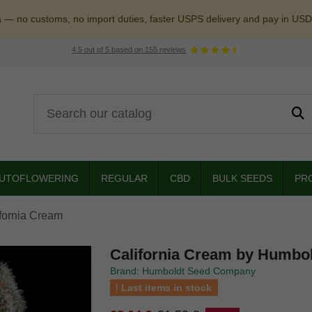
a — no customs, no import duties, faster USPS delivery and pay in USD
4.5
out of
5
based on
155
reviews
UTOFLOWERING
REGULAR
CBD
BULK SEEDS
PR
fornia Cream
California Cream by Humbo
Brand: Humboldt Seed Company
Last items in stock