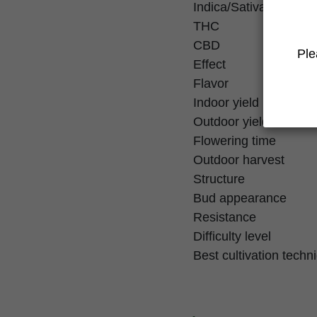
Indica/Sativa
THC
CBD
Ple
Effect
Flavor
Indoor yield
Outdoor yield
Flowering time
Outdoor harvest
Structure
Bud appearance
Resistance
Difficulty level
Best cultivation techn