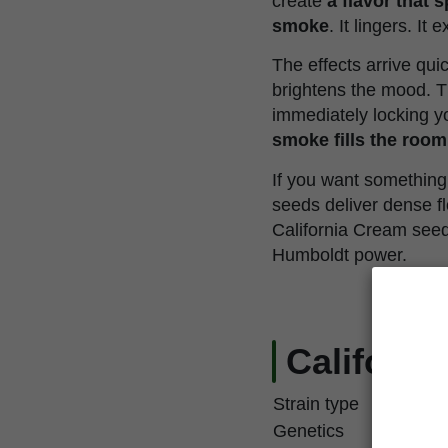
create
a flavor that 
smoke
. It lingers. It 
The effects arrive qui
brightens the mood. T
immediately locking yo
smoke fills the room
If you want something 
seeds deliver dense fl
California Cream seed
Humboldt power.
Californi
Strain type
Genetics