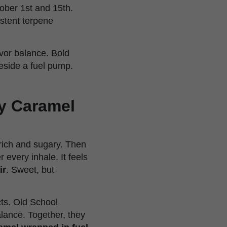
ober 1st and 15th.
istent terpene
avor balance. Bold
beside a fuel pump.
my Caramel
 rich and sugary. Then
 every inhale. It feels
ir
. Sweet, but
ts. Old School
lance. Together, they