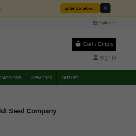
✕
.
Enter US Store
→
English
Cart
/
Empty
Sign in
OMOTIONS
NEW 2026
OUTLET
ldt Seed Company