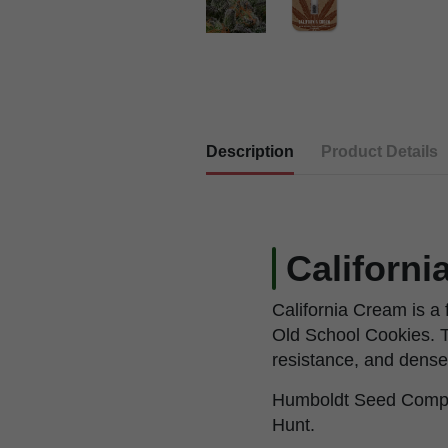
Description
Product Details
Californ
California Cream is 
Old School Cookies. T
resistance, and dense
Humboldt Seed Compan
Hunt.