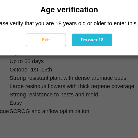
60% Indica / 40% Sativa
Age verification
25%
Low
ase verify that you are 18 years old or older to enter this 
Relaxing, euphoric, calming
Salted caramel, cream, sweet fuel
Exit
I'm over 18
High
High
Up to 60 days
October 1st–15th
Strong resistant plant with dense aromatic buds
Large resinous flowers with thick terpene coverage
Strong resistance to pests and mold
Easy
ique
SCROG and airflow optimization