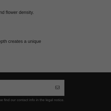
d flower density.
epth creates a unique
ind our contact info in the legal notice.