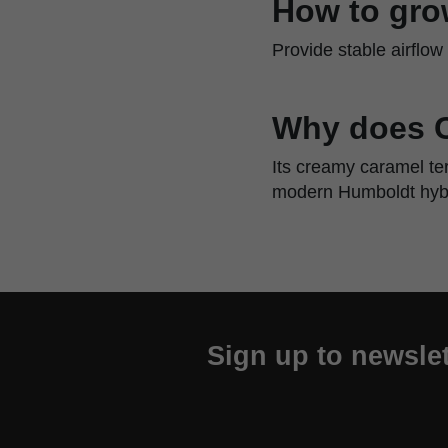
How to gro
Provide stable airflo
Why does C
Its creamy caramel te
modern Humboldt hybr
Sign up to newslet