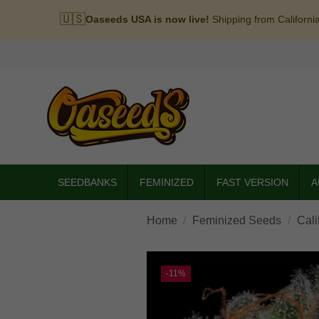
🇺🇸
Oaseeds USA is now live!
Shipping from Californi
SEEDBANKS
FEMINIZED
FAST VERSION
A
Home
Feminized Seeds
Cali
-11%