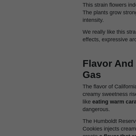
This strain flowers in
The plants grow stron
intensity.
We really like this st
effects, expressive ar
Flavor And
Gas
The flavor of Californ
creamy sweetness rises
like
eating warm cara
dangerous.
The Humboldt Reserve
Cookies injects cream