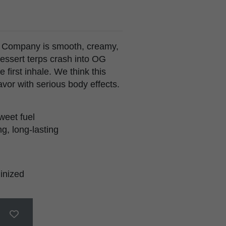
 Company is smooth, creamy,
essert terps crash into OG
e first inhale. We think this
avor with serious body effects.
weet fuel
g, long-lasting
inized