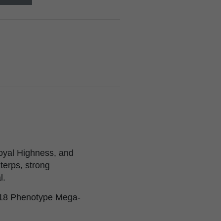
oyal Highness, and
terps, strong
l.
2018 Phenotype Mega-