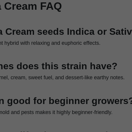
ia Cream FAQ
ia Cream seeds Indica or Sati
nt hybrid with relaxing and euphoric effects.
es does this strain have?
amel, cream, sweet fuel, and dessert-like earthy notes.
ain good for beginner growers
 mold and pests makes it highly beginner-friendly.