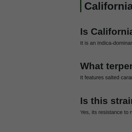
Californ
Is Californ
It is an Indica-domina
What terpen
It features salted car
Is this str
Yes, its resistance to