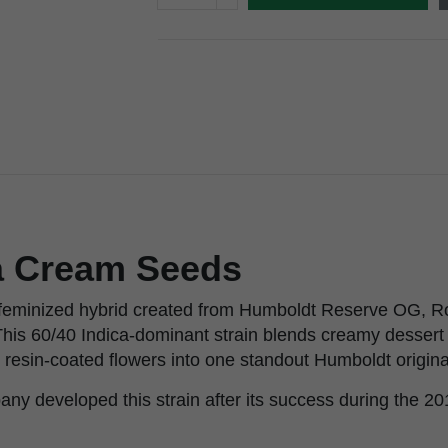
ia Cream Seeds
a feminized hybrid created from Humboldt Reserve OG, R
his 60/40 Indica-dominant strain blends creamy dessert 
 resin-coated flowers into one standout Humboldt origina
y developed this strain after its success during the 