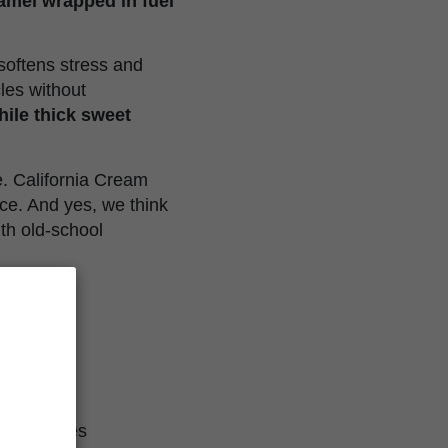
ramel wrapped in fuel
 softens stress and
les without
hile thick sweet
e. California Cream
ce. And yes, we think
th old-school
ol Cookies