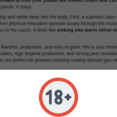
spreads across your palate like melted cream and ca
expands. It stays.
ckly and settle deep into the body. First, a euphoric calm
hen physical relaxation spreads slowly through the musc
u to the couch. It feels like
sinking into warm velvet w
.
flavorful, productive, and easy to grow, this is your mov
owers, high terpene production, and strong pest resistan
s are perfect for growers chasing creamy dessert gas wi
a Cream Characteristics
Feminized
Humboldt Reserve OG x Royal Highness x Old Scho