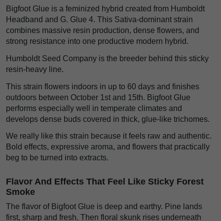
Bigfoot Glue is a feminized hybrid created from Humboldt
Headband and G. Glue 4. This Sativa-dominant strain
combines massive resin production, dense flowers, and
strong resistance into one productive modern hybrid.
Humboldt Seed Company is the breeder behind this sticky
resin-heavy line.
This strain flowers indoors in up to 60 days and finishes
outdoors between October 1st and 15th. Bigfoot Glue
performs especially well in temperate climates and
develops dense buds covered in thick, glue-like trichomes.
We really like this strain because it feels raw and authentic.
Bold effects, expressive aroma, and flowers that practically
beg to be turned into extracts.
Flavor And Effects That Feel Like Sticky Forest
Smoke
The flavor of Bigfoot Glue is deep and earthy. Pine lands
first, sharp and fresh. Then floral skunk rises underneath