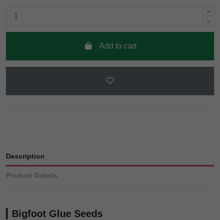
Add to cart
Description
Product Details
Bigfoot Glue Seeds