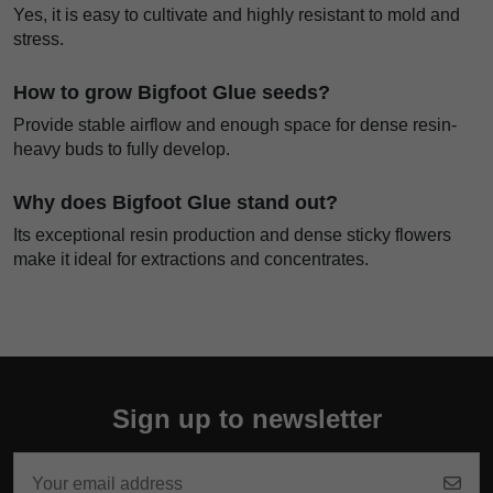
Yes, it is easy to cultivate and highly resistant to mold and
stress.
How to grow Bigfoot Glue seeds?
Provide stable airflow and enough space for dense resin-
heavy buds to fully develop.
Why does Bigfoot Glue stand out?
Its exceptional resin production and dense sticky flowers
make it ideal for extractions and concentrates.
Sign up to newsletter