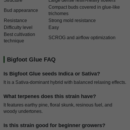
Structure
Large dense resin-heavy flowers
Compact buds covered in glue-like
Bud appearance
trichomes
Resistance
Strong mold resistance
Difficulty level
Easy
Best cultivation
SCROG and airflow optimization
technique
Bigfoot Glue FAQ
Is Bigfoot Glue seeds Indica or Sativa?
It is a Sativa-dominant hybrid with balanced relaxing effects.
What terpenes does this strain have?
It features earthy pine, floral skunk, resinous fuel, and
woody undertones.
Is this strain good for beginner growers?