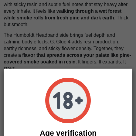
with sticky resin and subtle fuel notes that stay heavy after
every inhale. It feels like
walking through a wet forest
while smoke rolls from fresh pine and dark earth
. Thick,
but smooth.
The Humboldt Headband side brings fuel depth and
calming body effects. G. Glue 4 adds resin production,
earthy richness, and sticky flower density. Together, they
create
a flavor that spreads across your palate like pine-
covered smoke soaked in resin
. It lingers. It expands. It
stays.
The effects arrive steadily and settle deep into the body.
First, the mind slows and stress begins to fade. Then
physical relaxation spreads through the muscles without
becoming too overwhelming. It feels like
sinking into a
quiet cabin while heavy smoke drifts slowly through the
trees
.
If you want something resin-heavy, productive, and easy to
grow, this is your move. Bigfoot Glue seeds deliver dense
Age verification