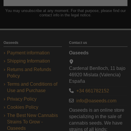
You may unsubscribe at any moment. For that purpose, please find our
contact info in the legal notice.
Oaseeds
Contact us
Payment information
Oaseeds
Shipping Information
Cardenal Benlloch, 11 bajo
Returns and Refunds
46920 Mislata (Valencia)
Policy
España
Terms and Conditions of
Use and Purchase
+34 661782152
Privacy Policy
info@oaseeds.com
Cookies Policy
Oaseeds is an online store
The Best New Cannabis
specializing in the sale of
Strains To Grow -
cannabis seeds. We have
Oaseeds
strains of all kinds: