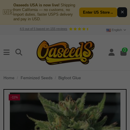
Oaseeds USA is now live!
Shipping
from California — no customs, no
🇺🇸
✕
Enter US Store
→
import duties, faster USPS delivery
and pay in USD.
4.5
out of
5
based on
155
reviews
English
0
Home
Feminized Seeds
Bigfoot Glue
-11%