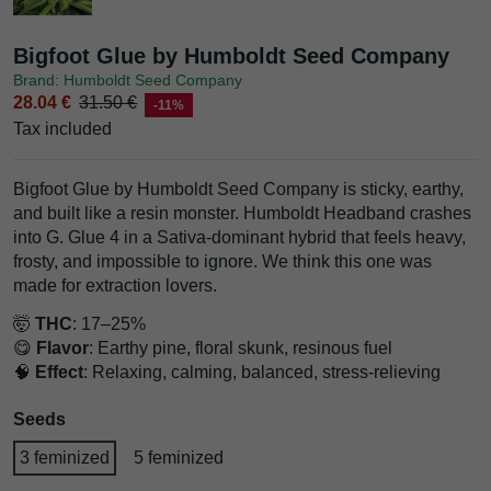
Bigfoot Glue by Humboldt Seed Company
Brand: Humboldt Seed Company
28.04 €
31.50 €
-11%
Tax included
Bigfoot Glue by Humboldt Seed Company is sticky, earthy,
and built like a resin monster. Humboldt Headband crashes
into G. Glue 4 in a Sativa-dominant hybrid that feels heavy,
frosty, and impossible to ignore. We think this one was
made for extraction lovers.
🤯
THC
: 17–25%
😋
Flavor
: Earthy pine, floral skunk, resinous fuel
🧠
Effect
: Relaxing, calming, balanced, stress-relieving
Seeds
3 feminized
5 feminized