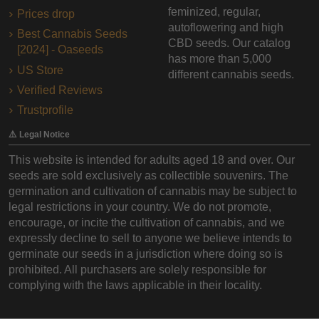
feminized, regular,
Prices drop
autoflowering and high
Best Cannabis Seeds
CBD seeds. Our catalog
[2024] - Oaseeds
has more than 5,000
US Store
different cannabis seeds.
Verified Reviews
Trustprofile
⚠️ Legal Notice
This website is intended for adults aged 18 and over. Our
seeds are sold exclusively as collectible souvenirs. The
germination and cultivation of cannabis may be subject to
legal restrictions in your country. We do not promote,
encourage, or incite the cultivation of cannabis, and we
expressly decline to sell to anyone we believe intends to
germinate our seeds in a jurisdiction where doing so is
prohibited. All purchasers are solely responsible for
complying with the laws applicable in their locality.