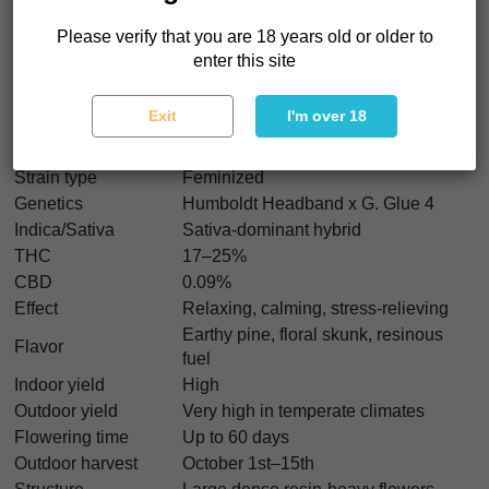
frosty flowers, strong resistance, and excellent extraction
potential. And yes, we think Bigfoot Glue seeds are perfect
Please verify that you are 18 years old or older to
for growers chasing sticky old-school flavor with modern
enter this site
production.
Exit
I'm over 18
Bigfoot Glue Characteristics
Strain type
Feminized
Genetics
Humboldt Headband x G. Glue 4
Indica/Sativa
Sativa-dominant hybrid
THC
17–25%
CBD
0.09%
Effect
Relaxing, calming, stress-relieving
Earthy pine, floral skunk, resinous
Flavor
fuel
Indoor yield
High
Outdoor yield
Very high in temperate climates
Flowering time
Up to 60 days
Outdoor harvest
October 1st–15th