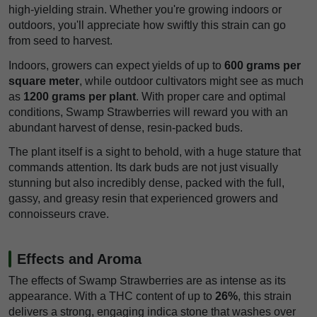
high-yielding strain. Whether you're growing indoors or
outdoors, you'll appreciate how swiftly this strain can go
from seed to harvest.
Indoors, growers can expect yields of up to
600 grams per
square meter
, while outdoor cultivators might see as much
as
1200 grams per plant
. With proper care and optimal
conditions, Swamp Strawberries will reward you with an
abundant harvest of dense, resin-packed buds.
The plant itself is a sight to behold, with a huge stature that
commands attention. Its dark buds are not just visually
stunning but also incredibly dense, packed with the full,
gassy, and greasy resin that experienced growers and
connoisseurs crave.
Effects and Aroma
The effects of Swamp Strawberries are as intense as its
appearance. With a THC content of up to
26%
, this strain
delivers a strong, engaging indica stone that washes over