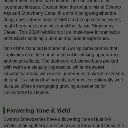
powerhouse hybrid that combines the best traits of its
legendary lineage. Created from the unique mix of Swamp
Ass and Strawberry Cane, this strain brings together the
deep, dark-colored buds of GMO and Zoap with the sweet,
bright berry notes reminiscent of the classic Strawberry
Diesel. This 2024 hybrid drop is a must-have for cannabis
enthusiasts seeking a unique and potent experience.
One of the standout features of Swamp Strawberries that
captivates us is the combination of its striking appearance
and potent effects. The dark-colored, dense buds packed
with resin are visually impressive, while the sweet
strawberry aroma with diesel undertones makes it a sensory
delight. It's a strain that not only performs exceptionally well
but also offers an engaging growing experience for
cultivators of all levels.
Flowering Time & Yield
Swamp Strawberries have a flowering time of just 8-9
weeks, making them a relatively quick turnaround for such a