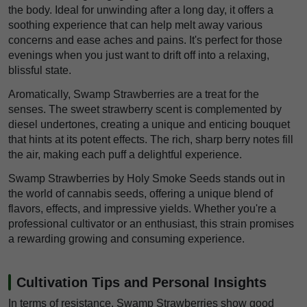
the body. Ideal for unwinding after a long day, it offers a
soothing experience that can help melt away various
concerns and ease aches and pains. It's perfect for those
evenings when you just want to drift off into a relaxing,
blissful state.
Aromatically, Swamp Strawberries are a treat for the
senses. The sweet strawberry scent is complemented by
diesel undertones, creating a unique and enticing bouquet
that hints at its potent effects. The rich, sharp berry notes fill
the air, making each puff a delightful experience.
Swamp Strawberries by Holy Smoke Seeds stands out in
the world of cannabis seeds, offering a unique blend of
flavors, effects, and impressive yields. Whether you're a
professional cultivator or an enthusiast, this strain promises
a rewarding growing and consuming experience.
Cultivation Tips and Personal Insights
In terms of resistance, Swamp Strawberries show good