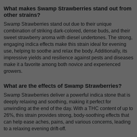
What makes Swamp Strawberries stand out from
other strains?
Swamp Strawberries stand out due to their unique
combination of striking dark-colored, dense buds, and their
sweet strawberry aroma with diesel undertones. The strong,
engaging indica effects make this strain ideal for evening
use, helping to soothe and relax the body. Additionally, its
impressive yields and resilience against pests and diseases
make it a favorite among both novice and experienced
growers.
What are the effects of Swamp Strawberries?
Swamp Strawberries deliver a powerful indica stone that is
deeply relaxing and soothing, making it perfect for
unwinding at the end of the day. With a THC content of up to
26%, this strain provides strong, body-soothing effects that
can help ease aches, pains, and various concerns, leading
to a relaxing evening drift-off.