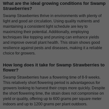
What are the ideal growing conditions for Swamp
Strawberries?
Swamp Strawberries thrive in environments with plenty of
light and good air circulation. Using quality nutrients and
maintaining a consistent light schedule are key to
maximizing their potential. Additionally, employing
techniques like topping and pruning can enhance yields
and improve overall plant health. This strain shows good
resilience against pests and diseases, making it a reliable
choice for growers.
How long does it take for Swamp Strawberries to
flower?
Swamp Strawberries have a flowering time of 8-9 weeks.
This relatively short flowering period is advantageous for
growers looking to harvest their crops more quickly. Despite
the short flowering time, the strain does not compromise on
yield or quality, offering up to 600 grams per square meter
indoors and up to 1200 grams per plant outdoors.