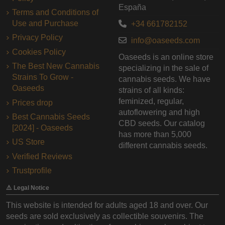
España
Terms and Conditions of
Use and Purchase
+34 661782152
Privacy Policy
info@oaseeds.com
Cookies Policy
Oaseeds is an online store
The Best New Cannabis
specializing in the sale of
Strains To Grow -
cannabis seeds. We have
Oaseeds
strains of all kinds:
feminized, regular,
Prices drop
autoflowering and high
Best Cannabis Seeds
CBD seeds. Our catalog
[2024] - Oaseeds
has more than 5,000
US Store
different cannabis seeds.
Verified Reviews
Trustprofile
⚠️ Legal Notice
This website is intended for adults aged 18 and over. Our
seeds are sold exclusively as collectible souvenirs. The