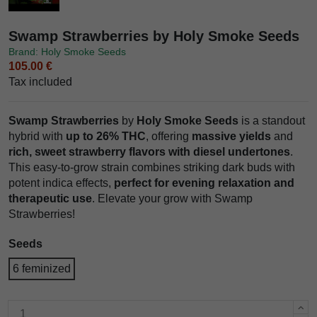
Swamp Strawberries by Holy Smoke Seeds
Brand: Holy Smoke Seeds
105.00 €
Tax included
Swamp Strawberries
by
Holy Smoke Seeds
is a standout
hybrid with
up to 26% THC
, offering
massive yields
and
rich, sweet strawberry flavors with diesel undertones
.
This easy-to-grow strain combines striking dark buds with
potent indica effects,
perfect for evening relaxation and
therapeutic use
. Elevate your grow with Swamp
Strawberries!
Seeds
6 feminized