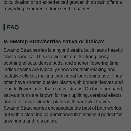
to cultivation or an experienced grower, this strain offers a
rewarding experience from seed to harvest.
FAQ
Is Swamp Strawberries sativa or indica?
Swamp Strawberries is a hybrid strain, but it leans heavily
towards indica. This is evident from its strong, body-
soothing effects, dense buds, and shorter flowering time.
Indica strains are typically known for their relaxing and
sedative effects, making them ideal for evening use. They
often have shorter, bushier plants with broader leaves and
tend to flower faster than sativa strains. On the other hand,
sativa strains are known for their uplifting, cerebral effects
and taller, more slender plants with narrower leaves.
Swamp Strawberries encapsulate the best of both worlds,
but with a clear indica dominance that makes it perfect for
unwinding and relaxation.