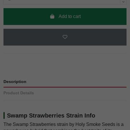
Add to cart
Description
Product Details
Swamp Strawberries Strain Info
The Swamp Strawberries strain by Holy Smoke Seeds is a