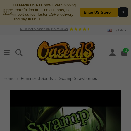
Oaseeds USA is now live!
Shipping
from California — no customs, no
🇺🇸
✕
Enter US Store
→
import duties, faster USPS delivery
and pay in USD.
4.5
out of
5
based on
155
reviews
English
0
Home
Feminized Seeds
Swamp Strawberries