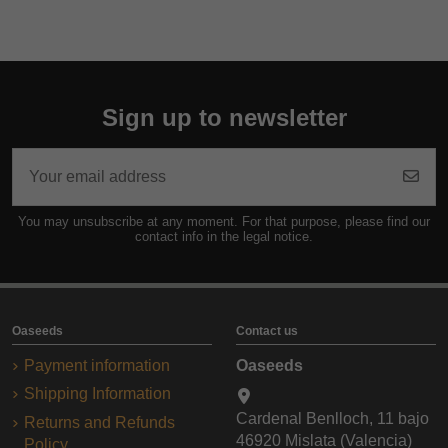
Sign up to newsletter
You may unsubscribe at any moment. For that purpose, please find our
contact info in the legal notice.
Oaseeds
Contact us
Payment information
Oaseeds
Shipping Information
Cardenal Benlloch, 11 bajo
Returns and Refunds
46920 Mislata (Valencia)
Policy