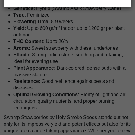
Genetics:
Hybrid (Swamp Ass x Strawberry Cane)
Type:
Feminized
Flowering Time:
8-9 weeks
Yield:
Up to 600 gr/m² indoor, up to 1200 gr per plant
outdoor
THC Content:
Up to 26%
Aroma:
Sweet strawberry with diesel undertones
Effects:
Strong indica stone, soothing and relaxing,
ideal for evening use
Plant Appearance:
Dark-colored, dense buds with a
massive stature
Resistance:
Good resilience against pests and
diseases
Optimal Growing Conditions:
Plenty of light and air
circulation, quality nutrients, and proper pruning
techniques
Swamp Strawberries by Holy Smoke Seeds stands out not
only for its impressive yield and potent effects but also for its
unique aroma and striking appearance. Whether you're new