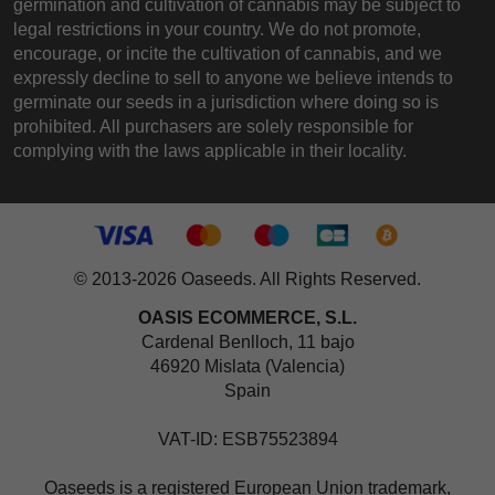
germination and cultivation of cannabis may be subject to
legal restrictions in your country. We do not promote,
encourage, or incite the cultivation of cannabis, and we
expressly decline to sell to anyone we believe intends to
germinate our seeds in a jurisdiction where doing so is
prohibited. All purchasers are solely responsible for
complying with the laws applicable in their locality.
© 2013-2026 Oaseeds. All Rights Reserved.
OASIS ECOMMERCE, S.L.
Cardenal Benlloch, 11 bajo
46920 Mislata (Valencia)
Spain
VAT-ID: ESB75523894
Oaseeds is a registered European Union trademark,