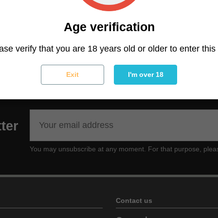
ting on the head with a mild body effect that will slowly ri
Age verification
at couchlock feeling, a perfect strain to keep active and 
l interaction with friends or party time.
ase verify that you are 18 years old or older to enter this 
Exit
I'm over 18
ter
You may unsubscribe at any moment. For that purpose, please f
Contact us