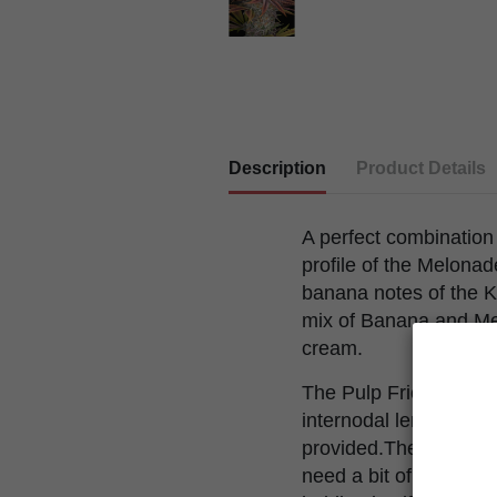
Description
Product Details
A perfect combination 
profile of the Melonade
banana notes of the Ko
mix of Banana and Mel
cream.
The Pulp Friction gro
internodal length is av
provided.The branches 
need a bit of support 