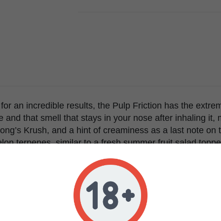
for an incredible results, the Pulp Friction has the extr
 and that smell that stays in your nose after inhaling it,
ng’s Krush, and a hint of creaminess as a last note on t
on terpenes, similar to a fresh summer fruit salad top
ws very vigorously with many side branches and a strong
erage with a good amount of light, it can stretch a little bi
are strong with a lighter green color. If the plants is gro
on the bigger branches, in a regular indoor setup the plan