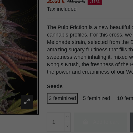
35.60 €
40.00 €
-11%
Tax included
The Pulp Friction is a new beautiful c
cannabis profiles. For this cross, w
Melonade strain, selected from the 
amazing sugary fruitiness that fills 
sweetness when inhaling it, mixed w
Kong’s Krush, the freshness of the
the power and creaminess of our Won
Seeds
3 feminized
5 feminized
10 fem
Add to cart