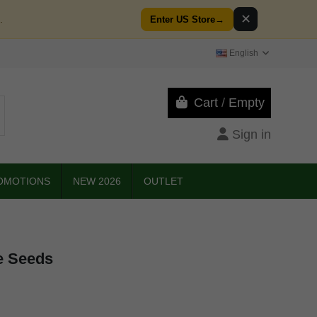
✕
.
Enter US Store
→
English
Cart
/
Empty
Sign in
OMOTIONS
NEW 2026
OUTLET
e Seeds