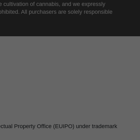
e cultivation of cannabis, and we expressly
ohibited. All purchasers are solely responsible
lectual Property Office (EUIPO) under trademark