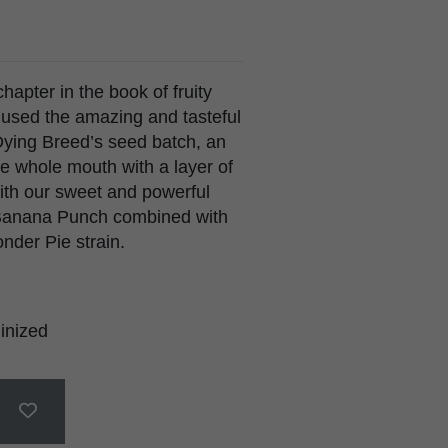
hapter in the book of fruity
e used the amazing and tasteful
Dying Breed’s seed batch, an
the whole mouth with a layer of
ith our sweet and powerful
 Banana Punch combined with
der Pie strain.
inized