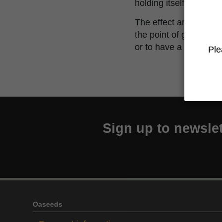
holding itself.
The effect are fast hit
the point of getting th
or to have a nice socia
Ple
Sign up to newslet
Oaseeds