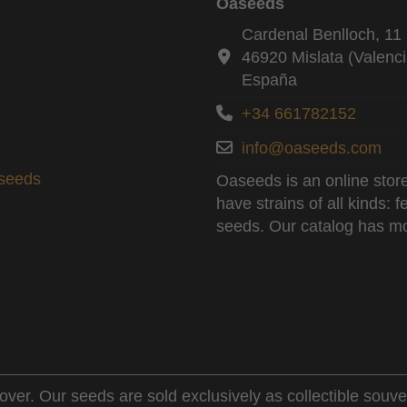
Oaseeds
Cardenal Benlloch, 11 
46920 Mislata (Valenci
España
+34 661782152
info@oaseeds.com
aseeds
Oaseeds is an online store
have strains of all kinds:
seeds. Our catalog has mo
over. Our seeds are sold exclusively as collectible souve