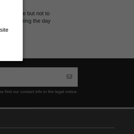
se with time but not to
creative during the day
site
ind our contact info in the legal notice.