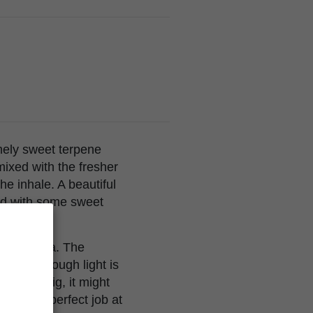
emely sweet terpene
 mixed with the fresher
he inhale. A beautiful
ped with some sweet
 main cola. The
t if not enough light is
wn very big, it might
t does a perfect job at