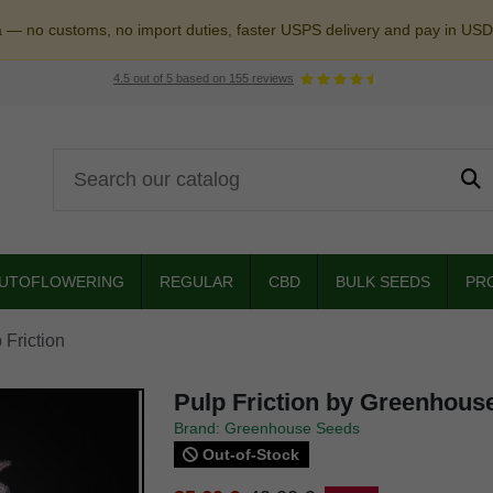
a — no customs, no import duties, faster USPS delivery and pay in USD
4.5
out of
5
based on
155
reviews
UTOFLOWERING
REGULAR
CBD
BULK SEEDS
PR
 Friction
Pulp Friction by Greenhous
Brand: Greenhouse Seeds
Out-of-Stock