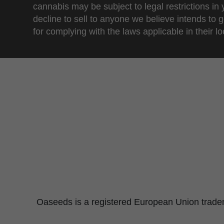
cannabis may be subject to legal restrictions in
decline to sell to anyone we believe intends to g
for complying with the laws applicable in their loc
Oaseeds is a registered European Union tradema