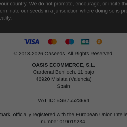
 your country. We do not promote, encourage, or incite th
erminate our seeds in a jurisdiction where doing so is pr
ality.
© 2013-2026 Oaseeds. All Rights Reserved.
OASIS ECOMMERCE, S.L.
Cardenal Benlloch, 11 bajo
46920 Mislata (Valencia)
Spain
VAT-ID: ESB75523894
rk, officially registered with the European Union Intel
number 019019234.