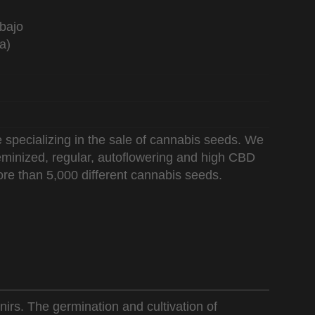
bajo
a)
 specializing in the sale of cannabis seeds. We
 feminized, regular, autoflowering and high CBD
re than 5,000 different cannabis seeds.
nirs. The germination and cultivation of