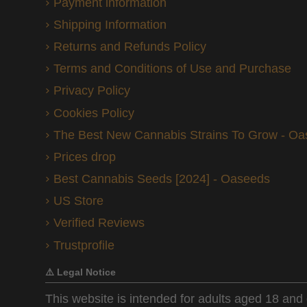
Payment information
Shipping Information
Returns and Refunds Policy
Terms and Conditions of Use and Purchase
Privacy Policy
Cookies Policy
The Best New Cannabis Strains To Grow - O
Prices drop
Best Cannabis Seeds [2024] - Oaseeds
US Store
Verified Reviews
Trustprofile
⚠️ Legal Notice
This website is intended for adults aged 18 and 