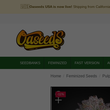
🇺🇸
Oaseeds USA is now live!
Shipping from Californi
SEEDBANKS
FEMINIZED
FAST VERSION
A
Home
Feminized Seeds
Pulp
-11%