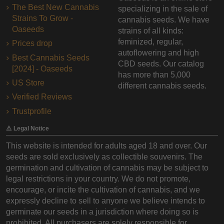
The Best New Cannabis
specializing in the sale of
Strains To Grow -
cannabis seeds. We have
Oaseeds
strains of all kinds:
feminized, regular,
Prices drop
autoflowering and high
Best Cannabis Seeds
CBD seeds. Our catalog
[2024] - Oaseeds
has more than 5,000
US Store
different cannabis seeds.
Verified Reviews
Trustprofile
⚠️ Legal Notice
This website is intended for adults aged 18 and over. Our
seeds are sold exclusively as collectible souvenirs. The
germination and cultivation of cannabis may be subject to
legal restrictions in your country. We do not promote,
encourage, or incite the cultivation of cannabis, and we
expressly decline to sell to anyone we believe intends to
germinate our seeds in a jurisdiction where doing so is
prohibited. All purchasers are solely responsible for