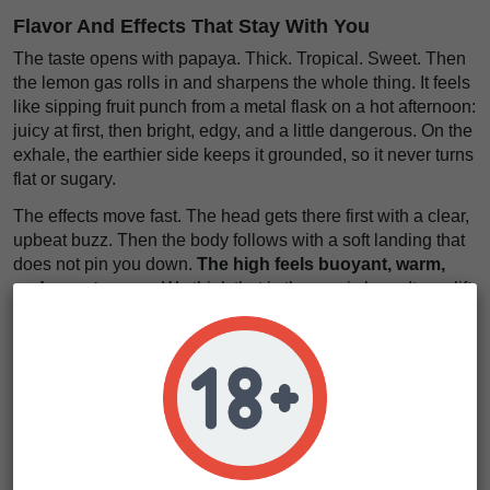
Flavor And Effects That Stay With You
The taste opens with papaya. Thick. Tropical. Sweet. Then
the lemon gas rolls in and sharpens the whole thing. It feels
like sipping fruit punch from a metal flask on a hot afternoon:
juicy at first, then bright, edgy, and a little dangerous. On the
exhale, the earthier side keeps it grounded, so it never turns
flat or sugary.
The effects move fast. The head gets there first with a clear,
upbeat buzz. Then the body follows with a soft landing that
does not pin you down.
The high feels buoyant, warm,
and easy to wear
. We think that is the magic here. It can lift
your mood, keep conversation flowing, and leave you with
that
light, giggly spark
people chase but rarely find in such
a polished package.
The flavor feels oily, lush, and long on the palate
.
The
effect lands like sunlight through dirty blinds: bright,
mellow, and strangely beautiful
. Papaya Sour Spritz
seeds are made for smokers who want character, not just