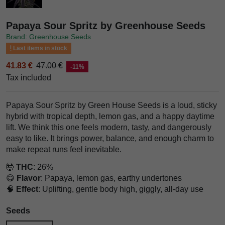
Papaya Sour Spritz by Greenhouse Seeds
Brand: Greenhouse Seeds
Last items in stock
41.83 €
47.00 €
-11%
Tax included
Papaya Sour Spritz by Green House Seeds is a loud, sticky
hybrid with tropical depth, lemon gas, and a happy daytime
lift. We think this one feels modern, tasty, and dangerously
easy to like. It brings power, balance, and enough charm to
make repeat runs feel inevitable.
🤯
THC
: 26%
😋
Flavor
: Papaya, lemon gas, earthy undertones
🧠
Effect
: Uplifting, gentle body high, giggly, all-day use
Seeds