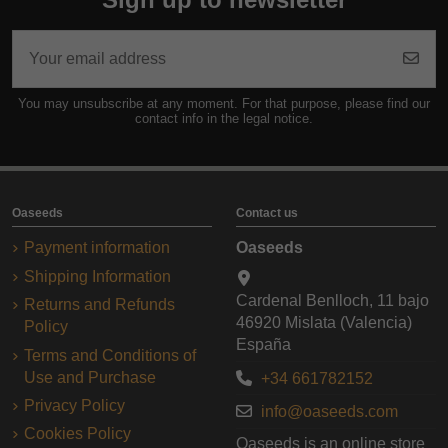
You may unsubscribe at any moment. For that purpose, please find our
contact info in the legal notice.
Oaseeds
Contact us
Payment information
Oaseeds
Shipping Information
Cardenal Benlloch, 11 bajo
Returns and Refunds
46920 Mislata (Valencia)
Policy
España
Terms and Conditions of
Use and Purchase
+34 661782152
Privacy Policy
info@oaseeds.com
Cookies Policy
Oaseeds is an online store