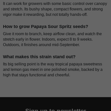
It can work for growers with some basic control over canopy
and stretch. Its bushy shape, compact flowers, and strong
vigor make it rewarding, but not totally hands-off.
How to grow Papaya Sour Spritz seeds?
Give it room to branch, keep airflow clean, and watch the
stretch early in flower. Indoors, expect 8 to 9 weeks.
Outdoors, it finishes around mid-September.
What makes this strain stand out?
Its big selling point is the way tropical papaya sweetness
and lemon gas meet in one polished smoke, backed by a
high that stays functional and cheerful.
Sign up to newsletter