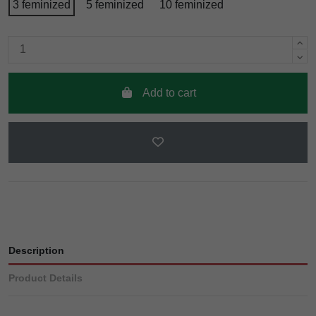
3 feminized
5 feminized
10 feminized
Add to cart
Description
Product Details