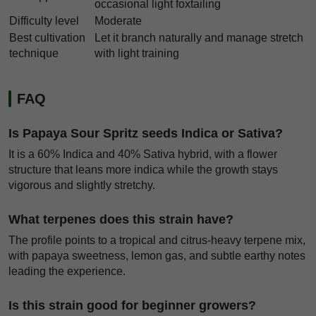
occasional light foxtailing
Difficulty level
Moderate
Best cultivation
Let it branch naturally and manage stretch
technique
with light training
FAQ
Is Papaya Sour Spritz seeds Indica or Sativa?
It is a 60% Indica and 40% Sativa hybrid, with a flower
structure that leans more indica while the growth stays
vigorous and slightly stretchy.
What terpenes does this strain have?
The profile points to a tropical and citrus-heavy terpene mix,
with papaya sweetness, lemon gas, and subtle earthy notes
leading the experience.
Is this strain good for beginner growers?