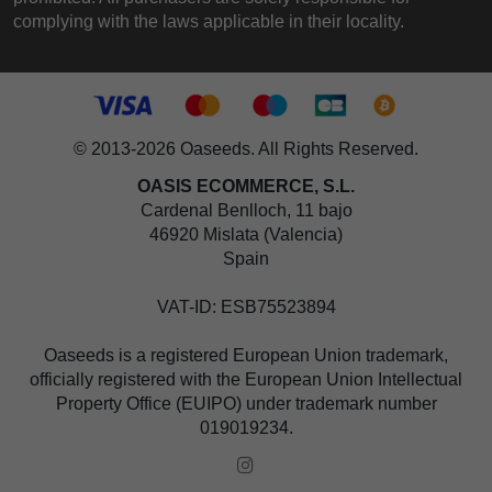
complying with the laws applicable in their locality.
© 2013-2026 Oaseeds. All Rights Reserved.
OASIS ECOMMERCE, S.L.
Cardenal Benlloch, 11 bajo
46920 Mislata (Valencia)
Spain
VAT-ID: ESB75523894
Oaseeds is a registered European Union trademark,
officially registered with the European Union Intellectual
Property Office (EUIPO) under trademark number
019019234.