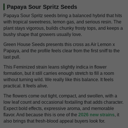
Papaya Sour Spritz Seeds
Papaya Sour Spritz seeds bring a balanced hybrid that hits
with tropical sweetness, lemon gas, and serious resin. The
plant stays vigorous, builds chunky frosty tops, and keeps a
bushy shape that growers usually love.
Green House Seeds presents this cross as Air Lemon x
Papaya, and the profile feels clear from the first sniff to the
last pull.
This Feminized strain leans slightly indica in flower
formation, but it still carries enough stretch to fill a room
without turning wild. We really like this balance. It feels
practical. It feels alive.
The flowers come out tight, compact, and swollen, with a
low leaf count and occasional foxtailing that adds character.
Expect bold effects, expressive aroma, and memorable
flavor. And because this is one of the
2026 new strains
, it
also brings that fresh-blood appeal buyers look for.