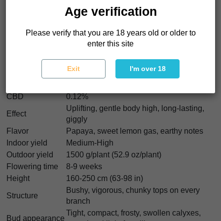
strength.
Age verification
Papaya Sour Spritz Characteristics
Please verify that you are 18 years old or older to
enter this site
Strain type
Feminized
Genetics
Air Lemon x Papaya
Exit
I'm over 18
Indica/Sativa
60% Indica / 40% Sativa
THC
26%
CBD
0.12%
Uplifting, gentle body high, long-lasting,
Effect
giggly
Flavor
Papaya, sweet lemon gas, earthy notes
Indoor yield
Medium-High
Outdoor yield
1500 g/plant (52.9 oz/plant)
Flowering time
8-9 weeks
Height
160-250 cm (63-98 in)
Bushy, vigorous, chunky tops on every
Structure
branch
Tight, compact, frosty, swollen calyxes,
Bud appearance