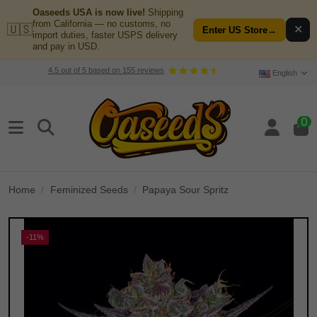
Oaseeds USA is now live!
Shipping
from California — no customs, no
🇺🇸
✕
Enter US Store
→
import duties, faster USPS delivery
and pay in USD.
4.5
out of
5
based on
155
reviews
English
0
Home
Feminized Seeds
Papaya Sour Spritz
-11%