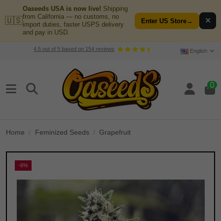
Oaseeds USA is now live!
Shipping
from California — no customs, no
🇺🇸
✕
Enter US Store
→
import duties, faster USPS delivery
and pay in USD.
4.5
out of
5
based on
154
reviews
English
0
Home
Feminized Seeds
Grapefruit
-6%