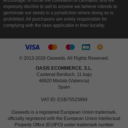
encourage, or incite the cultivation of cannabis, and we
expressly decline to sell to anyone we believe intends to
germinate our seeds in a jurisdiction where doing so is
prohibited. All purchasers are solely responsible for
complying with the laws applicable in their locality.
© 2013-2026 Oaseeds. All Rights Reserved.
OASIS ECOMMERCE, S.L.
Cardenal Benlloch, 11 bajo
46920 Mislata (Valencia)
Spain
VAT-ID: ESB75523894
Oaseeds is a registered European Union trademark,
officially registered with the European Union Intellectual
Property Office (EUIPO) under trademark number