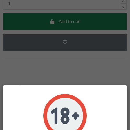
Add to cart
Description
Product Details
The Grapefruit currently being sold stems from an amazing
line Ferry created in 2007. The parents of that line were
selected on two criteria: the amazingly strong