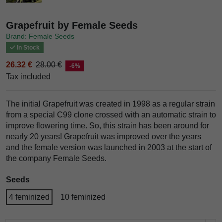
Grapefruit by Female Seeds
Brand: Female Seeds
In Stock
26.32 €
28.00 €
-6%
Tax included
The initial Grapefruit was created in 1998 as a regular strain
from a special C99 clone crossed with an automatic strain to
improve flowering time. So, this strain has been around for
nearly 20 years! Grapefruit was improved over the years
and the female version was launched in 2003 at the start of
the company Female Seeds.
Seeds
4 feminized
10 feminized