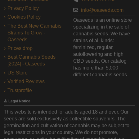
Privacy Policy
info@oaseeds.com
Cookies Policy
Oaseeds is an online store
The Best New Cannabis
specializing in the sale of
Strains To Grow -
cannabis seeds. We have
Oaseeds
strains of all kinds:
feminized, regular,
Prices drop
autoflowering and high
Best Cannabis Seeds
CBD seeds. Our catalog
[2024] - Oaseeds
has more than 5,000
US Store
different cannabis seeds.
Verified Reviews
Trustprofile
⚠️ Legal Notice
This website is intended for adults aged 18 and over. Our
seeds are sold exclusively as collectible souvenirs. The
germination and cultivation of cannabis may be subject to
legal restrictions in your country. We do not promote,