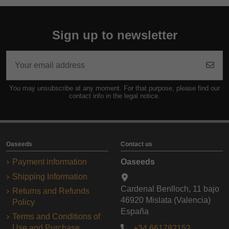
Sign up to newsletter
You may unsubscribe at any moment. For that purpose, please find our
contact info in the legal notice.
Oaseeds
Contact us
Payment information
Oaseeds
Shipping Information
Cardenal Benlloch, 11 bajo
Returns and Refunds
46920 Mislata (Valencia)
Policy
España
Terms and Conditions of
Use and Purchase
+34 661782152