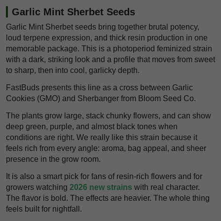
Garlic Mint Sherbet Seeds
Garlic Mint Sherbet seeds bring together brutal potency,
loud terpene expression, and thick resin production in one
memorable package. This is a photoperiod feminized strain
with a dark, striking look and a profile that moves from sweet
to sharp, then into cool, garlicky depth.
FastBuds presents this line as a cross between Garlic
Cookies (GMO) and Sherbanger from Bloom Seed Co.
The plants grow large, stack chunky flowers, and can show
deep green, purple, and almost black tones when
conditions are right. We really like this strain because it
feels rich from every angle: aroma, bag appeal, and sheer
presence in the grow room.
It is also a smart pick for fans of resin-rich flowers and for
growers watching
2026 new strains
with real character.
The flavor is bold. The effects are heavier. The whole thing
feels built for nightfall.