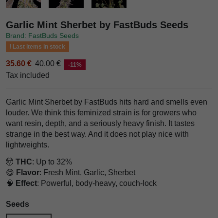
Garlic Mint Sherbet by FastBuds Seeds
Brand: FastBuds Seeds
Last items in stock
35.60 €
40.00 €
-11%
Tax included
Garlic Mint Sherbet by FastBuds hits hard and smells even
louder. We think this feminized strain is for growers who
want resin, depth, and a seriously heavy finish. It tastes
strange in the best way. And it does not play nice with
lightweights.
🤯
THC
: Up to 32%
😋
Flavor
: Fresh Mint, Garlic, Sherbet
🧠
Effect
: Powerful, body-heavy, couch-lock
Seeds