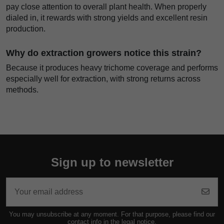
pay close attention to overall plant health. When properly
dialed in, it rewards with strong yields and excellent resin
production.
Why do extraction growers notice this strain?
Because it produces heavy trichome coverage and performs
especially well for extraction, with strong returns across
methods.
Sign up to newsletter
You may unsubscribe at any moment. For that purpose, please find our
contact info in the legal notice.