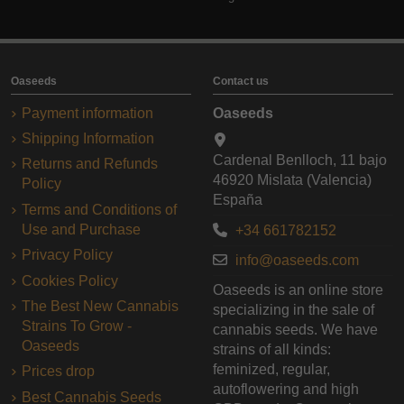
Oaseeds
Contact us
Payment information
Oaseeds
Shipping Information
Cardenal Benlloch, 11 bajo
Returns and Refunds
46920 Mislata (Valencia)
Policy
España
Terms and Conditions of
Use and Purchase
+34 661782152
Privacy Policy
info@oaseeds.com
Cookies Policy
Oaseeds is an online store
The Best New Cannabis
specializing in the sale of
Strains To Grow -
cannabis seeds. We have
Oaseeds
strains of all kinds:
feminized, regular,
Prices drop
autoflowering and high
Best Cannabis Seeds