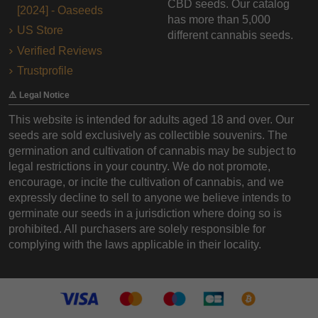
CBD seeds. Our catalog
[2024] - Oaseeds
has more than 5,000
US Store
different cannabis seeds.
Verified Reviews
Trustprofile
⚠️ Legal Notice
This website is intended for adults aged 18 and over. Our
seeds are sold exclusively as collectible souvenirs. The
germination and cultivation of cannabis may be subject to
legal restrictions in your country. We do not promote,
encourage, or incite the cultivation of cannabis, and we
expressly decline to sell to anyone we believe intends to
germinate our seeds in a jurisdiction where doing so is
prohibited. All purchasers are solely responsible for
complying with the laws applicable in their locality.