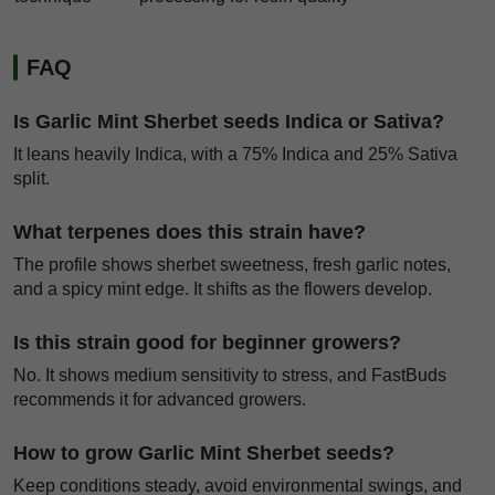
FAQ
Is Garlic Mint Sherbet seeds Indica or Sativa?
It leans heavily Indica, with a 75% Indica and 25% Sativa
split.
What terpenes does this strain have?
The profile shows sherbet sweetness, fresh garlic notes,
and a spicy mint edge. It shifts as the flowers develop.
Is this strain good for beginner growers?
No. It shows medium sensitivity to stress, and FastBuds
recommends it for advanced growers.
How to grow Garlic Mint Sherbet seeds?
Keep conditions steady, avoid environmental swings, and