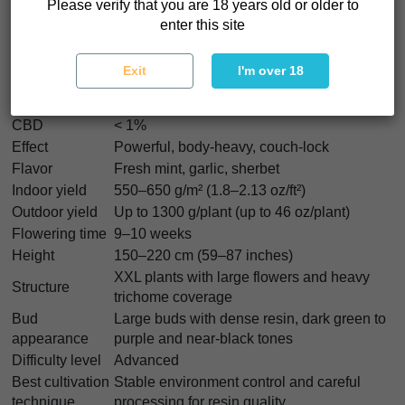
Please verify that you are 18 years old or older to
Strain type
Feminized
enter this site
Garlic Cookies (GMO) x Sherbanger
Genetics
(Bloom Seed Co)
Exit
I'm over 18
Indica/Sativa
75% Indica / 25% Sativa
THC
Up to 32%
CBD
< 1%
Effect
Powerful, body-heavy, couch-lock
Flavor
Fresh mint, garlic, sherbet
Indoor yield
550–650 g/m² (1.8–2.13 oz/ft²)
Outdoor yield
Up to 1300 g/plant (up to 46 oz/plant)
Flowering time
9–10 weeks
Height
150–220 cm (59–87 inches)
XXL plants with large flowers and heavy
Structure
trichome coverage
Bud
Large buds with dense resin, dark green to
appearance
purple and near-black tones
Difficulty level
Advanced
Best cultivation
Stable environment control and careful
technique
processing for resin quality