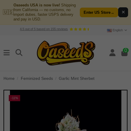
Oaseeds USA is now live!
Shipping
from California — no customs, no
🇺🇸
✕
Enter US Store
→
import duties, faster USPS delivery
and pay in USD.
4.5
out of
5
based on
155
reviews
English
0
Home
Feminized Seeds
Garlic Mint Sherbet
-11%