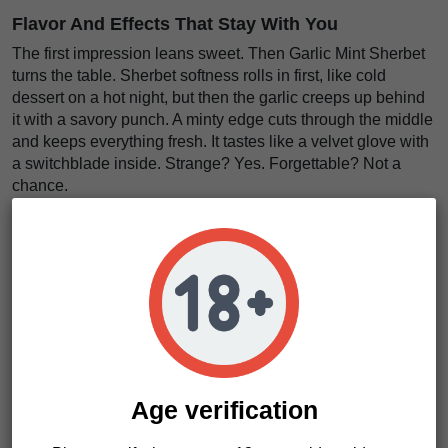
Flavor And Effects That Stay With You
The first impression leans sweet. Then Garlic Mint Sherbet
turns the table. Sherbet softness rolls in first, like cold
dessert on a hot night, but then the garlic creeps up behind
it with a savory punch. A minty edge cuts through the middle
and keeps everything fresh. It tastes like a velvet glove with
a switchblade inside. Strange? Yes. Forgettable? Not a
chance.
The effects come on with serious weight. We think that is
the real selling point here. This strain does not flirt. It lands.
The body feels
deeply heavy and slow
, while the mind
sinks into a
thick, dreamy calm
. It is like getting pulled
under a warm blackout curtain. Good for evening sessions.
Better for staying in. Maybe best before sleep. Want
something loud, sticky, and unapologetically strong? This
one earns a spot in the jar.
Age verification
Garlic Mint Sherbet Characteristics