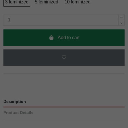
3 feminized
5 feminized
10 feminized
Add to cart
Description
Product Details