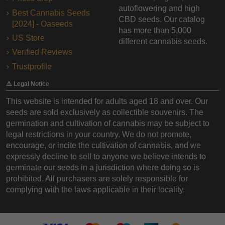
autoflowering and high
Best Cannabis Seeds
CBD seeds. Our catalog
[2024] - Oaseeds
has more than 5,000
US Store
different cannabis seeds.
Verified Reviews
Trustprofile
⚠️ Legal Notice
This website is intended for adults aged 18 and over. Our
seeds are sold exclusively as collectible souvenirs. The
germination and cultivation of cannabis may be subject to
legal restrictions in your country. We do not promote,
encourage, or incite the cultivation of cannabis, and we
expressly decline to sell to anyone we believe intends to
germinate our seeds in a jurisdiction where doing so is
prohibited. All purchasers are solely responsible for
complying with the laws applicable in their locality.