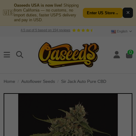
Oaseeds USA is now live!
Shipping
from California — no customs, no
🇺🇸
✕
Enter US Store
→
import duties, faster USPS delivery
and pay in USD.
4.5
out of
5
based on
154
reviews
English
0
Home
Autoflower Seeds
Sir Jack Auto Pure CBD