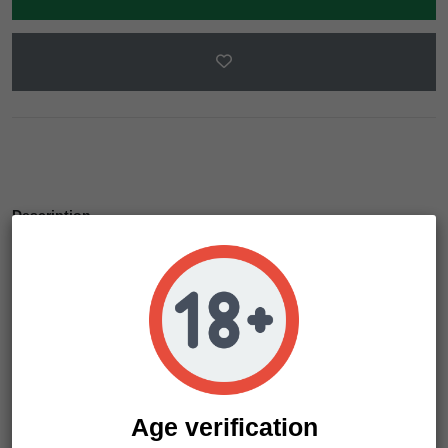
Description
Product Details
Sir Jack Auto Pure CBD's 6% CBD concentration is pretty
outstanding for an autoflowering. She's ideal for self-
cultivation for medical cannabis users, who will love this
strain for her almost imperceptible psychoactive effect (as
her THC level is below 0.3%).
Age verification
Sir Jack Auto Pure CBD is an automatic cannabis plant that