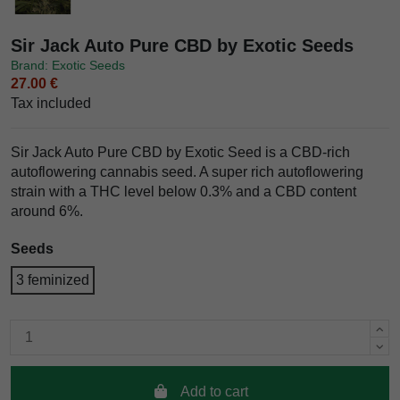
Sir Jack Auto Pure CBD by Exotic Seeds
Brand: Exotic Seeds
27.00 €
Tax included
Sir Jack Auto Pure CBD by Exotic Seed is a CBD-rich
autoflowering cannabis seed. A super rich autoflowering
strain with a THC level below 0.3% and a CBD content
around 6%.
Seeds
3 feminized
Add to cart