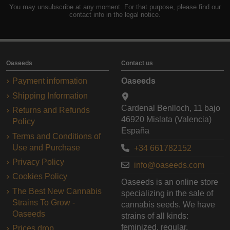
You may unsubscribe at any moment. For that purpose, please find our
contact info in the legal notice.
Oaseeds
Contact us
Payment information
Oaseeds
Shipping Information
Cardenal Benlloch, 11 bajo
Returns and Refunds
46920 Mislata (Valencia)
Policy
España
Terms and Conditions of
Use and Purchase
+34 661782152
Privacy Policy
info@oaseeds.com
Cookies Policy
Oaseeds is an online store
The Best New Cannabis
specializing in the sale of
Strains To Grow -
cannabis seeds. We have
Oaseeds
strains of all kinds:
feminized, regular,
Prices drop