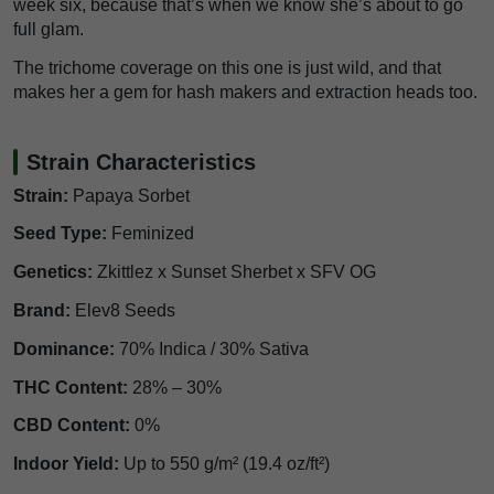
week six, because that’s when we know she’s about to go
full glam.
The trichome coverage on this one is just wild, and that
makes her a gem for hash makers and extraction heads too.
Strain Characteristics
Strain:
Papaya Sorbet
Seed Type:
Feminized
Genetics:
Zkittlez x Sunset Sherbet x SFV OG
Brand:
Elev8 Seeds
Dominance:
70% Indica / 30% Sativa
THC Content:
28% – 30%
CBD Content:
0%
Indoor Yield:
Up to 550 g/m² (19.4 oz/ft²)