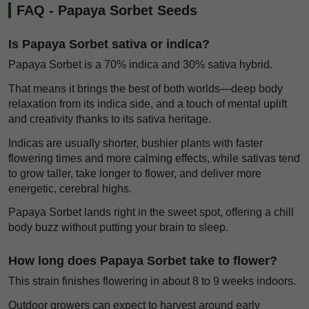
FAQ - Papaya Sorbet Seeds
Is Papaya Sorbet sativa or indica?
Papaya Sorbet is a 70% indica and 30% sativa hybrid.
That means it brings the best of both worlds—deep body
relaxation from its indica side, and a touch of mental uplift
and creativity thanks to its sativa heritage.
Indicas are usually shorter, bushier plants with faster
flowering times and more calming effects, while sativas tend
to grow taller, take longer to flower, and deliver more
energetic, cerebral highs.
Papaya Sorbet lands right in the sweet spot, offering a chill
body buzz without putting your brain to sleep.
How long does Papaya Sorbet take to flower?
This strain finishes flowering in about 8 to 9 weeks indoors.
Outdoor growers can expect to harvest around early