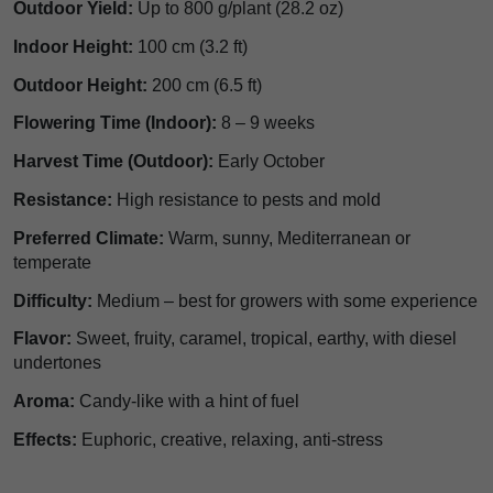
Outdoor Yield:
Up to 800 g/plant (28.2 oz)
Indoor Height:
100 cm (3.2 ft)
Outdoor Height:
200 cm (6.5 ft)
Flowering Time (Indoor):
8 – 9 weeks
Harvest Time (Outdoor):
Early October
Resistance:
High resistance to pests and mold
Preferred Climate:
Warm, sunny, Mediterranean or
temperate
Difficulty:
Medium – best for growers with some experience
Flavor:
Sweet, fruity, caramel, tropical, earthy, with diesel
undertones
Aroma:
Candy-like with a hint of fuel
Effects:
Euphoric, creative, relaxing, anti-stress