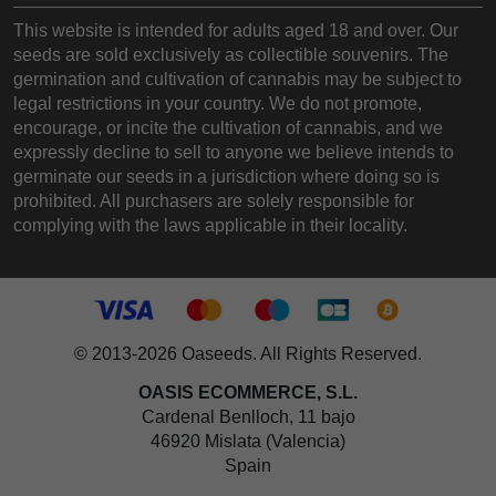
This website is intended for adults aged 18 and over. Our
seeds are sold exclusively as collectible souvenirs. The
germination and cultivation of cannabis may be subject to
legal restrictions in your country. We do not promote,
encourage, or incite the cultivation of cannabis, and we
expressly decline to sell to anyone we believe intends to
germinate our seeds in a jurisdiction where doing so is
prohibited. All purchasers are solely responsible for
complying with the laws applicable in their locality.
© 2013-2026 Oaseeds. All Rights Reserved.
OASIS ECOMMERCE, S.L.
Cardenal Benlloch, 11 bajo
46920 Mislata (Valencia)
Spain