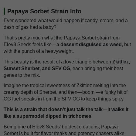
Papaya Sorbet Strain Info
Ever wondered what would happen if candy, cream, and a
dash of gas had a baby?
That’s pretty much what the Papaya Sorbet strain from
Elev8 Seeds feels like—
a dessert disguised as weed
, but
with the punch of a heavyweight.
This beauty is the result of a love triangle between
Zkittlez,
Sunset Sherbet, and SFV OG
, each bringing their best
genes to the mix.
Imagine the tropical sweetness of Zkittlez melting into the
creamy depth of Sherbet, and then—boom!—a funky hit of
OG fuel sneaks in from the SFV OG to keep things spicy.
This is a strain that doesn’t just talk the talk—it walks it
like a supermodel dipped in trichomes
.
Being one of Elev8 Seeds' boldest creations, Papaya
Sorbet is built for flavor freaks and potency chasers alike.