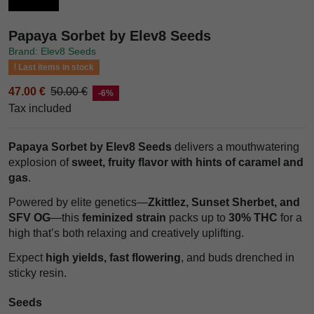
Papaya Sorbet by Elev8 Seeds
Brand: Elev8 Seeds
Last items in stock
47.00 €
50.00 €
-6%
Tax included
Papaya Sorbet by Elev8 Seeds
delivers a mouthwatering
explosion of
sweet, fruity flavor with hints of caramel and
gas
.
Powered by elite genetics—
Zkittlez, Sunset Sherbet, and
SFV OG
—this
feminized strain
packs up to
30% THC
for a
high that’s both relaxing and creatively uplifting.
Expect
high yields, fast flowering
, and buds drenched in
sticky resin.
Seeds