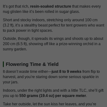
It’s got that rich,
resin-soaked structure
that makes every
nug glisten like it’s been rolled in sugar glass.
Short and stocky indoors, stretching only around 100 cm
(3.2 ft), it’s a stealthy beast perfect for tent growers who want
to pack power in tight spaces.
Outside, though, it spreads its wings and shoots up to about
200 cm (6.5 ft), showing off like a prize-winning orchid in a
sunny garden.
Flowering Time & Yield
It doesn’t waste time either—
just 8 to 9 weeks
from flip to
harvest, and you're staring down some serious sparkle in
your jars.
Indoors, under the right lights and with a little TLC, she’ll gift
you up to
550 grams (19.4 oz) per square meter
.
Take her outside, let the sun kiss her leaves, and you’re