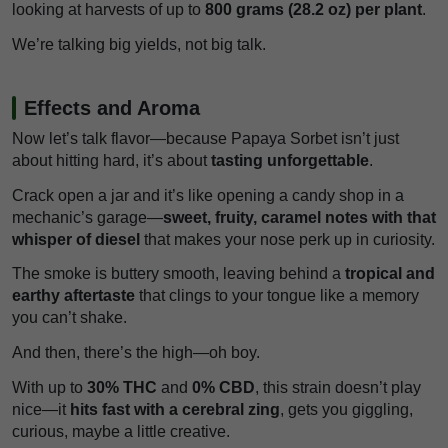
looking at harvests of up to
800 grams (28.2 oz) per plant
.
We’re talking big yields, not big talk.
Effects and Aroma
Now let’s talk flavor—because Papaya Sorbet isn’t just
about hitting hard, it’s about
tasting unforgettable
.
Crack open a jar and it’s like opening a candy shop in a
mechanic’s garage—
sweet, fruity, caramel notes with that
whisper of diesel
that makes your nose perk up in curiosity.
The smoke is buttery smooth, leaving behind a
tropical and
earthy aftertaste
that clings to your tongue like a memory
you can’t shake.
And then, there’s the high—oh boy.
With up to
30% THC
and
0% CBD
, this strain doesn’t play
nice—it
hits fast with a cerebral zing
, gets you giggling,
curious, maybe a little creative.