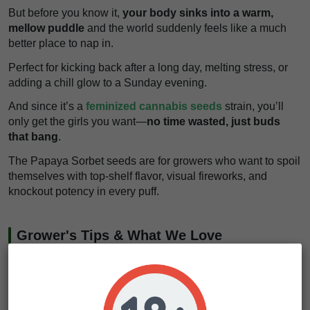
But before you know it,
your body sinks into a warm,
mellow puddle
and the world suddenly feels like a much
better place to nap in.
Perfect for kicking back after a long day, melting stress, or
adding a chill glow to a Sunday evening.
And since it’s a
feminized cannabis seeds
strain, you’ll
only get the girls you want—
no time wasted, just buds
that bang
.
The Papaya Sorbet seeds are for growers who want to spoil
themselves with top-shelf flavor, visual fireworks, and
knockout potency in every puff.
Grower's Tips & What We Love
If there’s one thing that really stands out about Papaya
Sorbet seeds, it’s how well this strain handles stress.
She’s got that thick, rugged structure that shrugs off pests