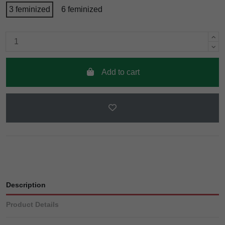
3 feminized
6 feminized
Add to cart
Description
Product Details