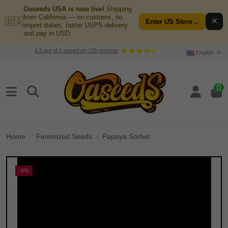
Oaseeds USA is now live!
Shipping
from California — no customs, no
🇺🇸
✕
Enter US Store
→
import duties, faster USPS delivery
and pay in USD.
4.5
out of
5
based on
155
reviews
English
0
Home
Feminized Seeds
Papaya Sorbet
-6%