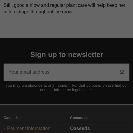
Still, good airflow and regular plant care will help keep her
in top shape throughout the grow.
Sign up to newsletter
You may unsubscribe at any moment. For that purpose, please find our
contact info in the legal notice.
Oaseeds
Contact us
Payment information
Oaseeds