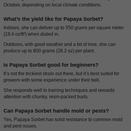
October, depending on local climate conditions.
What’s the yield like for Papaya Sorbet?
Indoors, she can deliver up to 550 grams per square meter
(19.4 oz/ft²) when dialed in.
Outdoors, with good weather and a bit of love, she can
produce up to 800 grams (28.2 oz) per plant.
Is Papaya Sorbet good for beginners?
It’s not the trickiest strain out there, but it’s best suited for
growers with some experience under their belt.
She responds well to training techniques and rewards
attention with chunky, resin-packed buds.
Can Papaya Sorbet handle mold or pests?
Yes, Papaya Sorbet has solid resistance to common mold
and pest issues.