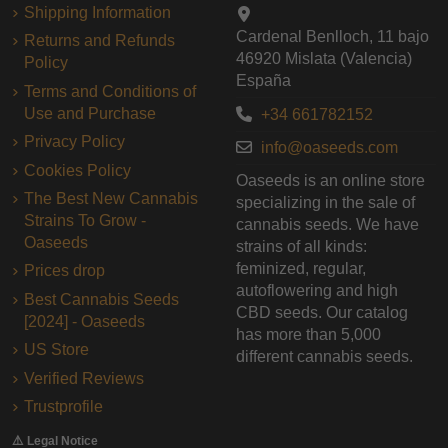
Shipping Information
Cardenal Benlloch, 11 bajo
Returns and Refunds
46920 Mislata (Valencia)
Policy
España
Terms and Conditions of
Use and Purchase
+34 661782152
Privacy Policy
info@oaseeds.com
Cookies Policy
Oaseeds is an online store
The Best New Cannabis
specializing in the sale of
Strains To Grow -
cannabis seeds. We have
Oaseeds
strains of all kinds:
feminized, regular,
Prices drop
autoflowering and high
Best Cannabis Seeds
CBD seeds. Our catalog
[2024] - Oaseeds
has more than 5,000
US Store
different cannabis seeds.
Verified Reviews
Trustprofile
⚠️ Legal Notice