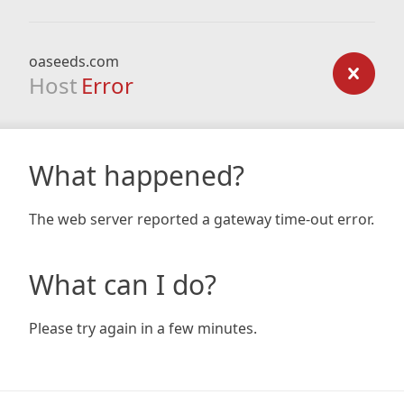
oaseeds.com
Host
Error
What happened?
The web server reported a gateway time-out error.
What can I do?
Please try again in a few minutes.