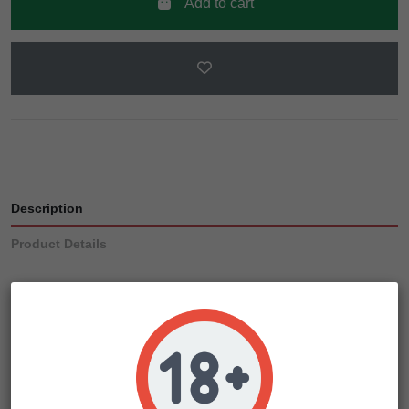
Add to cart
Description
Product Details
Several generations of careful selection then followed
before and now we feel happy with this updated variety.
Purple Ryder is a marijuana plant that will treat not only the
eyes but the head too! As before, only even cooler!
To create this beautiful lady we use the genetics of