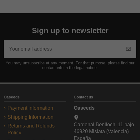
Sign up to newsletter
You may unsubscribe at any moment. For that purpose, please find our
contact info in the legal notice.
Oaseeds
Contact us
Payment information
Oaseeds
Shipping Information
Cardenal Benlloch, 11 bajo
Returns and Refunds
46920 Mislata (Valencia)
Policy
España