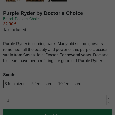
Purple Ryder by Doctor's Choice
Brand: Doctor's Choice
22.00 €
Tax included
Purple Ryder is coming back! Many old school growers
remember all the beauty and power of this purple classics
strain from Sasha Joint Doctor. For several years, Doc and
his team have been refining the good old Purple Ryder.
Seeds
3 feminized
5 feminized
10 feminized