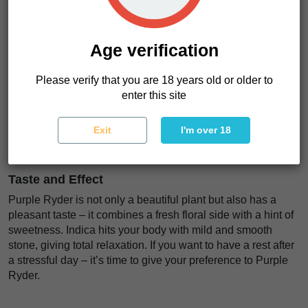
Lowryder, Mazar and Red Chronic Ryder. It grows not tall,
60-80 cm, that’s typical for Indica plants. These compact
plants produce large purple nuggets covered in a sticky
Age verification
layer of resin, but leaves remain brightly green – a real
beauty.
Please verify that you are 18 years old or older to
Purple Ryder is a low-odour strain, you can try micro or
enter this site
stealth grow in your box so that nobody will understand that
you’re growing weed. The harvest time ends after 10 weeks
Exit
I'm over 18
from germination giving the result of 100 g per plant in
optimal conditions.
Taste and Effect
Purple Ryder is not only a beautiful plant but also has a
pleasant taste – it combines a fresh floral side with a hint of
sweetness. Indica hits your body with mild and smooth
stone, giving total relaxation. If you want to have a rest after
a stressful day – it’s time to give your preference to Purple
Ryder.