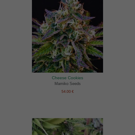
Cheese Cookies
Mamiko Seeds
54.00 €