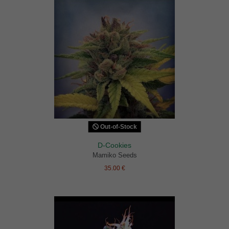
Out-of-Stock
D-Cookies
Mamiko Seeds
35.00 €