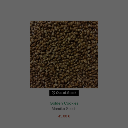
Out-of-Stock
Golden Cookies
Mamiko Seeds
45.00 €