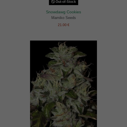
Out-of-Stock
Snowdawg Cookies
Mamiko Seeds
21.00 €