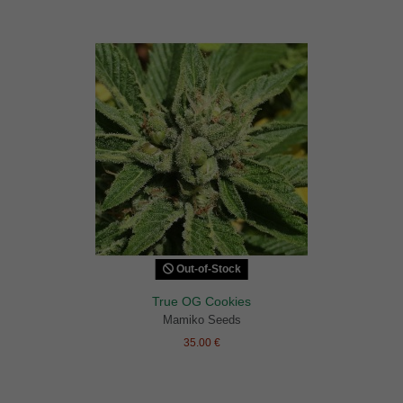
Out-of-Stock
True OG Cookies
Mamiko Seeds
35.00 €