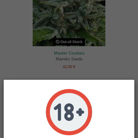
Out-of-Stock
Master Cookies
Mamiko Seeds
42.00 €