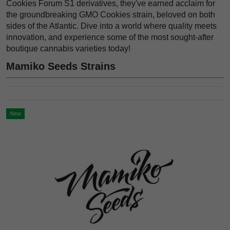
Cookies Forum S1 derivatives, they've earned acclaim for
the groundbreaking GMO Cookies strain, beloved on both
sides of the Atlantic. Dive into a world where quality meets
innovation, and experience some of the most sought-after
boutique cannabis varieties today!
Mamiko Seeds Strains
New