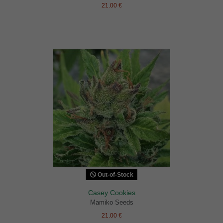
21.00 €
Out-of-Stock
Casey Cookies
Mamiko Seeds
21.00 €