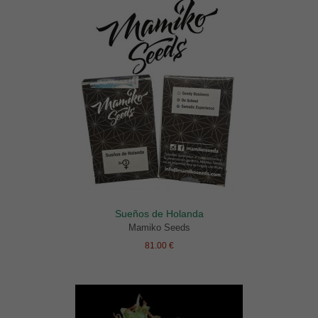
Sueños de Holanda
Mamiko Seeds
81.00 €