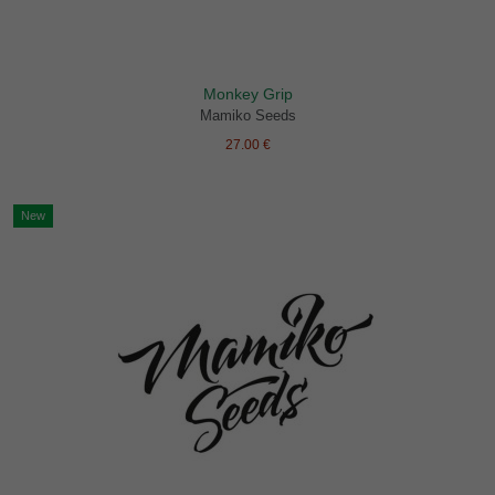
Monkey Grip
Mamiko Seeds
27.00 €
New