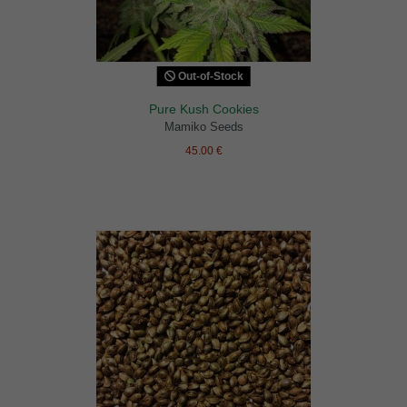
Out-of-Stock
Pure Kush Cookies
Mamiko Seeds
45.00 €