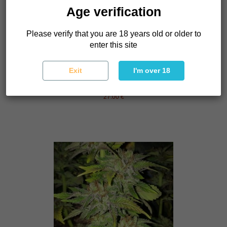
Age verification
Please verify that you are 18 years old or older to
enter this site
Exit
I'm over 18
Punch & Cookies
Mamiko Seeds
27.00 €