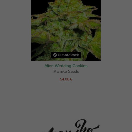
Out-of-Stock
Alien Wedding Cookies
Mamiko Seeds
54.00 €