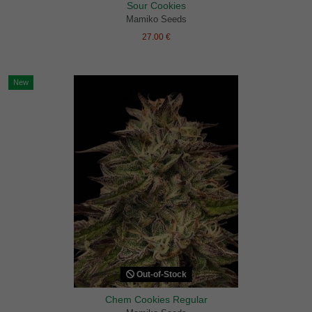
Sour Cookies
Mamiko Seeds
27.00 €
New
Out-of-Stock
Chem Cookies Regular