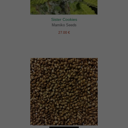
Sister Cookies
Mamiko Seeds
27.00 €