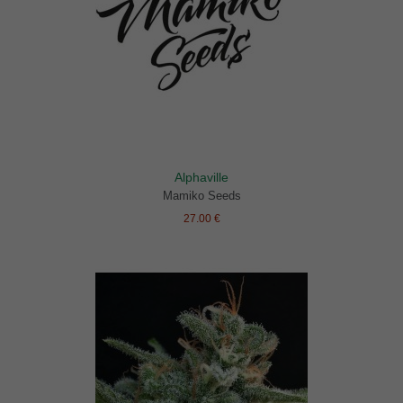
Alphaville
Mamiko Seeds
27.00 €