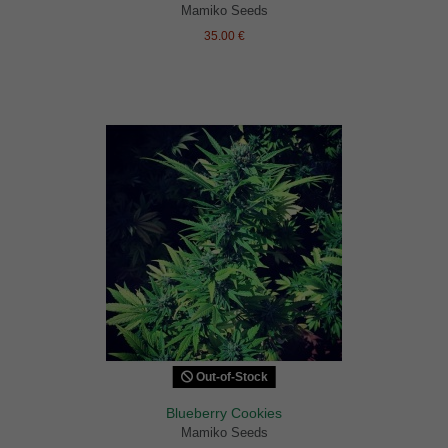
Mamiko Seeds
35.00 €
Out-of-Stock
Blueberry Cookies
Mamiko Seeds