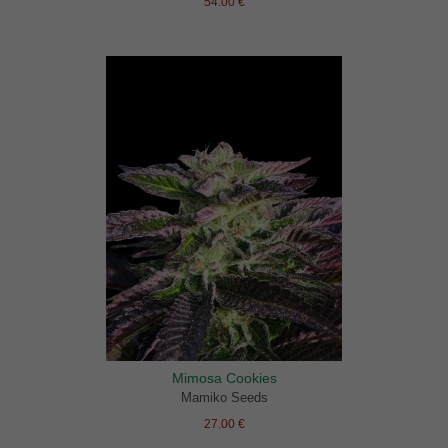
54.00 €
Mimosa Cookies
Mamiko Seeds
27.00 €