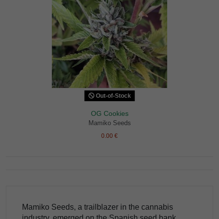
Out-of-Stock
OG Cookies
Mamiko Seeds
0.00 €
Mamiko Seeds, a trailblazer in the cannabis
industry, emerged on the Spanish seed bank