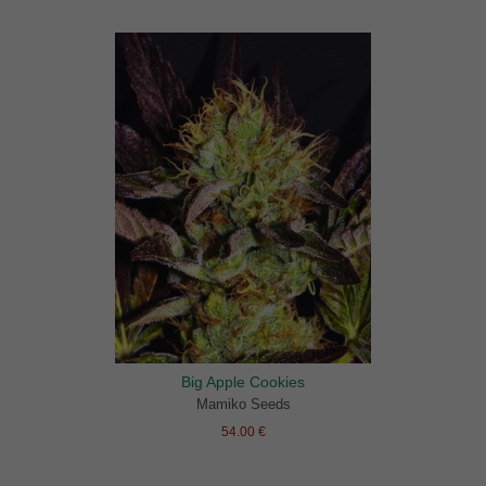
Big Apple Cookies
Mamiko Seeds
54.00 €