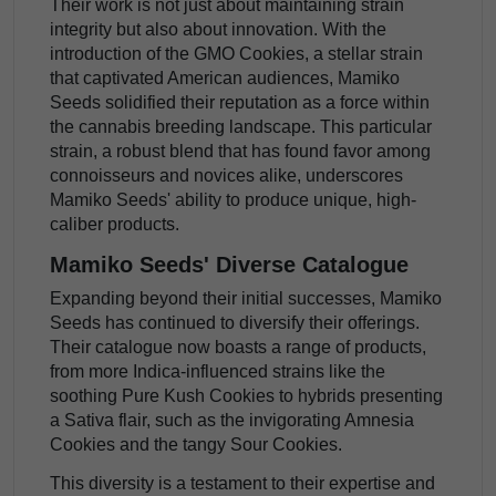
Their work is not just about maintaining strain
integrity but also about innovation. With the
introduction of the GMO Cookies, a stellar strain
that captivated American audiences, Mamiko
Seeds solidified their reputation as a force within
the cannabis breeding landscape. This particular
strain, a robust blend that has found favor among
connoisseurs and novices alike, underscores
Mamiko Seeds' ability to produce unique, high-
caliber products.
Mamiko Seeds' Diverse Catalogue
Expanding beyond their initial successes, Mamiko
Seeds has continued to diversify their offerings.
Their catalogue now boasts a range of products,
from more Indica-influenced strains like the
soothing Pure Kush Cookies to hybrids presenting
a Sativa flair, such as the invigorating Amnesia
Cookies and the tangy Sour Cookies.
This diversity is a testament to their expertise and