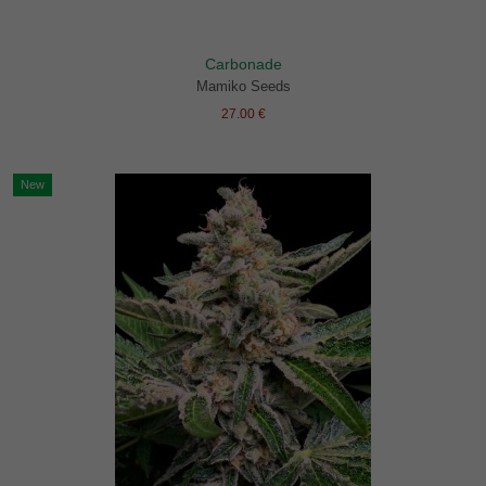
Carbonade
Mamiko Seeds
27.00 €
New