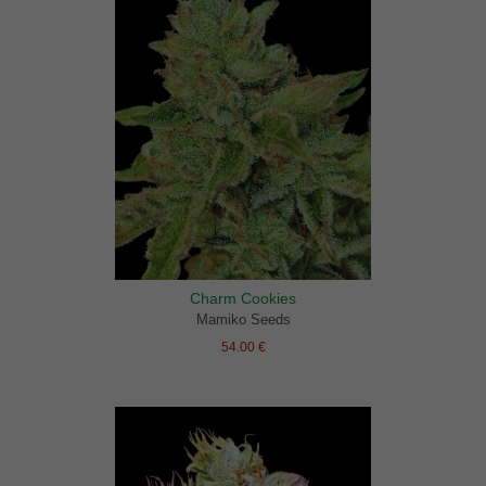
Charm Cookies
Mamiko Seeds
54.00 €