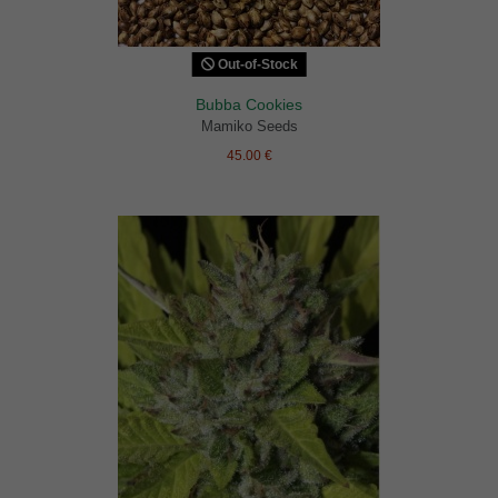
Out-of-Stock
Bubba Cookies
Mamiko Seeds
45.00 €