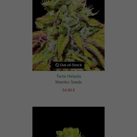
Out-of-Stock
Tarta Helada
Mamiko Seeds
54.00 €