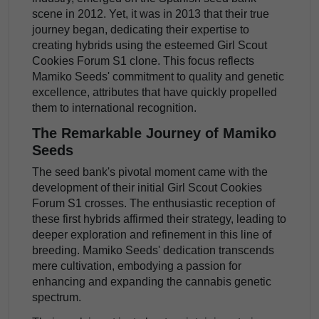
scene in 2012. Yet, it was in 2013 that their true
journey began, dedicating their expertise to
creating hybrids using the esteemed Girl Scout
Cookies Forum S1 clone. This focus reflects
Mamiko Seeds' commitment to quality and genetic
excellence, attributes that have quickly propelled
them to international recognition.
The Remarkable Journey of Mamiko
Seeds
The seed bank's pivotal moment came with the
development of their initial Girl Scout Cookies
Forum S1 crosses. The enthusiastic reception of
these first hybrids affirmed their strategy, leading to
deeper exploration and refinement in this line of
breeding. Mamiko Seeds' dedication transcends
mere cultivation, embodying a passion for
enhancing and expanding the cannabis genetic
spectrum.