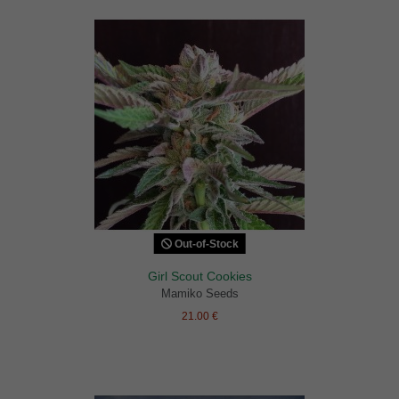
Out-of-Stock
Girl Scout Cookies
Mamiko Seeds
21.00 €