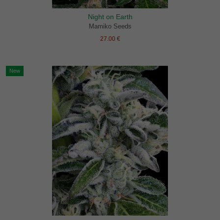
Night on Earth
Mamiko Seeds
27.00 €
New