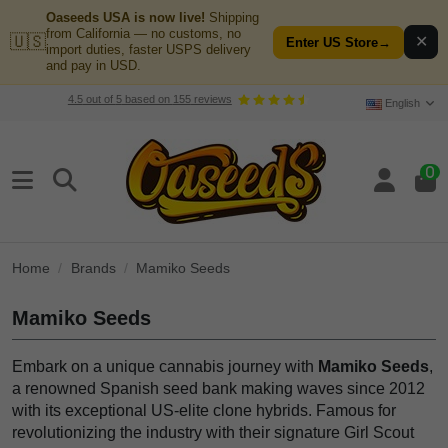
Oaseeds USA is now live!
Shipping
from California — no customs, no
🇺🇸
✕
Enter US Store
→
import duties, faster USPS delivery
and pay in USD.
4.5
out of
5
based on
155
reviews
English
0
Home
Brands
Mamiko Seeds
Mamiko Seeds
Embark on a unique cannabis journey with
Mamiko Seeds
,
a renowned Spanish seed bank making waves since 2012
with its exceptional US-elite clone hybrids. Famous for
revolutionizing the industry with their signature Girl Scout