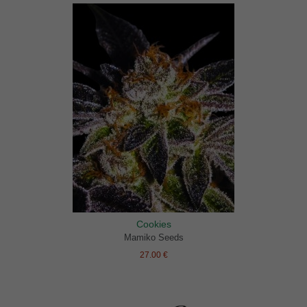
Cookies
Mamiko Seeds
27.00 €