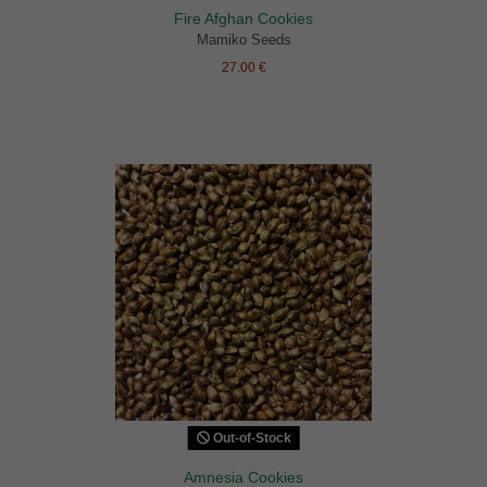
Fire Afghan Cookies
Mamiko Seeds
27.00 €
Out-of-Stock
Amnesia Cookies