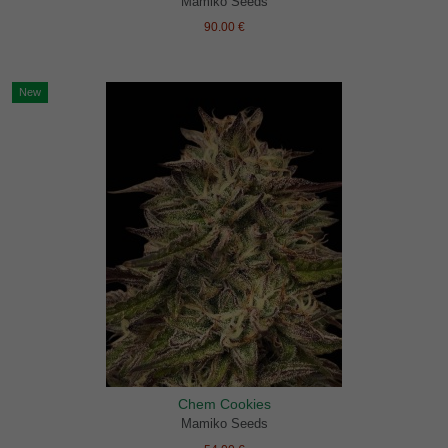
Mamiko Seeds
90.00 €
New
Chem Cookies
Mamiko Seeds