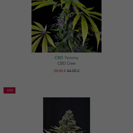
CBD Yummy
CBD Crew
44.00 €
39.60 €
-10%