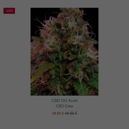
-10%
CBD OG Kush
CBD Crew
44.00 €
39.60 €