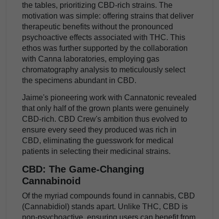
the tables, prioritizing CBD-rich strains. The
motivation was simple: offering strains that deliver
therapeutic benefits without the pronounced
psychoactive effects associated with THC. This
ethos was further supported by the collaboration
with Canna laboratories, employing gas
chromatography analysis to meticulously select
the specimens abundant in CBD.
Jaime's pioneering work with Cannatonic revealed
that only half of the grown plants were genuinely
CBD-rich. CBD Crew's ambition thus evolved to
ensure every seed they produced was rich in
CBD, eliminating the guesswork for medical
patients in selecting their medicinal strains.
CBD: The Game-Changing
Cannabinoid
Of the myriad compounds found in cannabis, CBD
(Cannabidiol) stands apart. Unlike THC, CBD is
non-psychoactive, ensuring users can benefit from