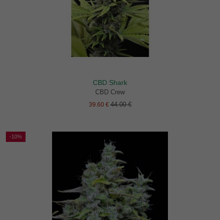
CBD Shark
CBD Crew
44.00 €
39.60 €
-10%