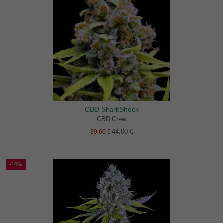
CBD SharkShock
CBD Crew
44.00 €
39.60 €
-10%