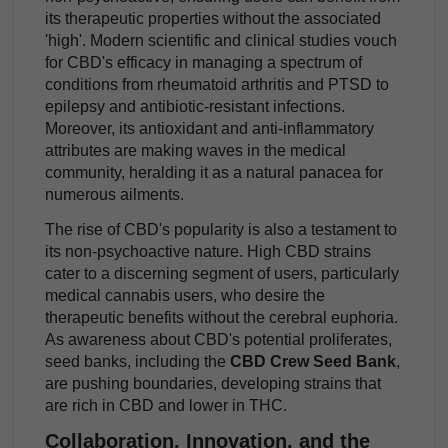
its therapeutic properties without the associated
'high'. Modern scientific and clinical studies vouch
for CBD's efficacy in managing a spectrum of
conditions from rheumatoid arthritis and PTSD to
epilepsy and antibiotic-resistant infections.
Moreover, its antioxidant and anti-inflammatory
attributes are making waves in the medical
community, heralding it as a natural panacea for
numerous ailments.
The rise of CBD's popularity is also a testament to
its non-psychoactive nature. High CBD strains
cater to a discerning segment of users, particularly
medical cannabis users, who desire the
therapeutic benefits without the cerebral euphoria.
As awareness about CBD's potential proliferates,
seed banks, including the
CBD Crew Seed Bank
,
are pushing boundaries, developing strains that
are rich in CBD and lower in THC.
Collaboration, Innovation, and the