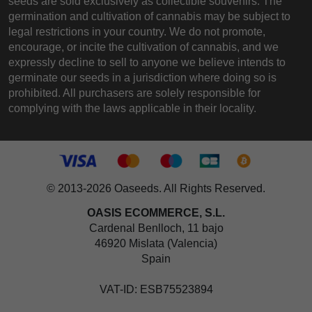
seeds are sold exclusively as collectible souvenirs. The
germination and cultivation of cannabis may be subject to
legal restrictions in your country. We do not promote,
encourage, or incite the cultivation of cannabis, and we
expressly decline to sell to anyone we believe intends to
germinate our seeds in a jurisdiction where doing so is
prohibited. All purchasers are solely responsible for
complying with the laws applicable in their locality.
© 2013-2026 Oaseeds. All Rights Reserved.
OASIS ECOMMERCE, S.L.
Cardenal Benlloch, 11 bajo
46920 Mislata (Valencia)
Spain
VAT-ID: ESB75523894