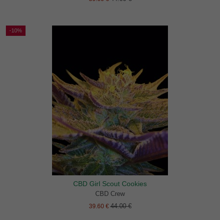
-10%
CBD Girl Scout Cookies
CBD Crew
44.00 €
39.60 €