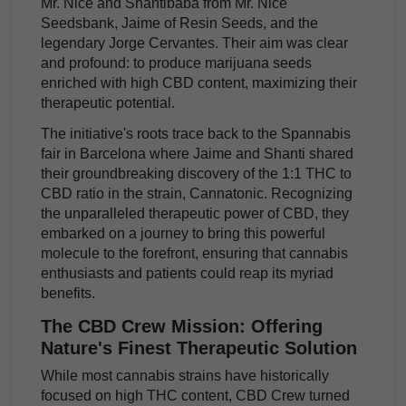
Mr. Nice and Shantibaba from Mr. Nice
Seedsbank, Jaime of Resin Seeds, and the
legendary Jorge Cervantes. Their aim was clear
and profound: to produce marijuana seeds
enriched with high CBD content, maximizing their
therapeutic potential.
The initiative's roots trace back to the Spannabis
fair in Barcelona where Jaime and Shanti shared
their groundbreaking discovery of the 1:1 THC to
CBD ratio in the strain, Cannatonic. Recognizing
the unparalleled therapeutic power of CBD, they
embarked on a journey to bring this powerful
molecule to the forefront, ensuring that cannabis
enthusiasts and patients could reap its myriad
benefits.
The CBD Crew Mission: Offering
Nature's Finest Therapeutic Solution
While most cannabis strains have historically
focused on high THC content, CBD Crew turned