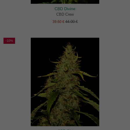
CBD Divine
CBD Crew
44.00 €
39.60 €
-10%