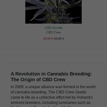
CBD Nordle
CBD Crew
44.00 €
39.60 €
A Revolution in Cannabis Breeding:
The Origin of CBD Crew
In 2009, a unique alliance was formed in the world
of cannabis breeding. The CBD Crew Seeds
came to life as a collective effort led by Holland's
eminent breeders, including luminaries such as