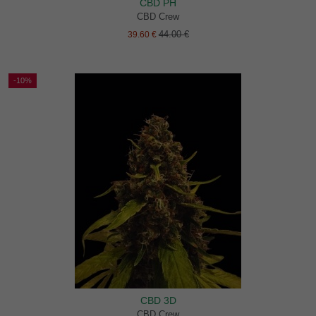
CBD PH
CBD Crew
44.00 €
39.60 €
-10%
CBD 3D
CBD Crew