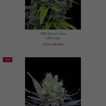
CBD Skunk Haze
CBD Crew
44.00 €
39.60 €
-10%