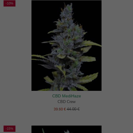
-10%
CBD MediHaze
CBD Crew
44.00 €
39.60 €
-15%