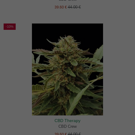
44.00 €
39.60 €
-10%
CBD Therapy
CBD Crew
44.00 €
39.60 €