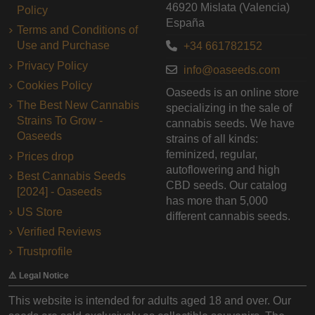
46920 Mislata (Valencia)
Policy
España
Terms and Conditions of
Use and Purchase
+34 661782152
Privacy Policy
info@oaseeds.com
Cookies Policy
Oaseeds is an online store
The Best New Cannabis
specializing in the sale of
Strains To Grow -
cannabis seeds. We have
Oaseeds
strains of all kinds:
feminized, regular,
Prices drop
autoflowering and high
Best Cannabis Seeds
CBD seeds. Our catalog
[2024] - Oaseeds
has more than 5,000
US Store
different cannabis seeds.
Verified Reviews
Trustprofile
⚠️ Legal Notice
This website is intended for adults aged 18 and over. Our