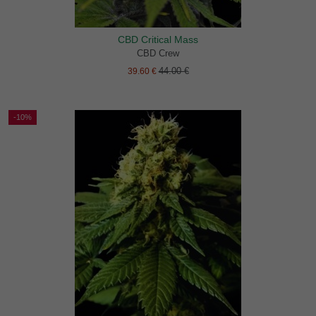
CBD Critical Mass
CBD Crew
44.00 €
39.60 €
-10%