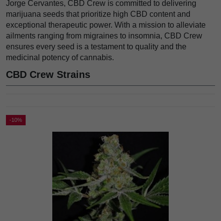
Jorge Cervantes, CBD Crew is committed to delivering
marijuana seeds that prioritize high CBD content and
exceptional therapeutic power. With a mission to alleviate
ailments ranging from migraines to insomnia, CBD Crew
ensures every seed is a testament to quality and the
medicinal potency of cannabis.
CBD Crew Strains
-10%