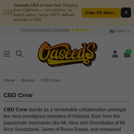
Oaseeds USA is now live!
Shipping
from California — no customs, no
🇺🇸
✕
Enter US Store
→
import duties, faster USPS delivery
and pay in USD.
4.5
out of
5
based on
155
reviews
English
0
Home
Brands
CBD Crew
CBD Crew
CBD Crew
stands as a remarkable collaboration amongst
the most prestigious breeders of Holland. Born from the
passionate visionaries like Mr. Nice and Shantibaba of Mr.
Nice Seedsbank, Jaime of Resin Seeds, and renowned