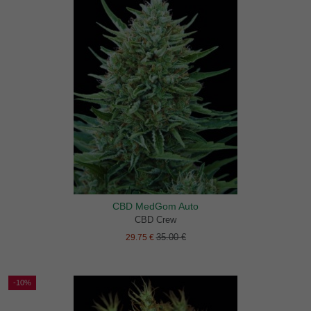
CBD MedGom Auto
CBD Crew
35.00 €
29.75 €
-10%