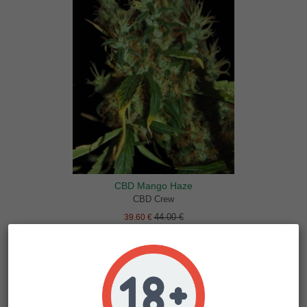
CBD Mango Haze
CBD Crew
44.00 €
39.60 €
-10%