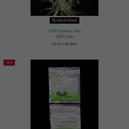
Out-of-Stock
CBD Outdoor Mix
CBD Crew
44.00 €
39.60 €
-10%