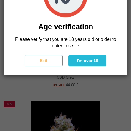
Age verification
Please verify that you are 18 years old or older to
enter this site
Exit
I'm over 18
CBD Sweet and Sour Widow
CBD Crew
44.00 €
39.60 €
-10%