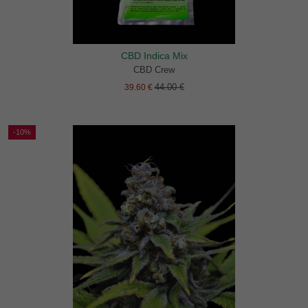
CBD Indica Mix
CBD Crew
44.00 €
39.60 €
-10%