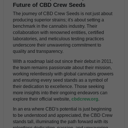
Future of CBD Crew Seeds
The journey of CBD Crew Seeds is not just about
producing superior strains; it's about setting a
benchmark in the cannabis industry. Their
collaboration with renowned entities, certified
laboratories, and meticulous testing practices
underscore their unwavering commitment to
quality and transparency.
With a roadmap laid out since their debut in 2011,
the team remains passionate about their mission,
working relentlessly with global cannabis growers
and ensuring every seed stands as a symbol of
their dedication to excellence. Those seeking
more insights into their ongoing endeavors can
explore their official website,
cbdcrew.org
.
In an era where CBD's potential is just beginning
to be understood and appreciated, the CBD Crew
stands tall, illuminating the path forward with its
relentless dedication, passion, and unwavering