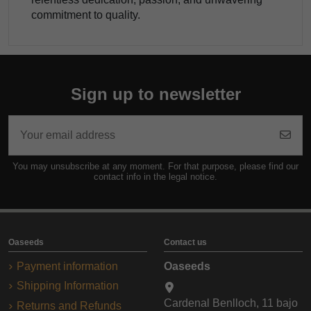
commitment to quality.
Sign up to newsletter
You may unsubscribe at any moment. For that purpose, please find our
contact info in the legal notice.
Oaseeds
Contact us
Payment information
Oaseeds
Shipping Information
Cardenal Benlloch, 11 bajo
Returns and Refunds