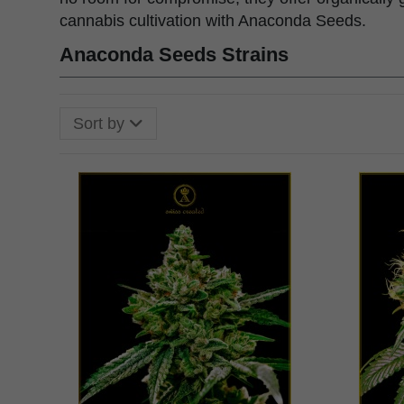
cannabis cultivation with Anaconda Seeds.
Anaconda Seeds Strains
Sort by