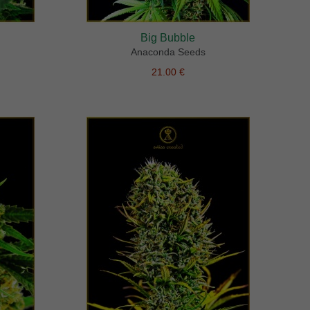
Big Bubble
Anaconda Seeds
21.00 €