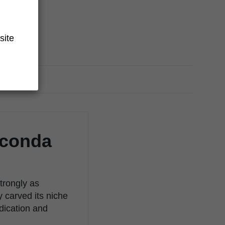
site
aconda
trongly as
y carved its niche
edication and