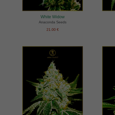
White Widow
Anaconda Seeds
21.00 €