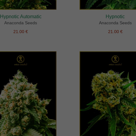
Hypnotic Automatic
Hypnotic
Anaconda Seeds
Anaconda Seeds
21.00 €
21.00 €