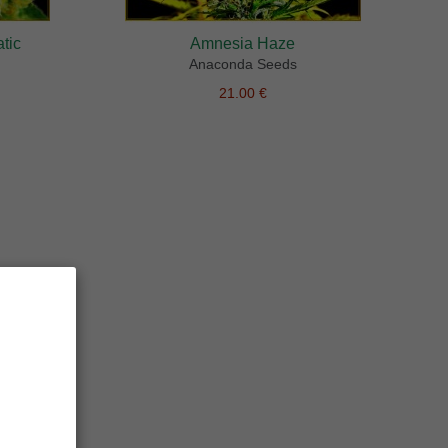
tic
Amnesia Haze
Anaconda Seeds
21.00 €