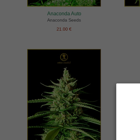
Anaconda Auto
Anaconda Seeds
21.00 €