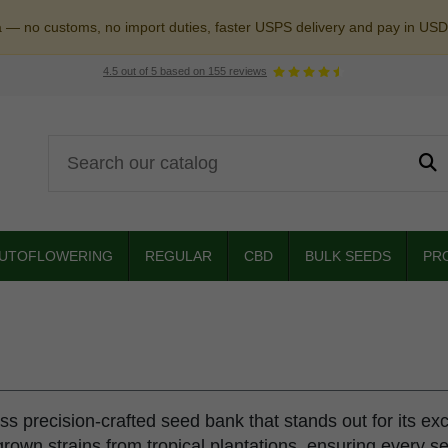
a — no customs, no import duties, faster USPS delivery and pay in USD
4.5
out of
5
based on
155
reviews
UTOFLOWERING
REGULAR
CBD
BULK SEEDS
PR
iss precision-crafted seed bank that stands out for its ex
rown strains from tropical plantations, ensuring every s