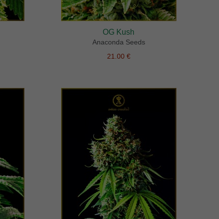
OG Kush
Anaconda Seeds
21.00 €