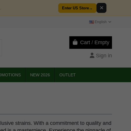
✕
.
Enter US Store
→
English
Cart
/
Empty
Sign in
OMOTIONS
NEW 2026
OUTLET
clusive strains. With a commitment to quality and
eed is a masterpiece. Experience the pinnacle of