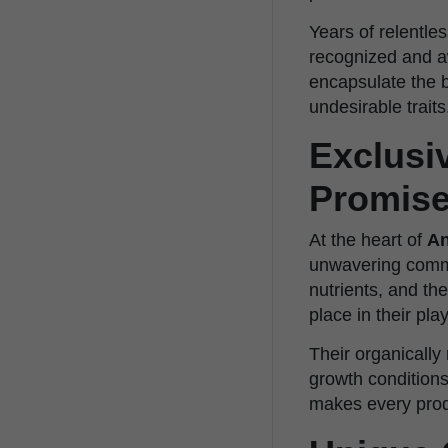
Years of relentles
recognized and aw
encapsulate the b
undesirable traits
Exclusi
Promis
At the heart of
An
unwavering commit
nutrients, and t
place in their pla
Their organically
growth conditions
makes every prod