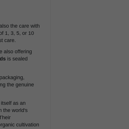
also the care with
 1, 3, 5, or 10
t care.
e also offering
ds
is sealed
l packaging,
ing the genuine
itself as an
 the world's
Their
rganic cultivation