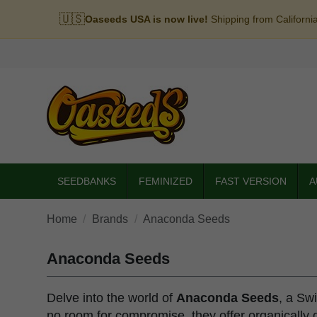
🇺🇸
Oaseeds USA is now live!
Shipping from Californi
SEEDBANKS
FEMINIZED
FAST VERSION
A
Home
Brands
Anaconda Seeds
Anaconda Seeds
Delve into the world of
Anaconda Seeds
, a Sw
no room for compromise, they offer organically g