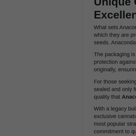
Unique 
Excelle
What sets Anacond
which they are pr
seeds. Anaconda 
The packaging is 
protection again
originally, ensuri
For those seeking 
sealed and only f
quality that
Anac
With a legacy bui
exclusive cannabi
most popular stra
commitment to qua