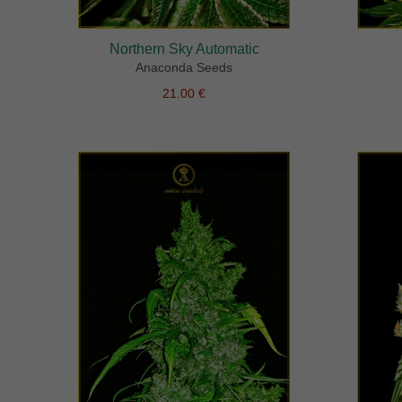
Northern Sky Automatic
Anaconda Seeds
21.00 €