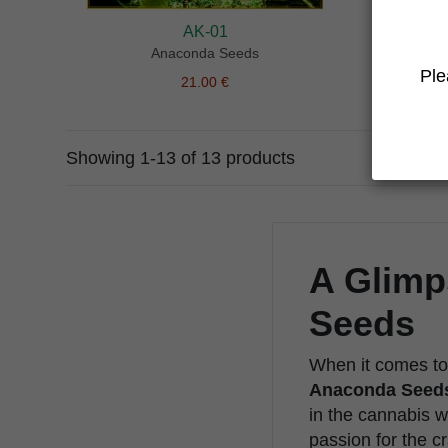
AK-01
Anaconda Seeds
Ple
21.00 €
Showing 1-13 of 13 products
A Glimp
Seeds
When it comes to 
Anaconda Seed
in the cannabis w
passion for the cr