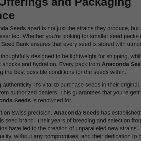
Offerings and Packaging
nce
a Seeds apart is not just the strains they produce, but 
esented. Whether you're looking for smaller seed packs of
Seed Bank ensures that every seed is stored with utmos
thoughtfully designed to be lightweight for shipping, whil
st shocks and hydration. Every pack from
Anaconda See
ng the best possible conditions for the seeds within.
authenticity, it's vital to purchase seeds in their origina
rom authorized dealers. This guarantees that you're gett
onda Seeds
is renowned for.
lt on Swiss precision,
Anaconda Seeds
has established 
s seed brand. Their years of breeding and selection from
ins have led to the creation of unparalleled new strains. 
lity, without any compromises, and their dedication to o