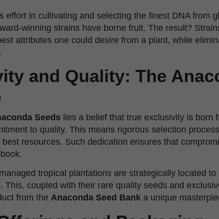
s effort in cultivating and selecting the finest DNA from g
ard-winning strains have borne fruit. The result? Strain
est attributes one could desire from a plant, while elimi
.
vity and Quality: The Ana
e
aconda Seeds
lies a belief that true exclusivity is born
ment to quality. This means rigorous selection processe
he best resources. Such dedication ensures that comprom
ybook.
 managed tropical plantations are strategically located to
. This, coupled with their rare quality seeds and exclusi
uct from the
Anaconda Seed Bank
a unique masterpie