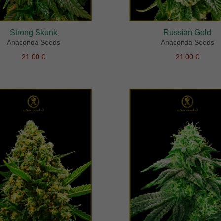
Strong Skunk
Russian Gold
Anaconda Seeds
Anaconda Seeds
21.00 €
21.00 €