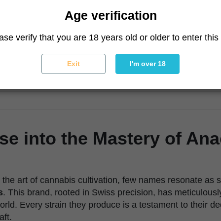
Age verification
ase verify that you are 18 years old or older to enter this 
Exit
I'm over 18
se into the Mastery of An
the art of cannabis cultivation, few names resonate as s
s
. This brand, rooted in Swiss precision, has meticulousl
orld. Every strain they produce is a testament to their d
aft.