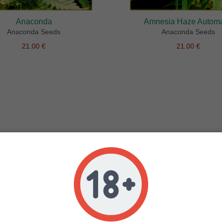
Anaconda
Amnesia Haze Automa
Anaconda Seeds
Anaconda Seeds
21.00 €
21.00 €