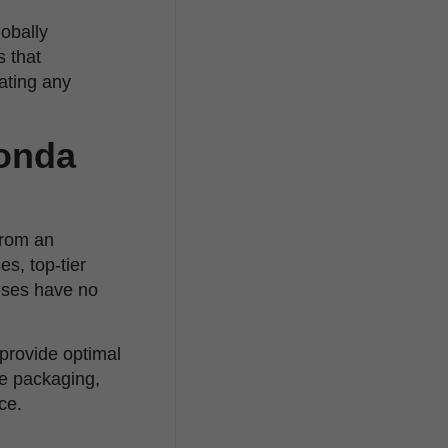
lobally
s that
nating any
conda
 from an
s, top-tier
ises have no
 provide optimal
ve packaging,
ce.