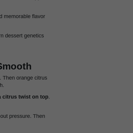
and memorable flavor
n dessert genetics
 Smooth
 Then orange citrus
h.
 citrus twist on top
.
thout pressure. Then