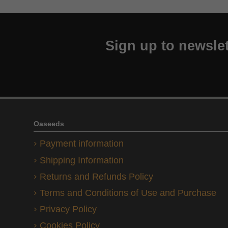
Sign up to newslet
Oaseeds
Payment information
Shipping Information
Returns and Refunds Policy
Terms and Conditions of Use and Purchase
Privacy Policy
Cookies Policy