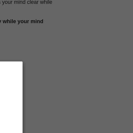
 your mind clear while
y while your mind