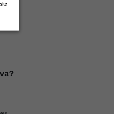
site
verage
iva?
otes.