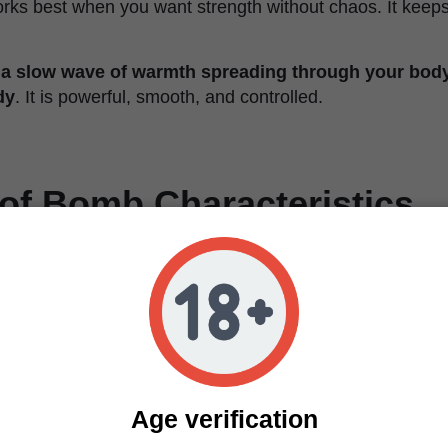
orks best when you want strength without chaos. It keeps
 a slow wave of warmth spreading through your bod
dy
. It is powerful, smooth, and controlled.
of Bomb Characteristics
Feminized
60% Indica / 40% Sativa
25–28%
Clear, relaxing, balanced, slightly euphoric
Grape, cherry, orange citrus, vanilla
Medium to high
8–9 weeks
Age verification
100–180 cm (39–71 in)