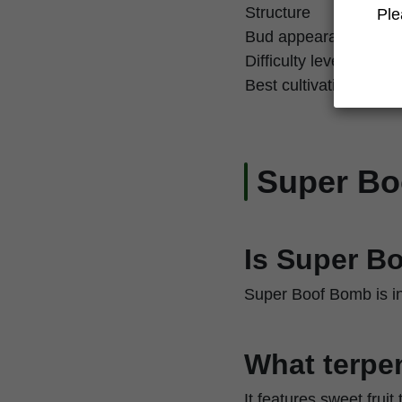
Structure
Ple
Bud appearance
Difficulty level
Best cultivation techn
Super B
Is Super B
Super Boof Bomb is in
What terpen
It features sweet fruit