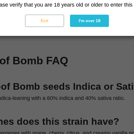
Sturdy branches with dense bud formation
ase verify that you are 18 years old or older to enter this 
Resin-coated, colorful buds with strong trichome co
Moderate
Exit
I'm over 18
ique
Topping and low-stress training
oof Bomb FAQ
oof Bomb seeds Indica or Sat
dica-leaning with a 60% indica and 40% sativa ratio.
es does this strain have?
 terpenes with grape, cherry, citrus, and creamy vanilla n