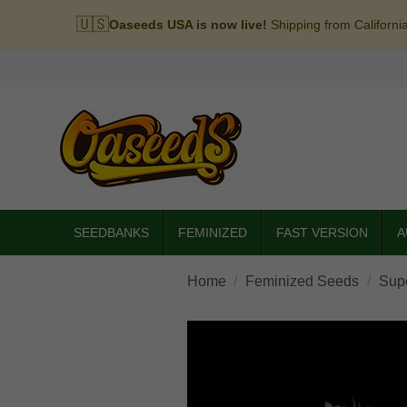
🇺🇸
Oaseeds USA is now live!
Shipping from Californi
SEEDBANKS
FEMINIZED
FAST VERSION
A
Home
Feminized Seeds
Sup