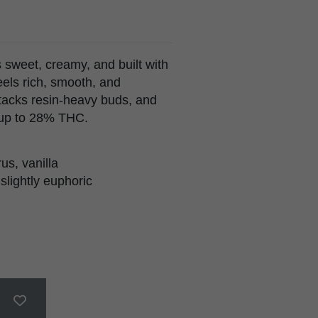
weet, creamy, and built with
eels rich, smooth, and
stacks resin-heavy buds, and
 up to 28% THC.
us, vanilla
 slightly euphoric