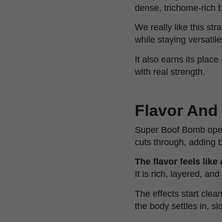
dense, trichome-rich 
We really like this st
while staying versatile
It also earns its plac
with real strength.
Flavor And
Super Boof Bomb open
cuts through, adding b
The flavor feels like
It is rich, layered, and
The effects start clea
the body settles in, s