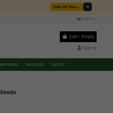
✕
.
Enter US Store
→
English
Cart
/
Empty
Sign in
OMOTIONS
NEW 2026
OUTLET
 Seeds