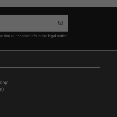
ind our contact info in the legal notice.
bajo
a)