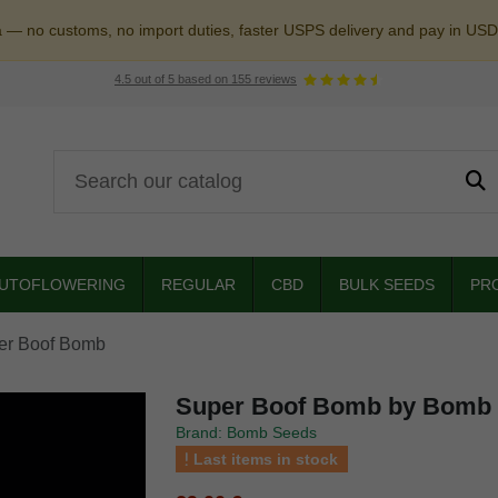
a — no customs, no import duties, faster USPS delivery and pay in USD
4.5
out of
5
based on
155
reviews
UTOFLOWERING
REGULAR
CBD
BULK SEEDS
PR
er Boof Bomb
Super Boof Bomb by Bomb
Brand: Bomb Seeds
Last items in stock