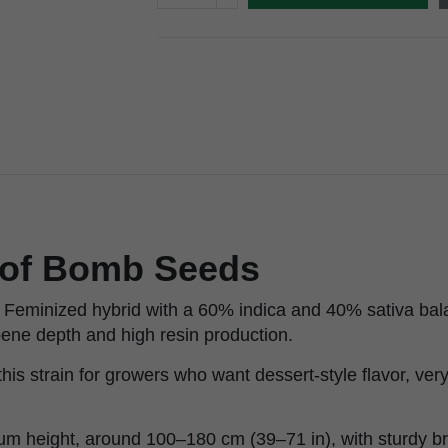
of Bomb Seeds
Feminized hybrid with a 60% indica and 40% sativa bala
rpene depth and high resin production.
is strain for growers who want dessert-style flavor, ve
m height, around 100–180 cm (39–71 in), with sturdy br