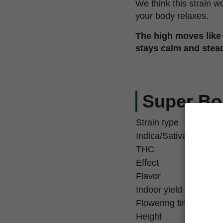
We think this strain w
your body relaxes.
The high moves like
stays calm and stea
Super Bo
Strain type
Indica/Sativa
THC
Effect
Flavor
Indoor yield
Flowering time
Height