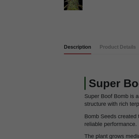
Description
Product Details
Super Bo
Super Boof Bomb is a 
structure with rich te
Bomb Seeds created th
reliable performance.
The plant grows mediu