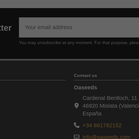
ter
You may unsubscribe at any moment. For that purpose, please f
Contact us
Oaseeds
Cardenal Benlloch, 11 
46920 Mislata (Valenci
España
+34 661782152
info@oaseeds.com