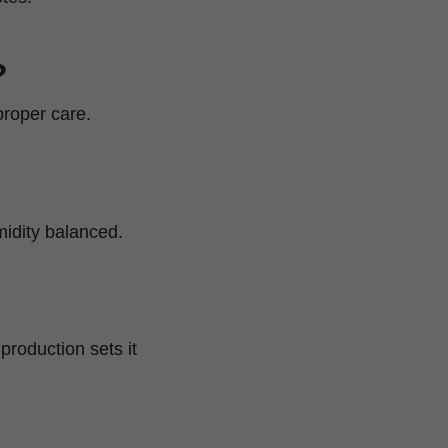
?
proper care.
midity balanced.
production sets it