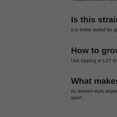
Is this str
It is better suited fo
How to gro
Use topping or LST to 
What make
Its dessert-style terp
apart.