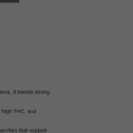
nce. It blends strong
ry high THC, and
anches that support