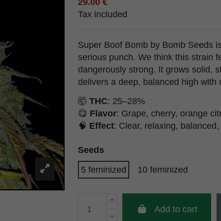
29.00 €
Tax included
Super Boof Bomb by Bomb Seeds is s
serious punch. We think this strain f
dangerously strong. It grows solid, 
delivers a deep, balanced high with
🤯
THC
: 25–28%
😋
Flavor
: Grape, cherry, orange citr
🧠
Effect
: Clear, relaxing, balanced,
Seeds
5 feminized
10 feminized
Add to cart