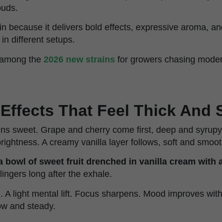
buds.
rain because it delivers bold effects, expressive aroma, 
 in different setups.
e among the
2026 new strains
for growers chasing moder
 Effects That Feel Thick And
s sweet. Grape and cherry come first, deep and syrupy.
rightness. A creamy vanilla layer follows, soft and smoot
 a bowl of sweet fruit drenched in vanilla cream with a
 lingers long after the exhale.
n. A light mental lift. Focus sharpens. Mood improves wi
low and steady.