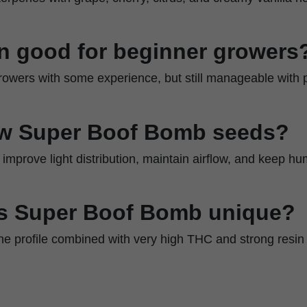
ain good for beginner growers
r growers with some experience, but still manageable with 
w Super Boof Bomb seeds?
improve light distribution, maintain airflow, and keep hu
s Super Boof Bomb unique?
ene profile combined with very high THC and strong resin 