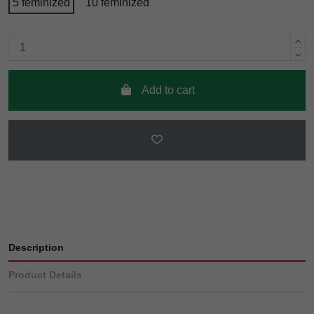
5 feminized
10 feminized
Add to cart
Description
Product Details