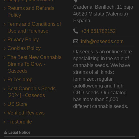
Cardenal Benlloch, 11 bajo
Returns and Refunds
46920 Mislata (Valencia)
Policy
España
Terms and Conditions of
Use and Purchase
+34 661782152
Privacy Policy
info@oaseeds.com
Cookies Policy
Oaseeds is an online store
The Best New Cannabis
specializing in the sale of
Strains To Grow -
cannabis seeds. We have
Oaseeds
strains of all kinds:
feminized, regular,
Prices drop
autoflowering and high
Best Cannabis Seeds
CBD seeds. Our catalog
[2024] - Oaseeds
has more than 5,000
US Store
different cannabis seeds.
Verified Reviews
Trustprofile
⚠️ Legal Notice