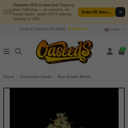
Oaseeds USA is now live!
Shipping
from California — no customs, no
🇺🇸
✕
Enter US Store
→
import duties, faster USPS delivery
and pay in USD.
4.5
out of
5
based on
155
reviews
English
0
Home
Feminized Seeds
Blue Dream Bomb