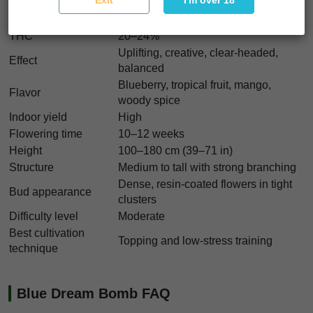
Exit
I'm over 18
Strain type
Feminized
Indica/Sativa
30% Indica / 70% Sativa
THC
20–24%
Uplifting, creative, clear-headed,
Effect
balanced
Blueberry, tropical fruit, mango,
Flavor
woody spice
Indoor yield
High
Flowering time
10–12 weeks
Height
100–180 cm (39–71 in)
Structure
Medium to tall with strong branching
Dense, resin-coated flowers in tight
Bud appearance
clusters
Difficulty level
Moderate
Best cultivation
Topping and low-stress training
technique
Blue Dream Bomb FAQ