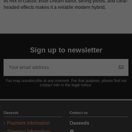
Its mix of classic Blue Dream flavor, strong yields, and clear-
headed effects makes it a reliable modern hybrid.
Sign up to newsletter
You may unsubscribe at any moment. For that purpose, please find our
contact info in the legal notice.
Oaseeds
Contact us
Payment information
Oaseeds
Shipping Information