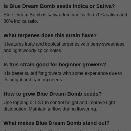
Is Blue Dream Bomb seeds Indica or Sativa?
Blue Dream Bomb is sativa-dominant with a 70% sativa and
30% indica ratio.
What terpenes does this strain have?
It features fruity and tropical terpenes with berry sweetness
and light woody spice notes.
Is this strain good for beginner growers?
It is better suited for growers with some experience due to
its height and training needs.
How to grow Blue Dream Bomb seeds?
Use topping or LST to control height and improve light
distribution. Maintain airflow during flowering.
What makes Blue Dream Bomb stand out?