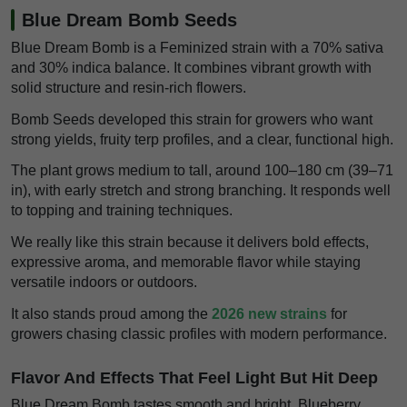
Blue Dream Bomb Seeds
Blue Dream Bomb is a Feminized strain with a 70% sativa
and 30% indica balance. It combines vibrant growth with
solid structure and resin-rich flowers.
Bomb Seeds developed this strain for growers who want
strong yields, fruity terp profiles, and a clear, functional high.
The plant grows medium to tall, around 100–180 cm (39–71
in), with early stretch and strong branching. It responds well
to topping and training techniques.
We really like this strain because it delivers bold effects,
expressive aroma, and memorable flavor while staying
versatile indoors or outdoors.
It also stands proud among the
2026 new strains
for
growers chasing classic profiles with modern performance.
Flavor And Effects That Feel Light But Hit Deep
Blue Dream Bomb tastes smooth and bright. Blueberry