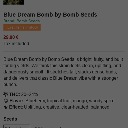
Blue Dream Bomb by Bomb Seeds
Brand: Bomb Seeds
Last items in stock
29.00 €
Tax included
Blue Dream Bomb by Bomb Seeds is bright, fruity, and built
for big yields. We think this strain feels clean, uplifting, and
dangerously smooth. It stretches tall, stacks dense buds,
and delivers that classic Blue Dream vibe with a stronger
punch.
🤯
THC
: 20–24%
😋
Flavor
: Blueberry, tropical fruit, mango, woody spice
🧠
Effect
: Uplifting, creative, clear-headed, balanced
Seeds