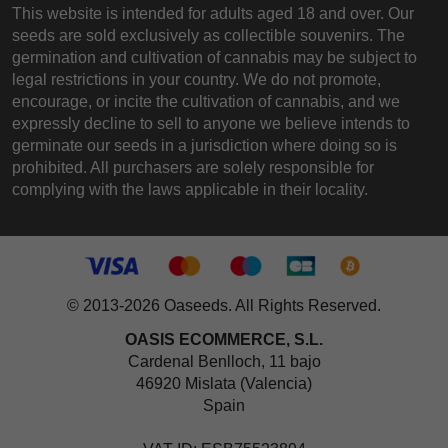
This website is intended for adults aged 18 and over. Our
seeds are sold exclusively as collectible souvenirs. The
germination and cultivation of cannabis may be subject to
legal restrictions in your country. We do not promote,
encourage, or incite the cultivation of cannabis, and we
expressly decline to sell to anyone we believe intends to
germinate our seeds in a jurisdiction where doing so is
prohibited. All purchasers are solely responsible for
complying with the laws applicable in their locality.
© 2013-2026 Oaseeds. All Rights Reserved.
OASIS ECOMMERCE, S.L.
Cardenal Benlloch, 11 bajo
46920 Mislata (Valencia)
Spain