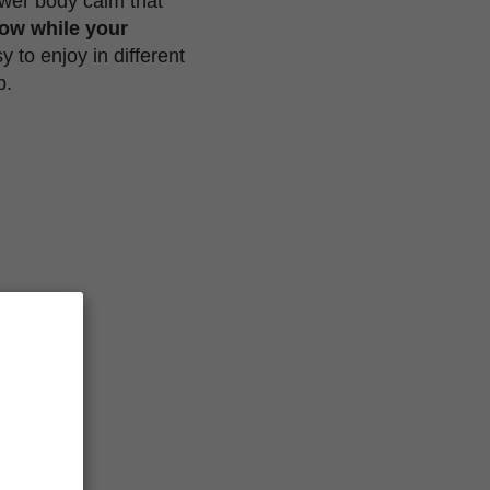
lower body calm that
dow while your
 to enjoy in different
p.