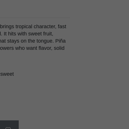
ings tropical character, fast
It hits with sweet fruit,
hat stays on the tongue. Piña
owers who want flavor, solid
, sweet