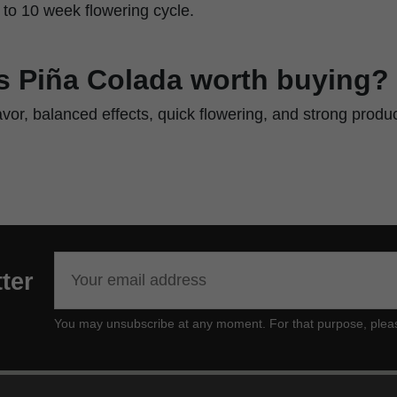
9 to 10 week flowering cycle.
 Piña Colada worth buying?
lavor, balanced effects, quick flowering, and strong produ
ter
You may unsubscribe at any moment. For that purpose, please f