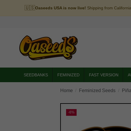
🇺🇸
Oaseeds USA is now live!
Shipping from Californi
SEEDBANKS
FEMINIZED
FAST VERSION
A
Home
Feminized Seeds
Piñ
-6%