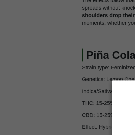
The effects follow tha
spreads without knocki
shoulders drop thei
moments, whether you w
Piña Cola
Strain type: Feminize
Genetics: Lemon Cher
Indica/Sativa: 50% In
THC: 15-25%
CBD: 15-25%
Effect: Hybrid, balanc