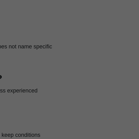
 does not name specific
?
less experienced
d keep conditions