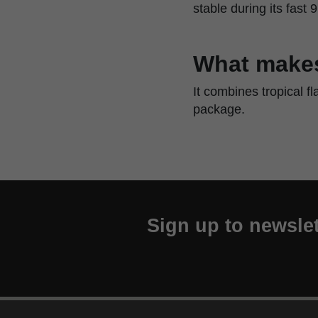
stable during its fast 
What makes
It combines tropical f
package.
Sign up to newslet