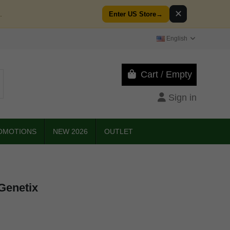
✕
.
Enter US Store
→
English
Cart
/
Empty
Sign in
OMOTIONS
NEW 2026
OUTLET
Genetix