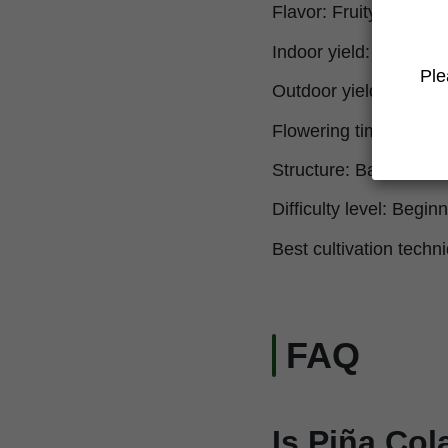
Flavor: Fruity, sweet, 
Indoor yield: 550 g/m² 
Ple
Outdoor yield: 950 g/p
Flowering time: 9-10 
Structure: Balanced, v
Difficulty level: Beginn
Best cultivation techni
FAQ
Is Piña Col