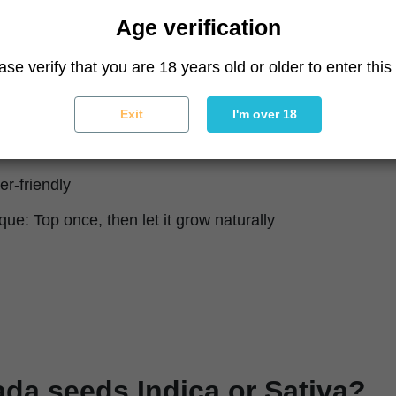
milky, creamy, tropical
Age verification
(about 1.8 oz/ft²)
ase verify that you are 18 years old or older to enter this 
lant (about 33.5 oz/plant)
weeks indoors; late September outdoors
Exit
I'm over 18
igorous, robust
er-friendly
que: Top once, then let it grow naturally
ada seeds Indica or Sativa?