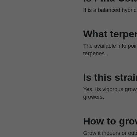
It is a balanced hybr
What terpen
The available info poin
terpenes.
Is this str
Yes. Its vigorous grow
growers.
How to gro
Grow it indoors or out