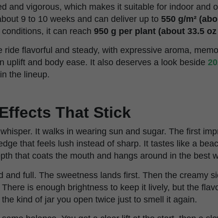
ced and vigorous, which makes it suitable for indoor and o
n about 9 to 10 weeks and can deliver up to
550 g/m² (abou
conditions, it can reach
950 g per plant (about 33.5 oz
 ride flavorful and steady, with expressive aroma, memor
n uplift and body ease. It also deserves a look beside
20
n the lineup.
Effects That Stick
hisper. It walks in wearing sun and sugar. The first impr
dge that feels lush instead of sharp. It tastes like a bea
depth that coats the mouth and hangs around in the best 
and full. The sweetness lands first. Then the creamy sid
There is enough brightness to keep it lively, but the fla
s the kind of jar you open twice just to smell it again.