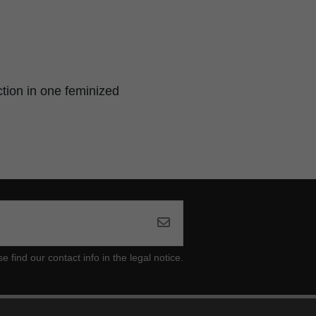
ction in one feminized
ind our contact info in the legal notice.