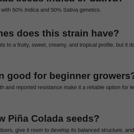
id with 50% Indica and 50% Sativa genetics.
es does this strain have?
ts to a fruity, sweet, creamy, and tropical profile, but it
ain good for beginner growers
th and reported resistance make it a reliable option for 
w Piña Colada seeds?
doors, give it room to develop its balanced structure, an