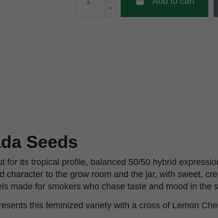
Add to cart
ada Seeds
 for its tropical profile, balanced 50/50 hybrid expressio
old character to the grow room and the jar, with sweet, c
eels made for smokers who chase taste and mood in the s
esents this feminized variety with a cross of Lemon Che