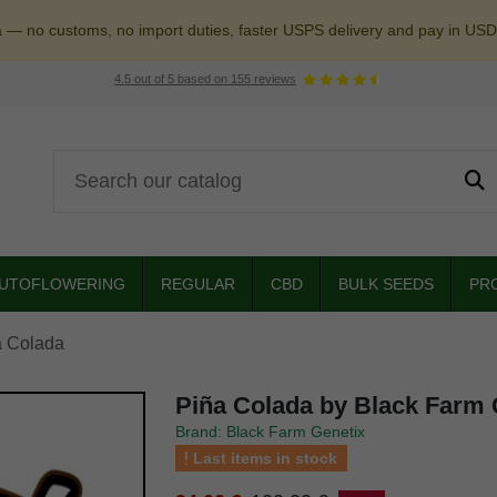
a — no customs, no import duties, faster USPS delivery and pay in USD
4.5
out of
5
based on
155
reviews
UTOFLOWERING
REGULAR
CBD
BULK SEEDS
PR
a Colada
Piña Colada by Black Farm 
Brand: Black Farm Genetix
Last items in stock