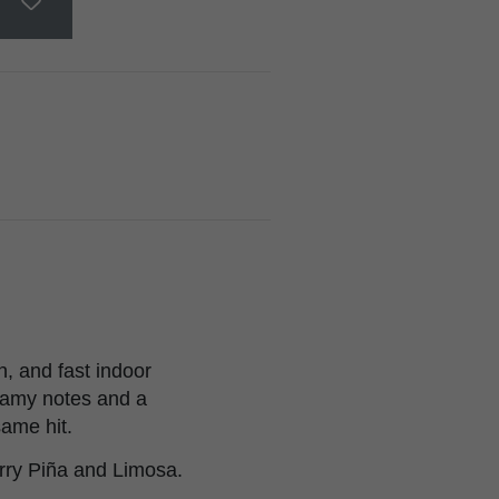
n, and fast indoor
reamy notes and a
ame hit.
rry Piña and Limosa.