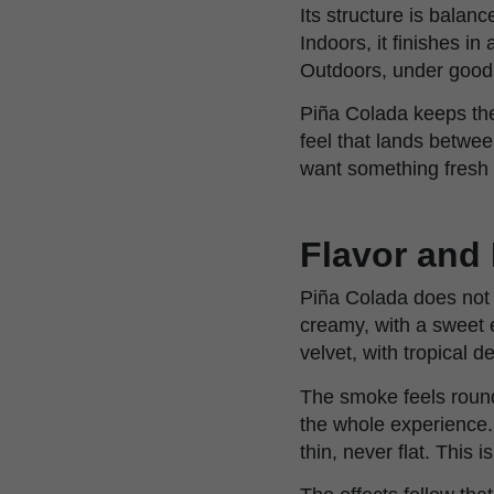
Its structure is balan
Indoors, it finishes i
Outdoors, under good 
Piña Colada keeps the
feel that lands betwee
want something fresh i
Flavor and 
Piña Colada does not w
creamy, with a sweet e
velvet, with tropical 
The smoke feels round 
the whole experience. 
thin, never flat. This i