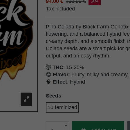
94.00 €
100.00 €
-6%
Tax included
Piña Colada by Black Farm Genetix br
flowering, and a balanced hybrid feel. 
creamy depth, and a smooth finish t
Colada seeds are a smart pick for gr
output, and an easy rhythm.
🤯
THC
: 15-25%
😋
Flavor
: Fruity, milky and creamy
🧠
Effect
: Hybrid
Seeds
10 feminized