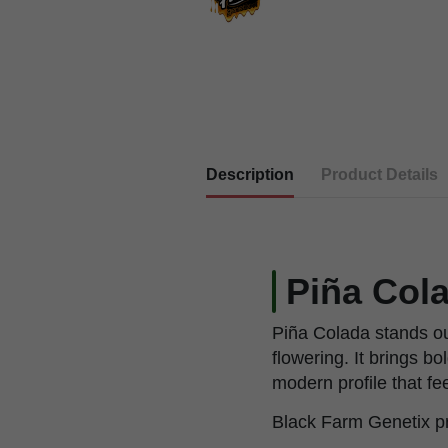
Description
Product Details
Piña Col
Piña Colada stands out
flowering. It brings b
modern profile that f
Black Farm Genetix pr