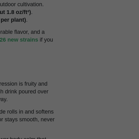
utdoor cultivation.
t 1.8 oz/ft²)
.
 per plant)
.
able flavor, and a
26 new strains
if you
ession is fruity and
ch drink poured over
way.
e rolls in and softens
vor stays smooth, never