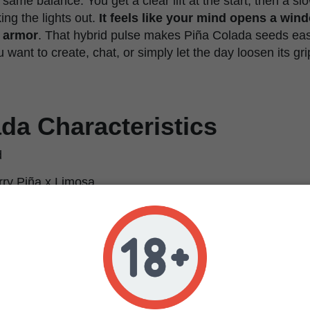
t same balance. You get a clear lift at the start, then a s
ng the lights out.
It feels like your mind opens a win
r armor
. That hybrid pulse makes Piña Colada seeds easy
ant to create, chat, or simply let the day loosen its gri
da Characteristics
d
ry Piña x Limosa
dica / 50% Sativa
ed, euphoric, creative, relaxing