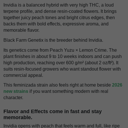
Invidia is a balanced hybrid with very high THC, a loud
terpene profile, and dense resin-coated flowers. It brings
together juicy peach tones and bright citrus edges, then
backs them with bold effects, expressive aroma, and
memorable flavor.
Black Farm Genetix is the breeder behind Invidia.
Its genetics come from Peach Yuzu × Lemon Crime. The
plant finishes in about 9 to 10 weeks indoors and can push
high production, reaching over 600 g/m² (about 2 oz/ft²). It
suits resin-focused growers who want standout flower with
commercial appeal.
This feminizada strain also feels right at home beside
2026
new strains
if you want something modern with real
character.
Flavor and Effects come in fast and stay
memorable.
Invidia opens with peach that feels warm and full, like ripe