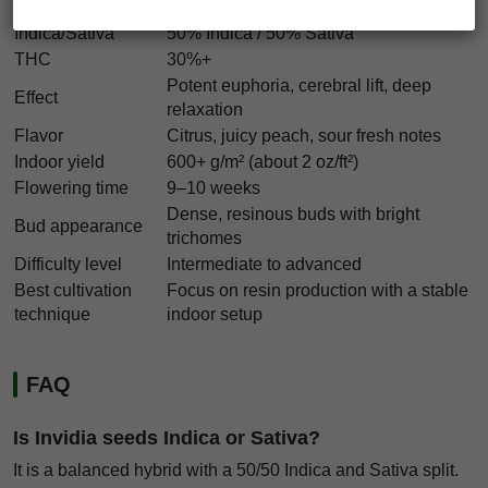
Genetics
Peach Yuzu × Lemon Crime
Indica/Sativa
50% Indica / 50% Sativa
THC
30%+
Potent euphoria, cerebral lift, deep
Effect
relaxation
Flavor
Citrus, juicy peach, sour fresh notes
Indoor yield
600+ g/m² (about 2 oz/ft²)
Flowering time
9–10 weeks
Dense, resinous buds with bright
Bud appearance
trichomes
Difficulty level
Intermediate to advanced
Best cultivation
Focus on resin production with a stable
technique
indoor setup
FAQ
Is Invidia seeds Indica or Sativa?
It is a balanced hybrid with a 50/50 Indica and Sativa split.