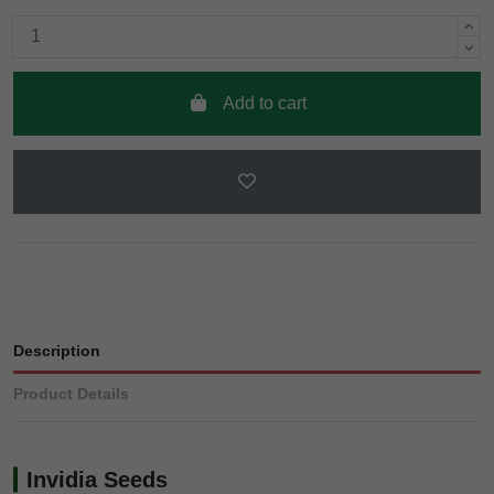
Add to cart
Description
Product Details
Invidia Seeds