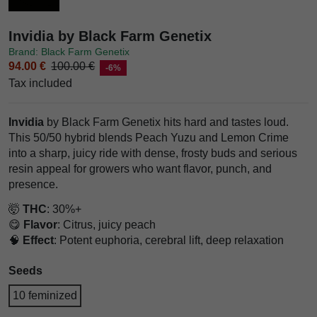
Invidia by Black Farm Genetix
Brand: Black Farm Genetix
94.00 €
100.00 €
-6%
Tax included
Invidia
by Black Farm Genetix hits hard and tastes loud.
This 50/50 hybrid blends Peach Yuzu and Lemon Crime
into a sharp, juicy ride with dense, frosty buds and serious
resin appeal for growers who want flavor, punch, and
presence.
🤯
THC
: 30%+
😋
Flavor
: Citrus, juicy peach
🧠
Effect
: Potent euphoria, cerebral lift, deep relaxation
Seeds
10 feminized