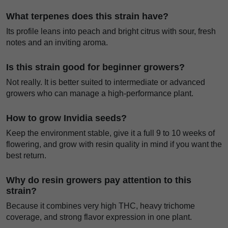
What terpenes does this strain have?
Its profile leans into peach and bright citrus with sour, fresh
notes and an inviting aroma.
Is this strain good for beginner growers?
Not really. It is better suited to intermediate or advanced
growers who can manage a high-performance plant.
How to grow Invidia seeds?
Keep the environment stable, give it a full 9 to 10 weeks of
flowering, and grow with resin quality in mind if you want the
best return.
Why do resin growers pay attention to this
strain?
Because it combines very high THC, heavy trichome
coverage, and strong flavor expression in one plant.