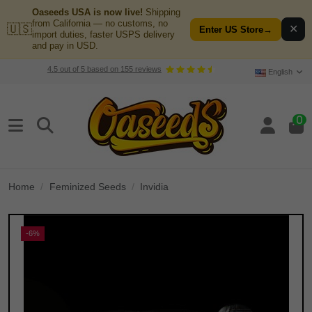
Oaseeds USA is now live!
Shipping
from California — no customs, no
🇺🇸
✕
Enter US Store
→
import duties, faster USPS delivery
and pay in USD.
4.5
out of
5
based on
155
reviews
English
0
Home
Feminized Seeds
Invidia
-6%