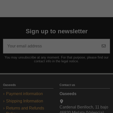
Sign up to newsletter
You may unsubscribe at any moment. For that purpose, please find our
contact info in the legal notice.
Oaseeds
Contact us
Payment information
Oaseeds
Shipping Information
Cardenal Benlloch, 11 bajo
Returns and Refunds
46920 Mislata (Valencia)