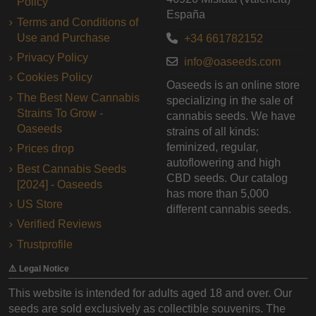
Policy
España
Terms and Conditions of
Use and Purchase
+34 661782152
Privacy Policy
info@oaseeds.com
Cookies Policy
Oaseeds is an online store
The Best New Cannabis
specializing in the sale of
Strains To Grow -
cannabis seeds. We have
Oaseeds
strains of all kinds:
feminized, regular,
Prices drop
autoflowering and high
Best Cannabis Seeds
CBD seeds. Our catalog
[2024] - Oaseeds
has more than 5,000
US Store
different cannabis seeds.
Verified Reviews
Trustprofile
⚠️ Legal Notice
This website is intended for adults aged 18 and over. Our
seeds are sold exclusively as collectible souvenirs. The