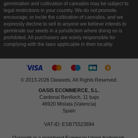
germination and cultivation of cannabis may be subject to
legal restrictions in your country. We do not promote,
encourage, or incite the cultivation of cannabis, and we
expressly decline to sell to anyone we believe intends to
germinate our seeds in a jurisdiction where doing so is
prohibited. All purchasers are solely responsible for
complying with the laws applicable in their locality.
© 2013-2026 Oaseeds. All Rights Reserved.
OASIS ECOMMERCE, S.L.
Cardenal Benlloch, 11 bajo
46920 Mislata (Valencia)
Spain
VAT-ID: ESB75523894
Oaseeds is a registered European Union trademark,