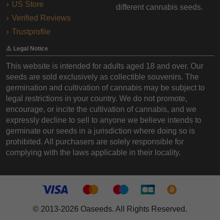
US Store
different cannabis seeds.
Verified Reviews
Trustprofile
⚠️ Legal Notice
This website is intended for adults aged 18 and over. Our
seeds are sold exclusively as collectible souvenirs. The
germination and cultivation of cannabis may be subject to
legal restrictions in your country. We do not promote,
encourage, or incite the cultivation of cannabis, and we
expressly decline to sell to anyone we believe intends to
germinate our seeds in a jurisdiction where doing so is
prohibited. All purchasers are solely responsible for
complying with the laws applicable in their locality.
© 2013-2026 Oaseeds. All Rights Reserved.