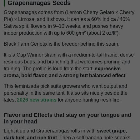
Grapenanagas Seeds
Grapenanagas comes from (Lemon Cherry Gelato × Cherry
Pie) × Limosa, and it shows. It carries a 60% Indica / 40%
Sativa split, flowers in 9–10 weeks, and pushes heavy
indoor production with up to 600 g/m² (about 2 oz/ft²).
Black Farm Genetix is the breeder behind this strain.
It is a Cup Winner strain with a medium-to-tall frame, dense
resinous buds, and branching that welcomes pruning and
training. The profile is loud from the start:
expressive
aroma, bold flavor, and a strong but balanced effect
.
This feminizada pick suits growers who want output and
personality in the same tent. It also sits nicely beside the
latest
2026 new strains
for anyone hunting fresh fire.
Flavor and Effects that stay on your tongue and
in your head
Light it up and Grapenanagas rolls in with
sweet grape,
dark fuel, and ripe fruit
. Then a soft banana note sneaks