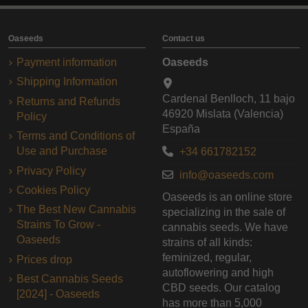
Oaseeds
Contact us
Payment information
Oaseeds
Shipping Information
Cardenal Benlloch, 11 bajo
Returns and Refunds
46920 Mislata (Valencia)
Policy
España
Terms and Conditions of
Use and Purchase
+34 661782152
Privacy Policy
info@oaseeds.com
Cookies Policy
Oaseeds is an online store
The Best New Cannabis
specializing in the sale of
Strains To Grow -
cannabis seeds. We have
Oaseeds
strains of all kinds:
feminized, regular,
Prices drop
autoflowering and high
Best Cannabis Seeds
CBD seeds. Our catalog
[2024] - Oaseeds
has more than 5,000