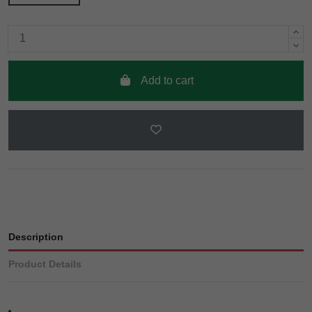
Add to cart
Description
Product Details