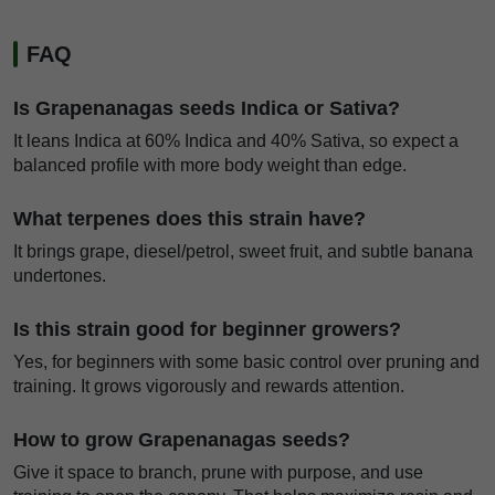
FAQ
Is Grapenanagas seeds Indica or Sativa?
It leans Indica at 60% Indica and 40% Sativa, so expect a
balanced profile with more body weight than edge.
What terpenes does this strain have?
It brings grape, diesel/petrol, sweet fruit, and subtle banana
undertones.
Is this strain good for beginner growers?
Yes, for beginners with some basic control over pruning and
training. It grows vigorously and rewards attention.
How to grow Grapenanagas seeds?
Give it space to branch, prune with purpose, and use