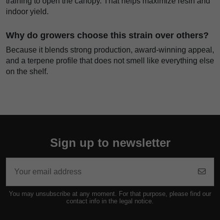
training to open the canopy. That helps maximize resin and
indoor yield.
Why do growers choose this strain over others?
Because it blends strong production, award-winning appeal,
and a terpene profile that does not smell like everything else
on the shelf.
Sign up to newsletter
You may unsubscribe at any moment. For that purpose, please find our
contact info in the legal notice.