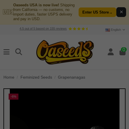
Oaseeds USA is now live!
Shipping
from California — no customs, no
🇺🇸
✕
Enter US Store
→
import duties, faster USPS delivery
and pay in USD.
4.5
out of
5
based on
155
reviews
English
0
Home
Feminized Seeds
Grapenanagas
-6%