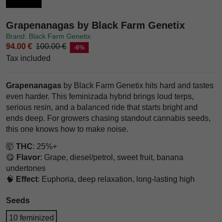
Grapenanagas by Black Farm Genetix
Brand: Black Farm Genetix
94.00 €
100.00 €
-6%
Tax included
Grapenanagas
by Black Farm Genetix hits hard and tastes
even harder. This feminizada hybrid brings loud terps,
serious resin, and a balanced ride that starts bright and
ends deep. For growers chasing standout cannabis seeds,
this one knows how to make noise.
🤯
THC
: 25%+
😋
Flavor
: Grape, diesel/petrol, sweet fruit, banana
undertones
🧠
Effect
: Euphoria, deep relaxation, long-lasting high
Seeds
10 feminized