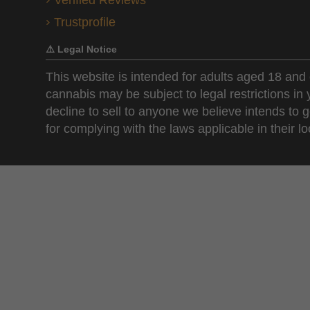
Verified Reviews
Trustprofile
⚠️ Legal Notice
This website is intended for adults aged 18 and 
cannabis may be subject to legal restrictions in
decline to sell to anyone we believe intends to g
for complying with the laws applicable in their loc