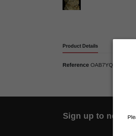
Product Details
Reference
OAB7YQU7500
Sign up to newslet
Ple