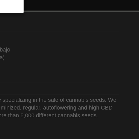
bajo
a)
 specializing in the sale of cannabis seeds. We
 feminized, regular, autoflowering and high CBD
re than 5,000 different cannabis seeds.