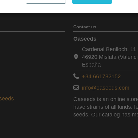
Contact us
Oaseeds
Cardenal Benlloch, 11 
46920 Mislata (Valenci
España
+34 661782152
info@oaseeds.com
aseeds
Oaseeds is an online store
have strains of all kinds:
seeds. Our catalog has mo