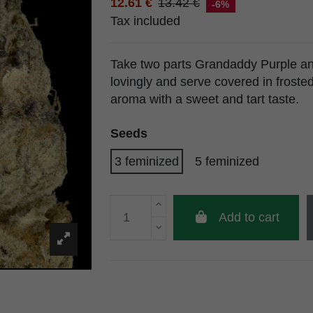
12.61 €
13.42 €
-6%
Tax included
Take two parts Grandaddy Purple an
lovingly and serve covered in froste
aroma with a sweet and tart taste.
Seeds
3 feminized
5 feminized
Add to cart