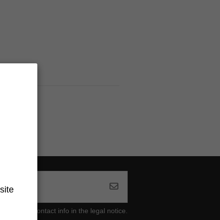
site
ind our contact info in the legal notice.