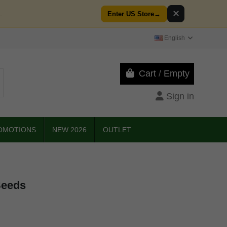
✕
.
Enter US Store
→
English
Cart
/
Empty
Sign in
OMOTIONS
NEW 2026
OUTLET
Seeds