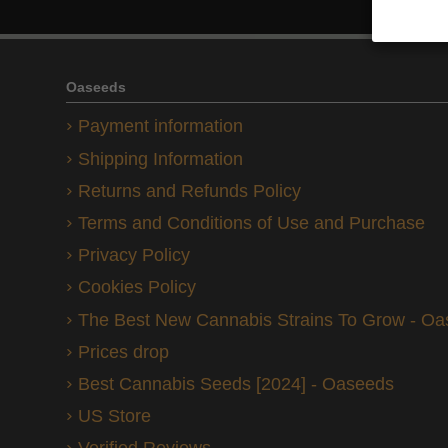
Oaseeds
Payment information
Shipping Information
Returns and Refunds Policy
Terms and Conditions of Use and Purchase
Privacy Policy
Cookies Policy
The Best New Cannabis Strains To Grow - O
Prices drop
Best Cannabis Seeds [2024] - Oaseeds
US Store