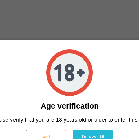
Age verification
ter
ase verify that you are 18 years old or older to enter this 
You may unsubscribe at any moment. For that purpose, please f
Exit
I'm over 18