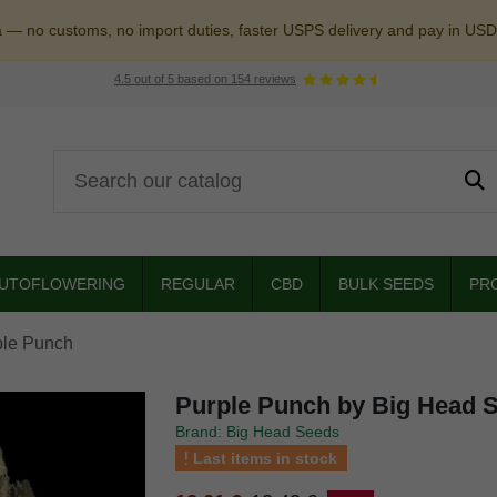
a — no customs, no import duties, faster USPS delivery and pay in USD
4.5
out of
5
based on
154
reviews
UTOFLOWERING
REGULAR
CBD
BULK SEEDS
PR
ple Punch
Purple Punch by Big Head 
Brand: Big Head Seeds
Last items in stock