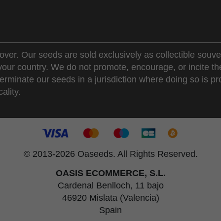
over. Our seeds are sold exclusively as collectible souve
 your country. We do not promote, encourage, or incite th
erminate our seeds in a jurisdiction where doing so is pr
ality.
© 2013-2026 Oaseeds. All Rights Reserved.
OASIS ECOMMERCE, S.L.
Cardenal Benlloch, 11 bajo
46920 Mislata (Valencia)
Spain