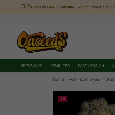
🇺🇸
Oaseeds USA is now live!
Shipping from Californi
SEEDBANKS
FEMINIZED
FAST VERSION
A
Home
Feminized Seeds
Pur
-6%