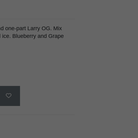
d one-part Larry OG. Mix
d ice. Blueberry and Grape