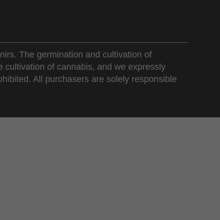
nirs. The germination and cultivation of
e cultivation of cannabis, and we expressly
ohibited. All purchasers are solely responsible