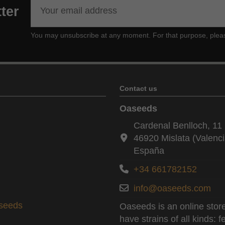
ter
You may unsubscribe at any moment. For that purpose, please f
Contact us
Oaseeds
Cardenal Benlloch, 11 
46920 Mislata (Valenci
España
+34 661782152
info@oaseeds.com
aseeds
Oaseeds is an online store
have strains of all kinds: