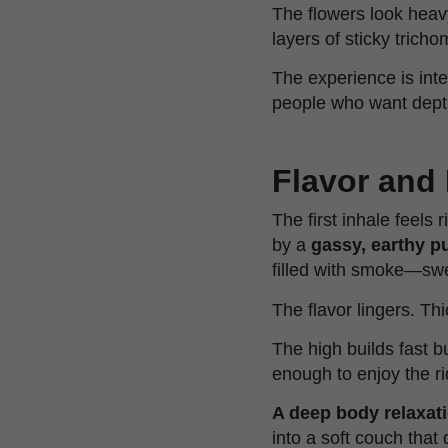
The flowers look heavy
layers of sticky trich
The experience is inte
people who want depth,
Flavor and 
The first inhale feels
by a
gassy, earthy p
filled with smoke—swe
The flavor lingers. Th
The high builds fast b
enough to enjoy the rid
A deep body relaxat
into a soft couch that 