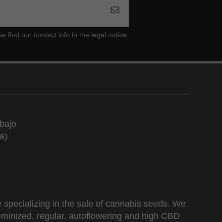
ind our contact info in the legal notice.
bajo
a)
 specializing in the sale of cannabis seeds. We
 feminized, regular, autoflowering and high CBD