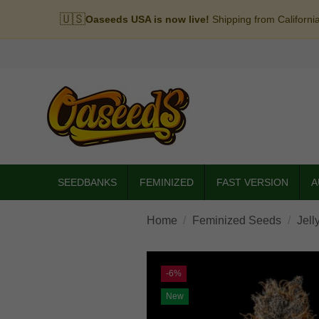
🇺🇸
Oaseeds USA is now live!
Shipping from Californi
SEEDBANKS
FEMINIZED
FAST VERSION
A
Home
Feminized Seeds
Jell
-6%
New