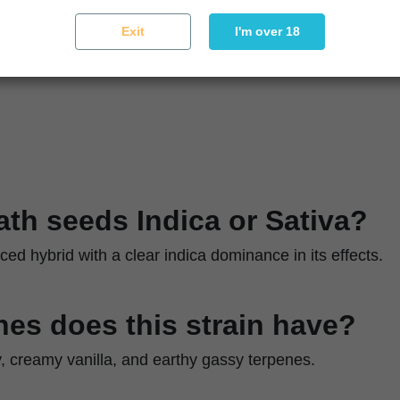
Moderate
Exit
I'm over 18
ique
Control humidity and use pruning for airflow
eath seeds Indica or Sativa?
nced hybrid with a clear indica dominance in its effects.
es does this strain have?
y, creamy vanilla, and earthy gassy terpenes.