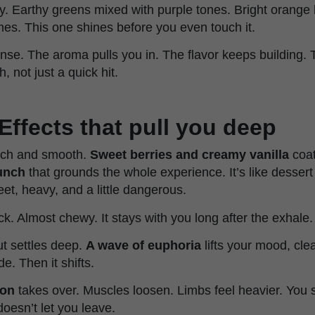
. Earthy greens mixed with purple tones. Bright orange h
omes. This one shines before you even touch it.
nse. The aroma pulls you in. The flavor keeps building. Th
 not just a quick hit.
Effects that pull you deep
 rich and smooth.
Sweet berries and creamy vanilla
coat
unch
that grounds the whole experience. It’s like desser
et, heavy, and a little dangerous.
ick. Almost chewy. It stays with you long after the exhale.
ut settles deep.
A wave of euphoria
lifts your mood, cle
e. Then it shifts.
ion
takes over. Muscles loosen. Limbs feel heavier. You sin
doesn’t let you leave.