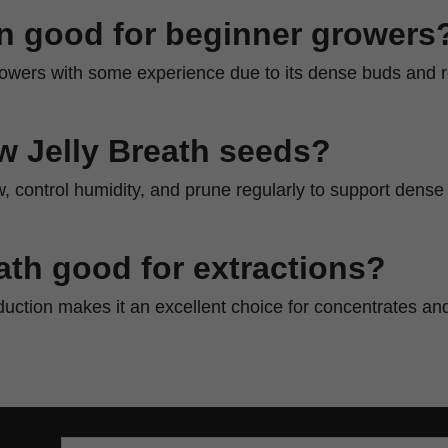
ain good for beginner growers
 growers with some experience due to its dense buds and r
w Jelly Breath seeds?
w, control humidity, and prune regularly to support dens
eath good for extractions?
oduction makes it an excellent choice for concentrates and