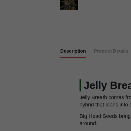
Description
Product Details
Jelly Bre
Jelly Breath comes fr
hybrid that leans into 
Big Head Seeds brings 
around.