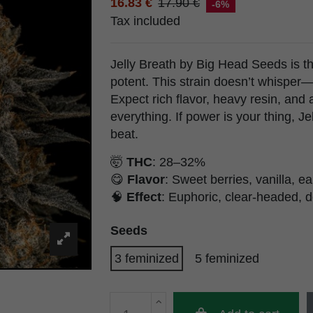
16.83 €
17.90 €
-6%
Tax included
Jelly Breath by Big Head Seeds is th
potent. This strain doesn’t whisper—
Expect rich flavor, heavy resin, and 
everything. If power is your thing, J
beat.
🤯
THC
: 28–32%
😋
Flavor
: Sweet berries, vanilla, e
🧠
Effect
: Euphoric, clear-headed, d
Seeds
3 feminized
5 feminized