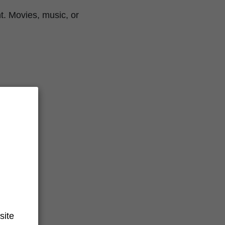
t. Movies, music, or
site
s