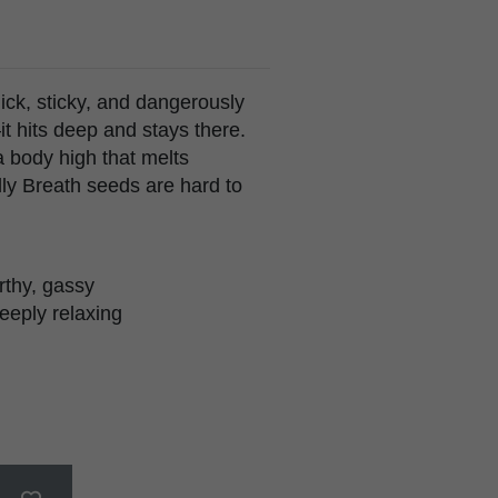
ick, sticky, and dangerously
it hits deep and stays there.
a body high that melts
elly Breath seeds are hard to
arthy, gassy
eeply relaxing