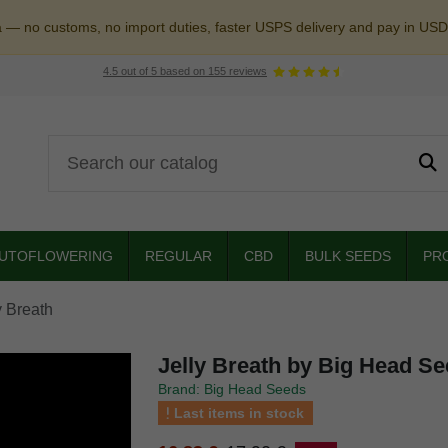
a — no customs, no import duties, faster USPS delivery and pay in USD
4.5
out of
5
based on
155
reviews
UTOFLOWERING
REGULAR
CBD
BULK SEEDS
PR
y Breath
Jelly Breath by Big Head S
Brand: Big Head Seeds
Last items in stock