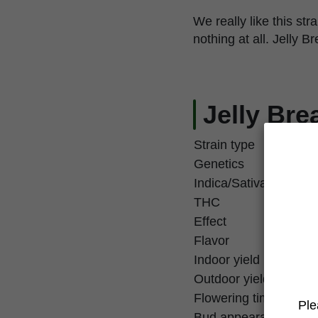
We really like this st
nothing at all. Jelly B
Jelly Bre
Strain type
Genetics
Indica/Sativa
THC
Effect
Flavor
Indoor yield
Outdoor yield
Flowering time
Ple
Bud appearance