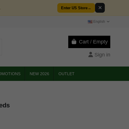
✕
.
Enter US Store
→
English
Cart
/
Empty
Sign in
OMOTIONS
NEW 2026
OUTLET
eeds