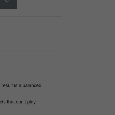
result is a balanced
ts that don’t play