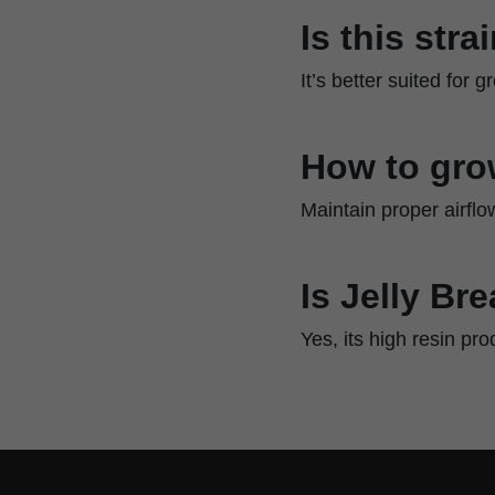
Is this str
It’s better suited for
How to gro
Maintain proper airflo
Is Jelly Br
Yes, its high resin pr