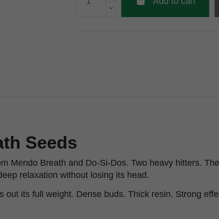
Add to cart
ath Seeds
om Mendo Breath and Do-Si-Dos. Two heavy hitters. The 
deep relaxation without losing its head.
out its full weight. Dense buds. Thick resin. Strong effec