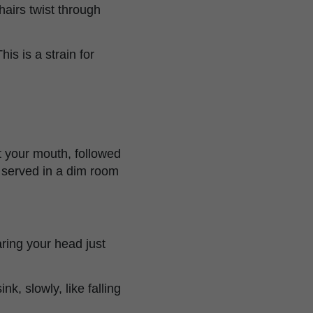
airs twist through
is is a strain for
 your mouth, followed
t served in a dim room
aring your head just
k, slowly, like falling