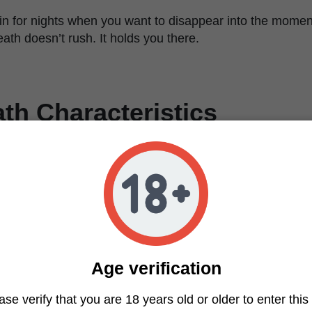
rain for nights when you want to disappear into the momen
reath doesn’t rush. It holds you there.
ath Characteristics
Feminized
Mendo Breath x Do-Si-Dos
Balanced (Indica-leaning)
28–32%
Euphoric, mental clarity, deep body relaxation
Sweet berries, vanilla, earthy, gassy
Medium to high
Age verification
High
9–10 weeks
ase verify that you are 18 years old or older to enter this 
Dense, purple and green, orange hairs, very resinou