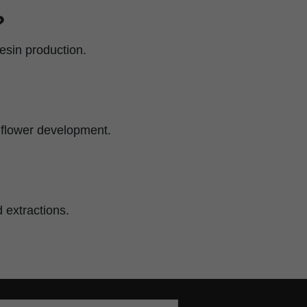
?
esin production.
e flower development.
 extractions.