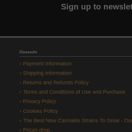
Sign up to newslet
Oaseeds
Payment information
Shipping Information
Returns and Refunds Policy
Terms and Conditions of Use and Purchase
Privacy Policy
Cookies Policy
The Best New Cannabis Strains To Grow - O
Prices drop