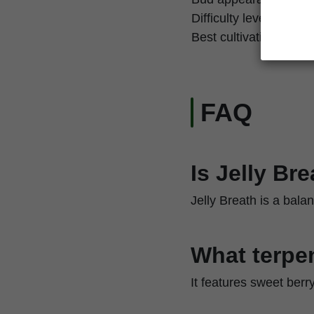
Difficulty level
Best cultivation techn
FAQ
Is Jelly Br
Jelly Breath is a bala
What terpen
It features sweet berr