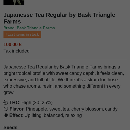
Japanesse Tea Regular by Bask Triangle
Farms
Brand: Bask Triangle Farms
Last items in stock
100.00 €
Tax included
Japanesse Tea Regular by Bask Triangle Farms brings a
bright tropical profile with sweet candy depth. It feels clean,
expressive, and full of life. We think it’s a strain for those
who chase aroma, resin, and something different in every
grow.
🤯
THC
: High (20–25%)
😋
Flavor
: Pineapple, sweet tea, cherry blossom, candy
🧠
Effect
: Uplifting, balanced, relaxing
Seeds