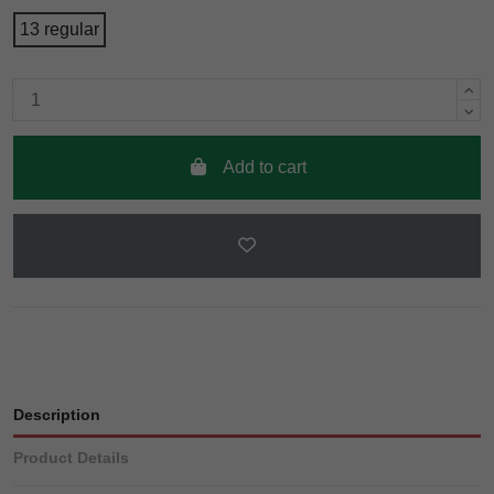
13 regular
Add to cart
Description
Product Details