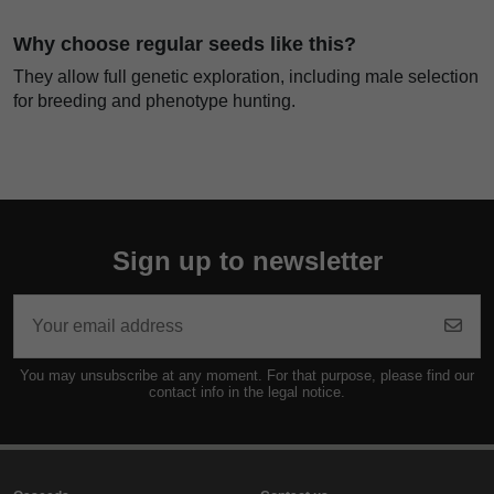
Why choose regular seeds like this?
They allow full genetic exploration, including male selection
for breeding and phenotype hunting.
Sign up to newsletter
You may unsubscribe at any moment. For that purpose, please find our
contact info in the legal notice.