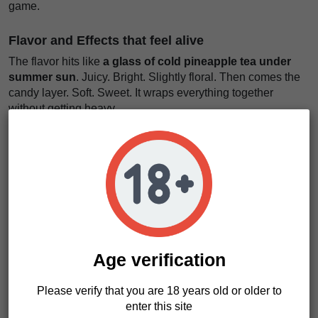
game.
Flavor and Effects that feel alive
The flavor hits like
a glass of cold pineapple tea under
summer sun
. Juicy. Bright. Slightly floral. Then comes the
candy layer. Soft. Sweet. It wraps everything together
without getting heavy.
You notice the cherry blossom touch. Light. Elegant. It lifts
the whole profile and keeps it fresh. Every puff feels clean
and defined.
The effect starts in the head.
Like a window opening in a
quiet room
. Air comes in. Thoughts feel lighter. Mood rises.
Then the body follows. Calm. Not heavy. Just enough to
slow things down. You stay functional. You stay present.
Age verification
We really like this strain for creative moments or relaxed
social time. It doesn’t push too hard. It just flows. Japanesse
Please verify that you are 18 years old or older to
Tea Regular seeds give you balance with character.
enter this site