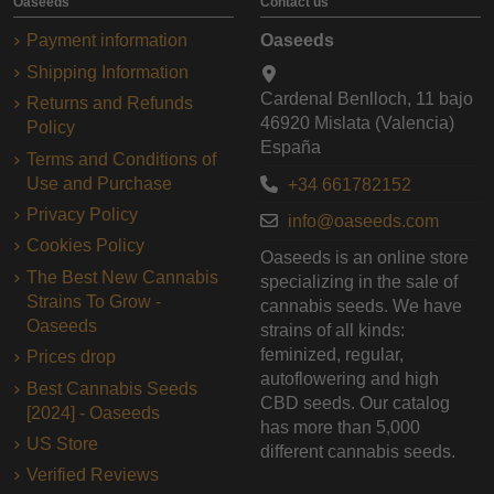
Oaseeds
Contact us
Payment information
Oaseeds
Shipping Information
Cardenal Benlloch, 11 bajo
Returns and Refunds
46920 Mislata (Valencia)
Policy
España
Terms and Conditions of
Use and Purchase
+34 661782152
Privacy Policy
info@oaseeds.com
Cookies Policy
Oaseeds is an online store
The Best New Cannabis
specializing in the sale of
Strains To Grow -
cannabis seeds. We have
Oaseeds
strains of all kinds:
feminized, regular,
Prices drop
autoflowering and high
Best Cannabis Seeds
CBD seeds. Our catalog
[2024] - Oaseeds
has more than 5,000
US Store
different cannabis seeds.
Verified Reviews