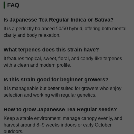
FAQ
Is Japanesse Tea Regular Indica or Sativa?
It is a perfectly balanced 50/50 hybrid, offering both mental
clarity and body relaxation.
What terpenes does this strain have?
It features tropical, sweet, floral, and candy-like terpenes
with a clean and modern profile.
Is this strain good for beginner growers?
It is manageable but better suited for growers who enjoy
selection and working with regular genetics.
How to grow Japanesse Tea Regular seeds?
Keep a stable environment, manage canopy evenly, and
harvest around 8–9 weeks indoors or early October
outdoors.