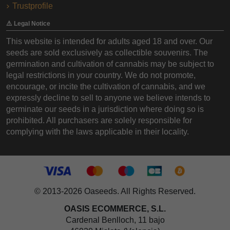
Trustprofile
⚠️ Legal Notice
This website is intended for adults aged 18 and over. Our
seeds are sold exclusively as collectible souvenirs. The
germination and cultivation of cannabis may be subject to
legal restrictions in your country. We do not promote,
encourage, or incite the cultivation of cannabis, and we
expressly decline to sell to anyone we believe intends to
germinate our seeds in a jurisdiction where doing so is
prohibited. All purchasers are solely responsible for
complying with the laws applicable in their locality.
© 2013-2026 Oaseeds. All Rights Reserved.
OASIS ECOMMERCE, S.L.
Cardenal Benlloch, 11 bajo