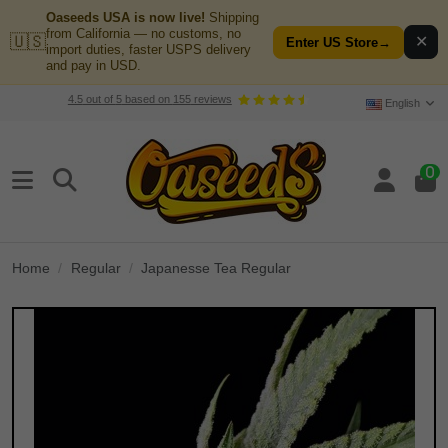
Oaseeds USA is now live!
Shipping
from California — no customs, no
🇺🇸
✕
Enter US Store
→
import duties, faster USPS delivery
and pay in USD.
4.5
out of
5
based on
155
reviews
English
0
Home
Regular
Japanesse Tea Regular