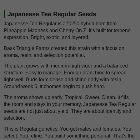
Japanesse Tea Regular Seeds
Japanesse Tea Regular is a 50/50 hybrid born from
Pineapple Madness and Cherry On Z. It’s built for terpene
expression. Bright, exotic, and layered.
Bask Triangle Farms created this strain with a focus on
aroma, resin, and selection potential.
The plant grows with medium-high vigor and a balanced
structure. Easy to manage. Enough branching to spread
light well. Buds form dense and shine early with resin.
Around week 6, trichomes begin to push hard.
The aroma shows up early. Tropical. Sweet. Clean. It fills
the room and stays in your memory. Japanesse Tea Regular
seeds are not just about yield. They are about identity and
selection.
This is Regular genetics. You get males and females. You
select. You refine. You build something personal. That’s the