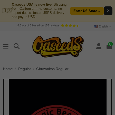
Oaseeds USA is now live!
Shipping
from California — no customs, no
🇺🇸
✕
Enter US Store
→
import duties, faster USPS delivery
and pay in USD.
4.5
out of
5
based on
155
reviews
English
0
Home
Regular
Ghuzanitos Regular