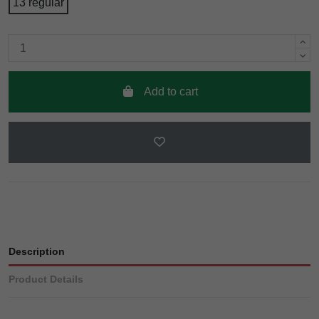
13 regular
Add to cart
Description
Product Details