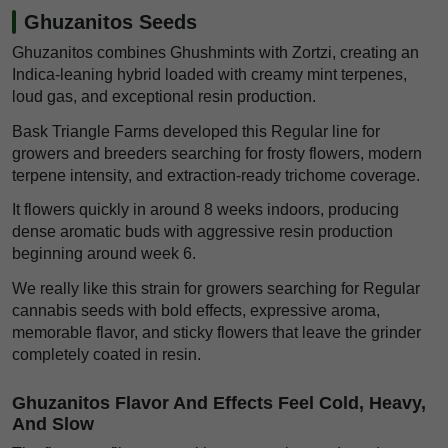
Ghuzanitos Seeds
Ghuzanitos combines Ghushmints with Zortzi, creating an
Indica-leaning hybrid loaded with creamy mint terpenes,
loud gas, and exceptional resin production.
Bask Triangle Farms developed this Regular line for
growers and breeders searching for frosty flowers, modern
terpene intensity, and extraction-ready trichome coverage.
It flowers quickly in around 8 weeks indoors, producing
dense aromatic buds with aggressive resin production
beginning around week 6.
We really like this strain for growers searching for Regular
cannabis seeds with bold effects, expressive aroma,
memorable flavor, and sticky flowers that leave the grinder
completely coated in resin.
Ghuzanitos Flavor And Effects Feel Cold, Heavy,
And Slow