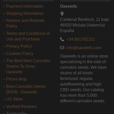
Payment information
Oaseeds
Shipping Information
Cardenal Benlloch, 11 bajo
Returns and Refunds
46920 Mislata (Valencia)
Policy
España
Terms and Conditions of
Use and Purchase
+34 661782152
Privacy Policy
info@oaseeds.com
Cookies Policy
Oaseeds is an online store
The Best New Cannabis
specializing in the sale of
Strains To Grow -
cannabis seeds. We have
Oaseeds
strains of all kinds:
feminized, regular,
Prices drop
autoflowering and high
Best Cannabis Seeds
CBD seeds. Our catalog
[2024] - Oaseeds
has more than 5,000
US Store
different cannabis seeds.
Verified Reviews
Trustprofile