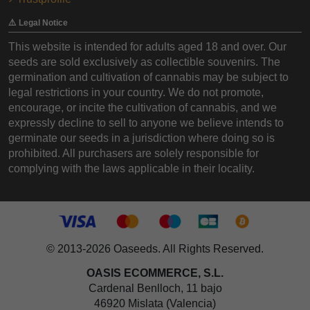
⚠️ Legal Notice
This website is intended for adults aged 18 and over. Our
seeds are sold exclusively as collectible souvenirs. The
germination and cultivation of cannabis may be subject to
legal restrictions in your country. We do not promote,
encourage, or incite the cultivation of cannabis, and we
expressly decline to sell to anyone we believe intends to
germinate our seeds in a jurisdiction where doing so is
prohibited. All purchasers are solely responsible for
complying with the laws applicable in their locality.
© 2013-2026 Oaseeds. All Rights Reserved.
OASIS ECOMMERCE, S.L.
Cardenal Benlloch, 11 bajo
46920 Mislata (Valencia)