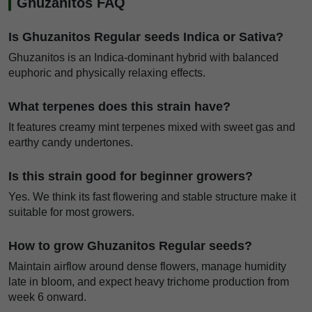
Ghuzanitos FAQ
Is Ghuzanitos Regular seeds Indica or Sativa?
Ghuzanitos is an Indica-dominant hybrid with balanced
euphoric and physically relaxing effects.
What terpenes does this strain have?
It features creamy mint terpenes mixed with sweet gas and
earthy candy undertones.
Is this strain good for beginner growers?
Yes. We think its fast flowering and stable structure make it
suitable for most growers.
How to grow Ghuzanitos Regular seeds?
Maintain airflow around dense flowers, manage humidity
late in bloom, and expect heavy trichome production from
week 6 onward.