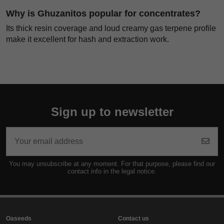
Why is Ghuzanitos popular for concentrates?
Its thick resin coverage and loud creamy gas terpene profile
make it excellent for hash and extraction work.
Sign up to newsletter
You may unsubscribe at any moment. For that purpose, please find our
contact info in the legal notice.
Oaseeds
Contact us