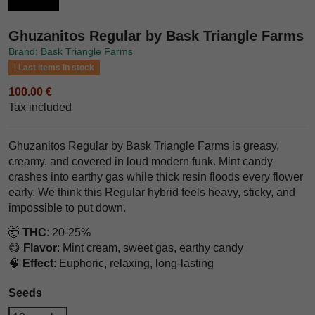
Ghuzanitos Regular by Bask Triangle Farms
Brand: Bask Triangle Farms
Last items in stock
100.00 €
Tax included
Ghuzanitos Regular by Bask Triangle Farms is greasy,
creamy, and covered in loud modern funk. Mint candy
crashes into earthy gas while thick resin floods every flower
early. We think this Regular hybrid feels heavy, sticky, and
impossible to put down.
🤯
THC
: 20-25%
😋
Flavor
: Mint cream, sweet gas, earthy candy
🧠
Effect
: Euphoric, relaxing, long-lasting
Seeds